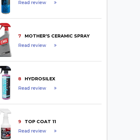
Read review
7
MOTHER'S CERAMIC SPRAY
Read review
8
HYDROSILEX
Read review
9
TOP COAT 11
Read review