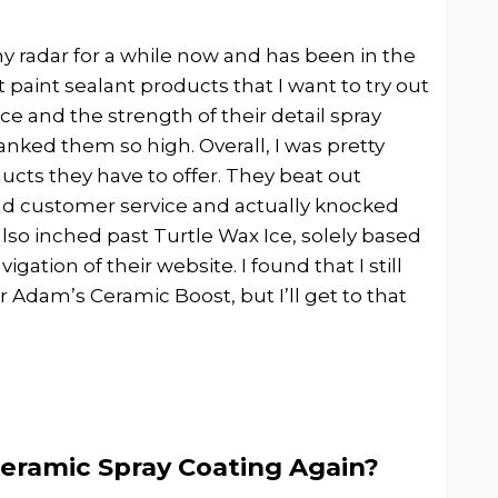
radar for a while now and has been in the
aint sealant products that I want to try out
ce and the strength of their detail spray
anked them so high. Overall, I was pretty
ucts they have to offer. They beat out
and customer service and actually knocked
lso inched past Turtle Wax Ice, solely based
gation of their website. I found that I still
Adam’s Ceramic Boost, but I’ll get to that
eramic Spray Coating Again?