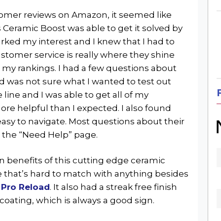
tomer reviews on Amazon, it seemed like
Ceramic Boost was able to get it solved by
rked my interest and I knew that I had to
stomer service is really where they shine
my rankings. I had a few questions about
d was not sure what I wanted to test out
e line and I was able to get all of my
e helpful than I expected. I also found
easy to navigate. Most questions about their
 the “Need Help” page.
n benefits of this cutting edge ceramic
e that’s hard to match with anything besides
 Pro Reload
. It also had a streak free finish
coating, which is always a good sign.