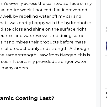
Adam’s evenly across the painted surface of my
that entire week. I noticed that it prevented
 well, by repelling water off my car and
that I was pretty happy with the hydrophobic
ediate gloss and shine on the surface right
e ceramic and wax reviews, and doing some
’s hand mixes their products before mass
gn of product purity and strength. Although
e same strength I saw from Nexgen, this is
e seen. It certainly provided stronger water-
s many others.
amic Coating Last?