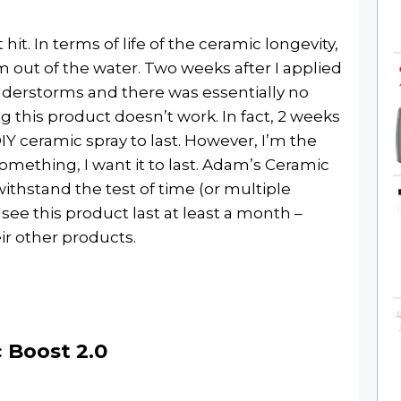
it. In terms of life of the ceramic longevity,
out of the water. Two weeks after I applied
erstorms and there was essentially no
 this product doesn’t work. In fact, 2 weeks
IY ceramic spray to last. However, I’m the
something, I want it to last. Adam’s Ceramic
 withstand the test of time (or multiple
see this product last at least a month –
ir other products.
 Boost 2.0