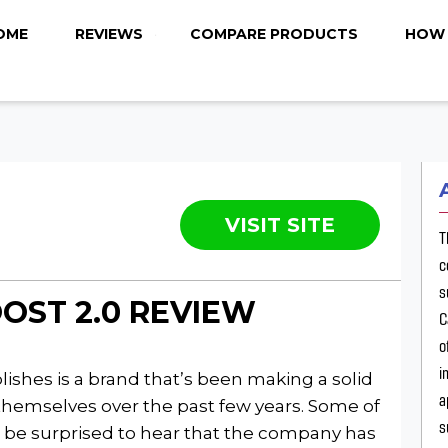
OME
REVIEWS
COMPARE PRODUCTS
HOW 
VISIT SITE
T
c
s
OST 2.0 REVIEW
C
o
i
ishes is a brand that’s been making a solid
a
themselves over the past few years. Some of
s
 be surprised to hear that the company has