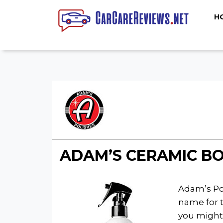
H
ADAM’S CERAMIC BO
Adam’s Pol
name for 
you might