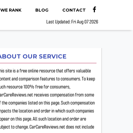
WE RANK
BLOG
CONTACT
Last Updated: Fri Aug 07 2026
ABOUT OUR SERVICE
his site is a free online resource that offers valuable
ontent and comparison features to consumers. To keep
uch resource 100% free for consumers,
arCareReviews.net receives compensation from some
f the companies listed on this page. Such compensation
mpacts the location and order in which such companies
ppear on this page. All such location and order are
ubject to change. CarCareReviews.net does not include