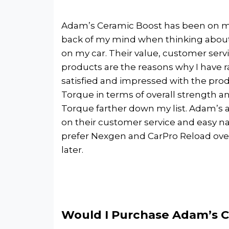
Adam’s Ceramic Boost has been on my 
back of my mind when thinking about p
on my car. Their value, customer servi
products are the reasons why I have r
satisfied and impressed with the prod
Torque in terms of overall strength 
Torque farther down my list. Adam’s a
on their customer service and easy navi
prefer Nexgen and CarPro Reload over 
later.
Would I Purchase Adam’s C