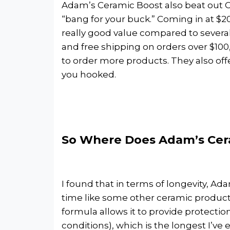
Adam’s Ceramic Boost also beat out C
“bang for your buck.” Coming in at $20.
really good value compared to several o
and free shipping on orders over $100,
to order more products. They also offer
you hooked.
So Where Does Adam’s Cera
I found that in terms of longevity, A
time like some other ceramic products
formula allows it to provide protecti
conditions), which is the longest I’ve e