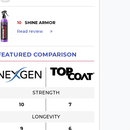
10
SHINE ARMOR
Read review
FEATURED COMPARISON
STRENGTH
10
7
LONGEVITY
9
6