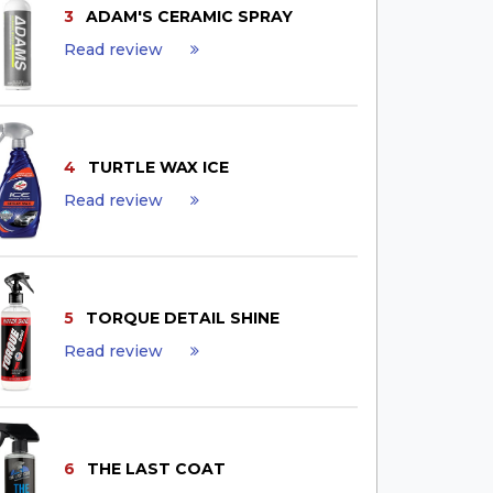
3
ADAM'S CERAMIC SPRAY
Read review
4
TURTLE WAX ICE
Read review
5
TORQUE DETAIL SHINE
Read review
6
THE LAST COAT