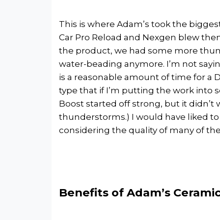
This is where Adam’s took the biggest h
Car Pro Reload and Nexgen blew them 
the product, we had some more thund
water-beading anymore. I’m not saying
is a reasonable amount of time for a D
type that if I’m putting the work into 
Boost started off strong, but it didn’t
thunderstorms.) I would have liked to 
considering the quality of many of the
Benefits of Adam’s Ceramic