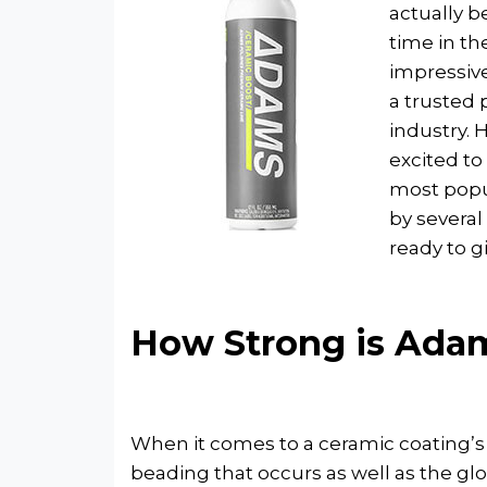
actually b
time in th
impressiv
a trusted 
industry. 
excited to 
most popu
by several
ready to g
How Strong is Adam
When it comes to a ceramic coating’s 
beading that occurs as well as the gl