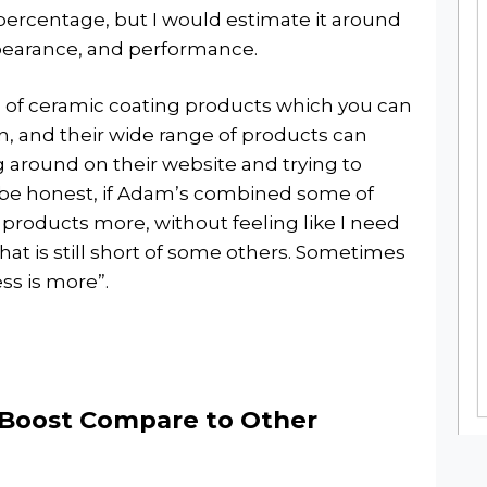
percentage, but I would estimate it around
pearance, and performance.
n of ceramic coating products which you can
an, and their wide range of products can
g around on their website and trying to
o be honest, if Adam’s combined some of
 products more, without feeling like I need
hat is still short of some others. Sometimes
ess is more”.
Boost Compare to Other