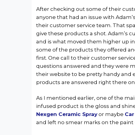
After checking out some of their cus
anyone that had an issue with Adam’s 
their customer service team. That spa
give these products a shot. Adam’s cu
and is what moved them higher up in 
some of the products they offered an
first. One call to their customer servic
questions answered and they were mor
their website to be pretty handy and 
products are answered right there on
As I mentioned earlier, one of the mai
infused product is the gloss and shin
Nexgen Ceramic Spray
or maybe
Car
and left no smear marks on the paint 