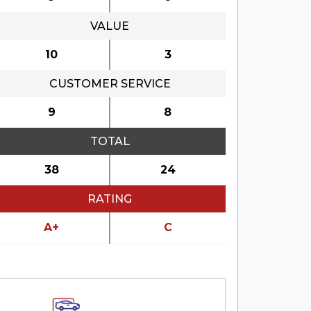
VALUE
10
3
CUSTOMER SERVICE
9
8
TOTAL
38
24
RATING
A+
C