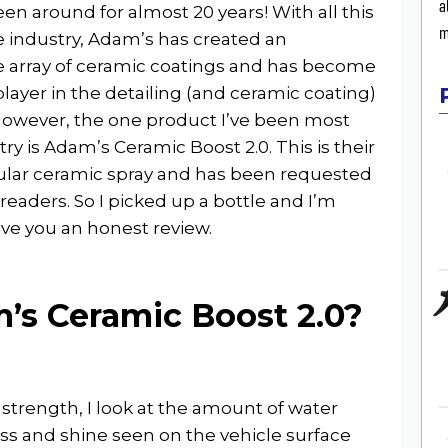
a
een around for almost 20 years! With all this
m
e industry, Adam’s has created an
e array of ceramic coatings and has become
player in the detailing (and ceramic coating)
However, the one product I’ve been most
try is Adam’s Ceramic Boost 2.0. This is their
lar ceramic spray and has been requested
 readers. So I picked up a bottle and I’m
ive you an honest review.
’s Ceramic Boost 2.0?
strength, I look at the amount of water
oss and shine seen on the vehicle surface