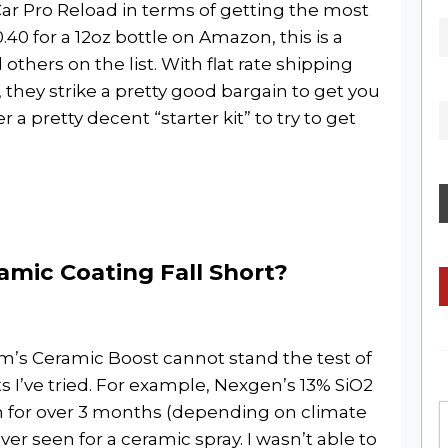
ar Pro Reload in terms of getting the most
40 for a 12oz bottle on Amazon, this is a
thers on the list. With flat rate shipping
 they strike a pretty good bargain to get you
 a pretty decent “starter kit” to try to get
mic Coating Fall Short?
dam’s Ceramic Boost cannot stand the test of
 I’ve tried. For example, Nexgen’s 13% SiO2
on for over 3 months (depending on climate
ver seen for a ceramic spray. I wasn’t able to