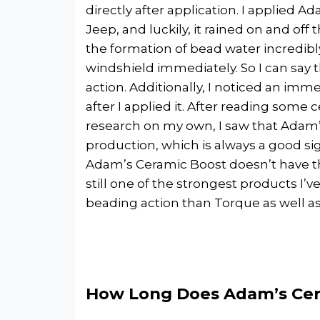
directly after application. I applied 
Jeep, and luckily, it rained on and off 
the formation of bead water incredibly
windshield immediately. So I can say 
action. Additionally, I noticed an imm
after I applied it. After reading som
research on my own, I saw that Adam
production, which is always a good si
Adam’s Ceramic Boost doesn’t have th
still one of the strongest products I’v
beading action than Torque as well a
How Long Does Adam’s Cer