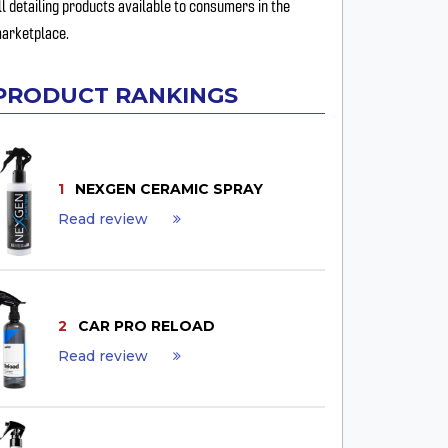
ll detailing products available to consumers in the
arketplace.
PRODUCT RANKINGS
1
NEXGEN CERAMIC SPRAY
Read review
2
CAR PRO RELOAD
Read review