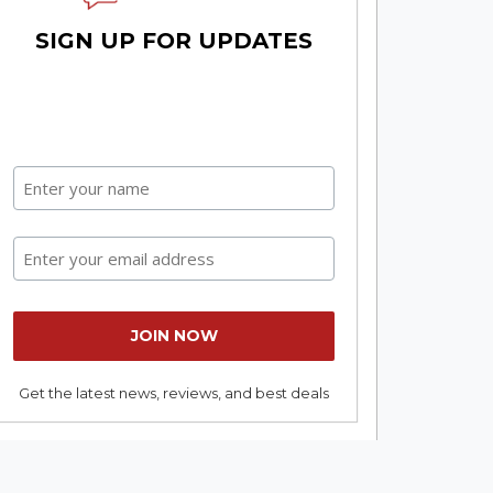
SIGN UP FOR UPDATES
Get the latest news, reviews, and best deals