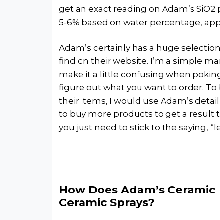
get an exact reading on Adam’s SiO2 
5-6% based on water percentage, ap
Adam’s certainly has a huge selectio
find on their website. I’m a simple m
make it a little confusing when pokin
figure out what you want to order. T
their items, I would use Adam’s detail
to buy more products to get a result t
you just need to stick to the saying, “l
How Does Adam’s Ceramic 
Ceramic Sprays?