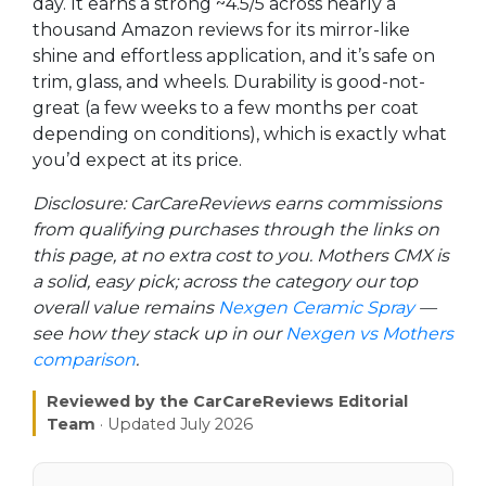
day. It earns a strong ~4.5/5 across nearly a
thousand Amazon reviews for its mirror-like
shine and effortless application, and it’s safe on
trim, glass, and wheels. Durability is good-not-
great (a few weeks to a few months per coat
depending on conditions), which is exactly what
you’d expect at its price.
Disclosure: CarCareReviews earns commissions
from qualifying purchases through the links on
this page, at no extra cost to you. Mothers CMX is
a solid, easy pick; across the category our top
overall value remains
Nexgen Ceramic Spray
—
see how they stack up in our
Nexgen vs Mothers
comparison
.
Reviewed by the CarCareReviews Editorial
Team
· Updated July 2026