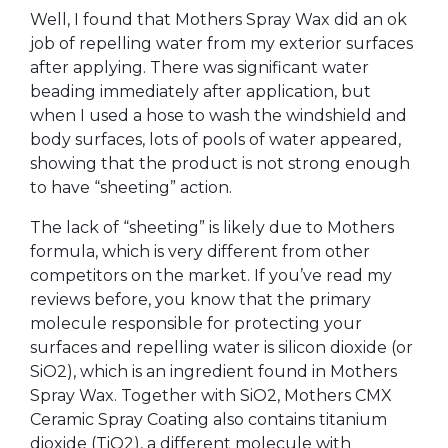
Well, I found that Mothers Spray Wax did an ok
job of repelling water from my exterior surfaces
after applying. There was significant water
beading immediately after application, but
when I used a hose to wash the windshield and
body surfaces, lots of pools of water appeared,
showing that the product is not strong enough
to have “sheeting” action.
The lack of “sheeting” is likely due to Mothers
formula, which is very different from other
competitors on the market. If you’ve read my
reviews before, you know that the primary
molecule responsible for protecting your
surfaces and repelling water is silicon dioxide (or
SiO2), which is an ingredient found in Mothers
Spray Wax. Together with SiO2, Mothers CMX
Ceramic Spray Coating also contains titanium
dioxide (TiO2), a different molecule with