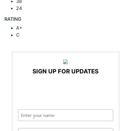
38
24
RATING
A+
C
SIGN UP FOR UPDATES