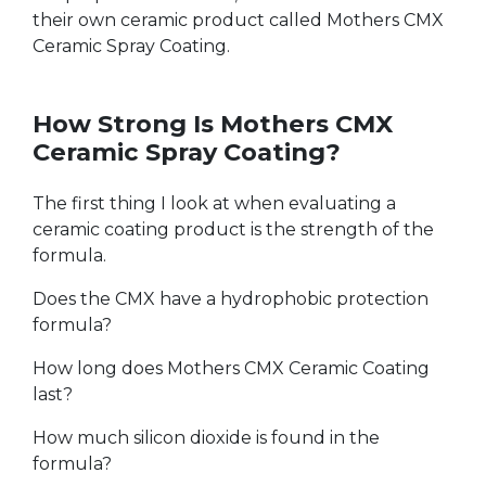
their own ceramic product called Mothers CMX
Ceramic Spray Coating.
How Strong Is Mothers CMX
Ceramic Spray Coating?
The first thing I look at when evaluating a
ceramic coating product is the strength of the
formula.
Does the CMX have a hydrophobic protection
formula?
How long does Mothers CMX Ceramic Coating
last?
How much silicon dioxide is found in the
formula?