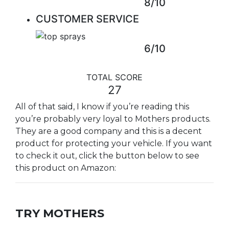
8/10
CUSTOMER SERVICE
6/10
TOTAL SCORE
27
All of that said, I know if you’re reading this
you’re probably very loyal to Mothers products.
They are a good company and this is a decent
product for protecting your vehicle. If you want
to check it out, click the button below to see
this product on Amazon:
TRY MOTHERS