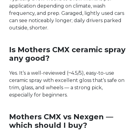
application depending on climate, wash
frequency, and prep. Garaged, lightly used cars
can see noticeably longer; daily drivers parked
outside, shorter.
Is Mothers CMX ceramic spray
any good?
Yes. It’s a well-reviewed (~4.5/5), easy-to-use
ceramic spray with excellent gloss that’s safe on
trim, glass, and wheels — a strong pick,
especially for beginners.
Mothers CMX vs Nexgen —
which should I buy?