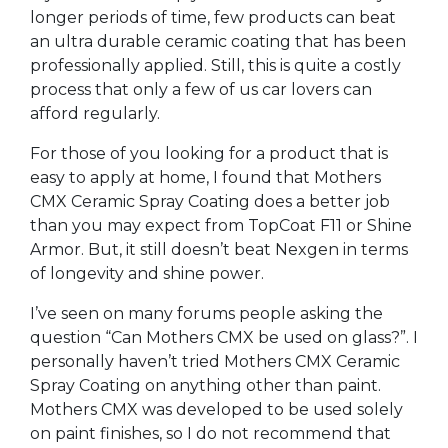
longer periods of time, few products can beat
an ultra durable ceramic coating that has been
professionally applied. Still, this is quite a costly
process that only a few of us car lovers can
afford regularly.
For those of you looking for a product that is
easy to apply at home, I found that Mothers
CMX Ceramic Spray Coating does a better job
than you may expect from TopCoat F11 or Shine
Armor. But, it still doesn’t beat Nexgen in terms
of longevity and shine power.
I’ve seen on many forums people asking the
question “Can Mothers CMX be used on glass?”. I
personally haven’t tried Mothers CMX Ceramic
Spray Coating on anything other than paint.
Mothers CMX was developed to be used solely
on paint finishes, so I do not recommend that