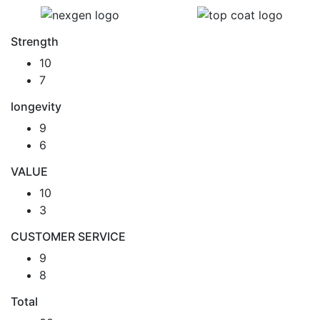
Strength
10
7
longevity
9
6
VALUE
10
3
CUSTOMER SERVICE
9
8
Total