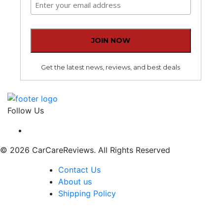
Get the latest news, reviews, and best deals
Follow Us
© 2026 CarCareReviews. All Rights Reserved
Contact Us
About us
Shipping Policy
The content, including without limitation any viewpoint