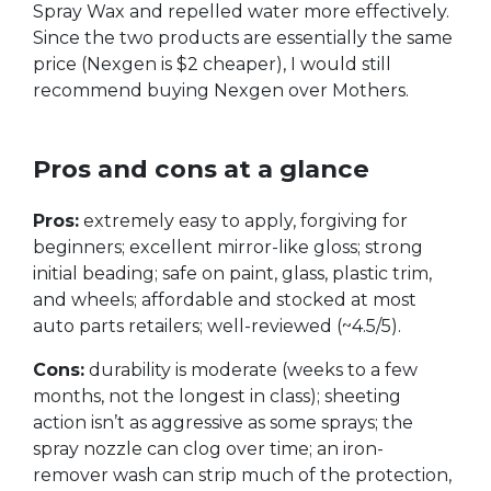
Spray Wax and repelled water more effectively.
Since the two products are essentially the same
price (Nexgen is $2 cheaper), I would still
recommend buying Nexgen over Mothers.
Pros and cons at a glance
Pros:
extremely easy to apply, forgiving for
beginners; excellent mirror-like gloss; strong
initial beading; safe on paint, glass, plastic trim,
and wheels; affordable and stocked at most
auto parts retailers; well-reviewed (~4.5/5).
Cons:
durability is moderate (weeks to a few
months, not the longest in class); sheeting
action isn’t as aggressive as some sprays; the
spray nozzle can clog over time; an iron-
remover wash can strip much of the protection,