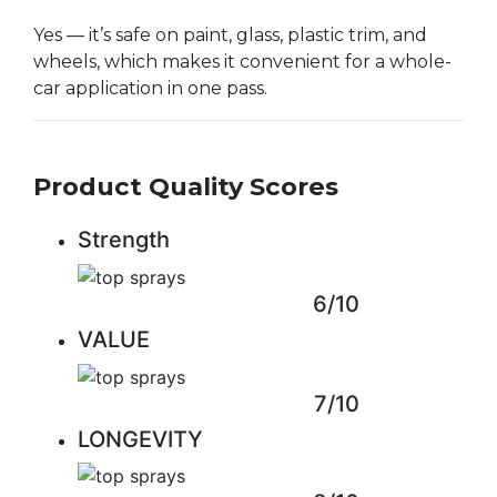
Yes — it’s safe on paint, glass, plastic trim, and
wheels, which makes it convenient for a whole-
car application in one pass.
Product Quality Scores
Strength
6/10
VALUE
7/10
LONGEVITY