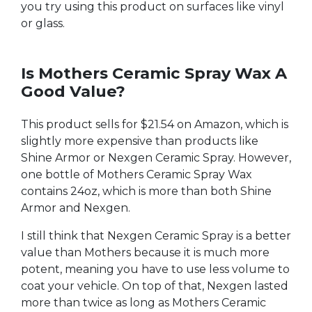
you try using this product on surfaces like vinyl
or glass.
Is Mothers Ceramic Spray Wax A
Good Value?
This product sells for $21.54 on Amazon, which is
slightly more expensive than products like
Shine Armor or Nexgen Ceramic Spray. However,
one bottle of Mothers Ceramic Spray Wax
contains 24oz, which is more than both Shine
Armor and Nexgen.
I still think that Nexgen Ceramic Spray is a better
value than Mothers because it is much more
potent, meaning you have to use less volume to
coat your vehicle. On top of that, Nexgen lasted
more than twice as long as Mothers Ceramic