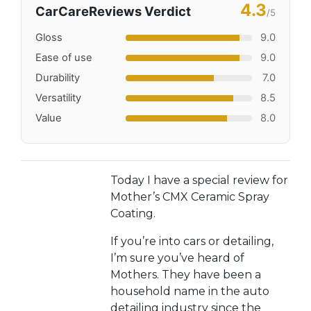
4.3
CarCareReviews Verdict
/5
Gloss
9.0
Ease of use
9.0
Durability
7.0
Versatility
8.5
Value
8.0
Today I have a special review for
Mother’s CMX Ceramic Spray
Coating.
If you’re into cars or detailing,
I’m sure you’ve heard of
Mothers. They have been a
household name in the auto
detailing industry since the