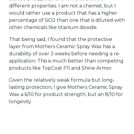
different properties. I am not a chemist, but I
would rather use a product that has a higher
percentage of SiO2 than one that is diluted with
other chemicals like titanium dioxide.
That being said, I found that the protective
layer from Mothers Ceramic Spray Wax has a
durability of over 3 weeks before needing a re-
application. This is much better than competing
products like TopCoat F11 and Shine Armor.
Given the relatively weak formula but long-
lasting protection, I give Mothers Ceramic Spray
Wax a 6/10 for product strength, but an 8/10 for
longevity.