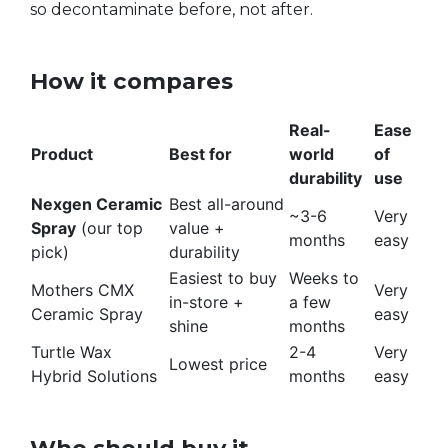
so decontaminate before, not after.
How it compares
Real-
Ease
Product
Best for
world
of
durability
use
Nexgen Ceramic
Best all-around
~3-6
Very
Spray
(our top
value +
months
easy
pick)
durability
Easiest to buy
Weeks to
Mothers CMX
Very
in-store +
a few
Ceramic Spray
easy
shine
months
Turtle Wax
2-4
Very
Lowest price
Hybrid Solutions
months
easy