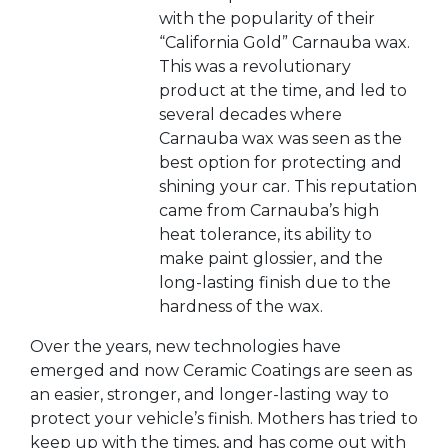
with the popularity of their
“California Gold” Carnauba wax.
This was a revolutionary
product at the time, and led to
several decades where
Carnauba wax was seen as the
best option for protecting and
shining your car. This reputation
came from Carnauba’s high
heat tolerance, its ability to
make paint glossier, and the
long-lasting finish due to the
hardness of the wax.
Over the years, new technologies have
emerged and now Ceramic Coatings are seen as
an easier, stronger, and longer-lasting way to
protect your vehicle’s finish. Mothers has tried to
keep up with the times, and has come out with