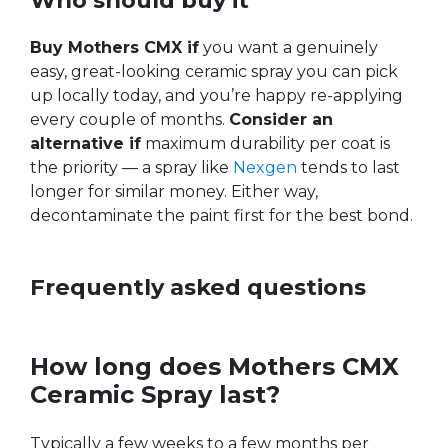
Who should buy it
Buy Mothers CMX if
you want a genuinely
easy, great-looking ceramic spray you can pick
up locally today, and you’re happy re-applying
every couple of months.
Consider an
alternative if
maximum durability per coat is
the priority — a spray like
Nexgen
tends to last
longer for similar money. Either way,
decontaminate the paint first for the best bond.
Frequently asked questions
How long does Mothers CMX
Ceramic Spray last?
Typically a few weeks to a few months per