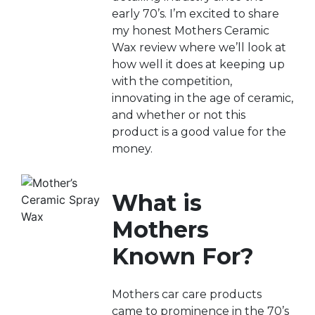
early 70’s. I’m excited to share
my honest Mothers Ceramic
Wax review where we’ll look at
how well it does at keeping up
with the competition,
innovating in the age of ceramic,
and whether or not this
product is a good value for the
money.
What is
Mothers
Known For?
Mothers car care products
came to prominence in the 70’s