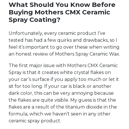
What Should You Know Before
Buying Mothers CMX Ceramic
Spray Coating?
Unfortunately, every ceramic product I’ve
tested has had a few quirks and drawbacks, so I
feel it’s important to go over these when writing
an honest review of Mothers Spray Ceramic Wax.
The first major issue with Mothers CMX Ceramic
Spray is that it creates white crystal flakes on
your car’s surface if you apply too much or let it
sit for too long. If your car is black or another
dark color, this can be very annoying because
the flakes are quite visible. My guess is that the
flakes are a result of the titanium dioxide in the
formula, which we haven’t seen in any other
ceramic spray product.