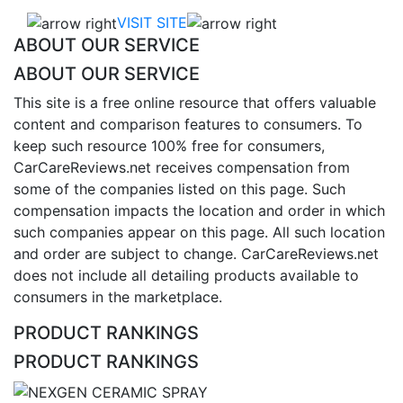
VISIT SITE
ABOUT OUR SERVICE
ABOUT OUR SERVICE
This site is a free online resource that offers valuable
content and comparison features to consumers. To
keep such resource 100% free for consumers,
CarCareReviews.net receives compensation from
some of the companies listed on this page. Such
compensation impacts the location and order in which
such companies appear on this page. All such location
and order are subject to change. CarCareReviews.net
does not include all detailing products available to
consumers in the marketplace.
PRODUCT RANKINGS
PRODUCT RANKINGS