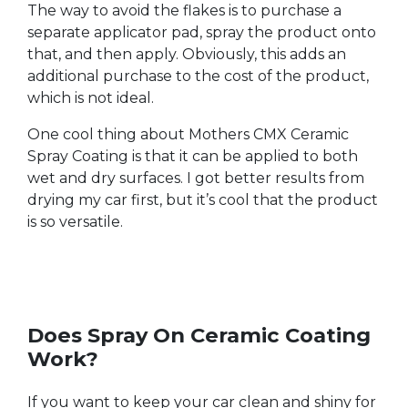
The way to avoid the flakes is to purchase a
separate applicator pad, spray the product onto
that, and then apply. Obviously, this adds an
additional purchase to the cost of the product,
which is not ideal.
One cool thing about Mothers CMX Ceramic
Spray Coating is that it can be applied to both
wet and dry surfaces. I got better results from
drying my car first, but it’s cool that the product
is so versatile.
Does Spray On Ceramic Coating
Work?
If you want to keep your car clean and shiny for