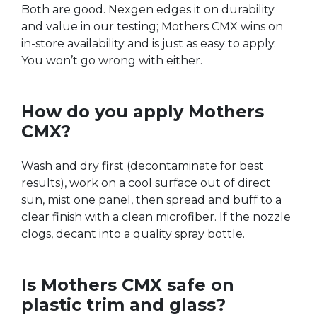
Both are good. Nexgen edges it on durability
and value in our testing; Mothers CMX wins on
in-store availability and is just as easy to apply.
You won’t go wrong with either.
How do you apply Mothers
CMX?
Wash and dry first (decontaminate for best
results), work on a cool surface out of direct
sun, mist one panel, then spread and buff to a
clear finish with a clean microfiber. If the nozzle
clogs, decant into a quality spray bottle.
Is Mothers CMX safe on
plastic trim and glass?