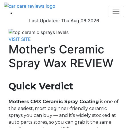
Last Updated: Thu Aug 06 2026
VISIT SITE
Mother’s Ceramic
Spray Wax REVIEW
Quick Verdict
Mothers CMX Ceramic Spray Coating
is one of
the easiest, most beginner-friendly ceramic
sprays you can buy — and it’s widely stocked at
auto parts stores, so you can grab it the same