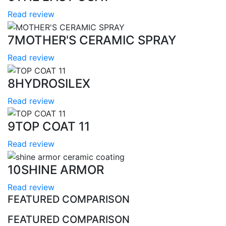
Read review
7
MOTHER'S CERAMIC SPRAY
Read review
8
HYDROSILEX
Read review
9
TOP COAT 11
Read review
10
SHINE ARMOR
Read review
FEATURED COMPARISON
FEATURED COMPARISON