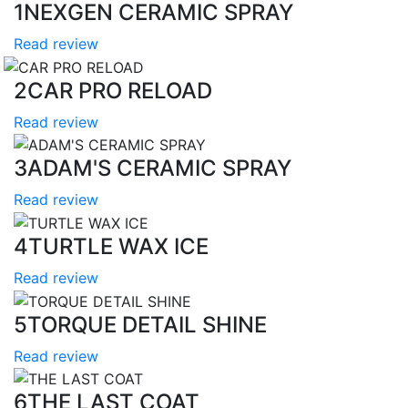
1
NEXGEN CERAMIC SPRAY
Read review
2
CAR PRO RELOAD
Read review
3
ADAM'S CERAMIC SPRAY
Read review
4
TURTLE WAX ICE
Read review
5
TORQUE DETAIL SHINE
Read review
6
THE LAST COAT