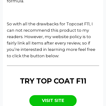
formula.
So with all the drawbacks for Topcoat F11, I
can not recommend this product to my
readers. However, my website policy is to
fairly link all items after every review, so if
you’re interested in learning more feel free
to click the button below:
TRY TOP COAT F11
VISIT SITE