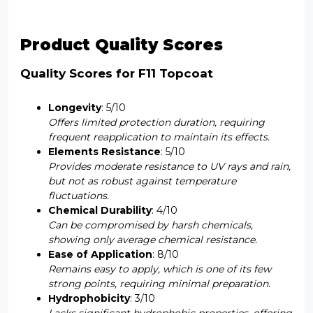
Product Quality Scores
Quality Scores for F11 Topcoat
Longevity
: 5/10
Offers limited protection duration, requiring
frequent reapplication to maintain its effects.
Elements Resistance
: 5/10
Provides moderate resistance to UV rays and rain,
but not as robust against temperature
fluctuations.
Chemical Durability
: 4/10
Can be compromised by harsh chemicals,
showing only average chemical resistance.
Ease of Application
: 8/10
Remains easy to apply, which is one of its few
strong points, requiring minimal preparation.
Hydrophobicity
: 3/10
Lacks significant hydrophobic properties, offering