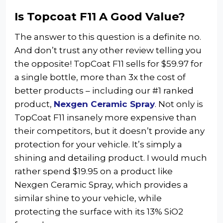
Is Topcoat F11 A Good Value?
The answer to this question is a definite no.
And don’t trust any other review telling you
the opposite! TopCoat F11 sells for $59.97 for
a single bottle, more than 3x the cost of
better products – including our #1 ranked
product,
Nexgen Ceramic Spray
. Not only is
TopCoat F11 insanely more expensive than
their competitors, but it doesn’t provide any
protection for your vehicle. It’s simply a
shining and detailing product. I would much
rather spend $19.95 on a product like
Nexgen Ceramic Spray, which provides a
similar shine to your vehicle, while
protecting the surface with its 13% SiO2