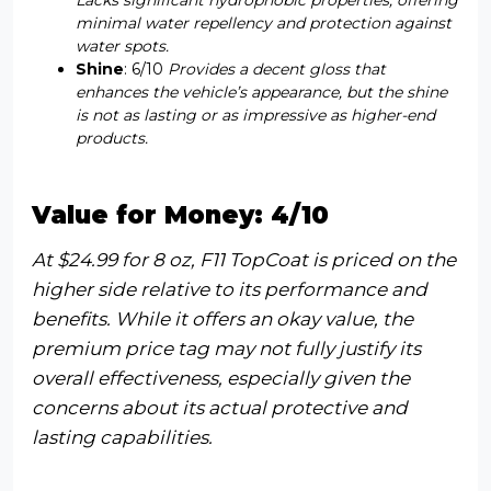
minimal water repellency and protection against
water spots.
Shine
: 6/10
Provides a decent gloss that
enhances the vehicle’s appearance, but the shine
is not as lasting or as impressive as higher-end
products.
Value for Money: 4/10
At $24.99 for 8 oz, F11 TopCoat is priced on the
higher side relative to its performance and
benefits. While it offers an okay value, the
premium price tag may not fully justify its
overall effectiveness, especially given the
concerns about its actual protective and
lasting capabilities.