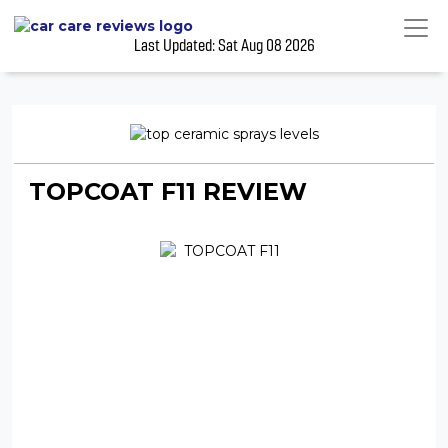
Last Updated: Sat Aug 08 2026
TOPCOAT F11 REVIEW