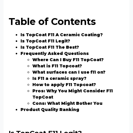
Table of Contents
Is TopCoat F11 A Ceramic Coating?
Is TopCoat F11 Legit?
Is TopCoat F11 The Best?
Frequently Asked Questions
Where Can I Buy F11 TopCoat?
What is F11 Topcoat?
What surfaces can I use f11 on?
Is F11 a ceramic spray?
How to apply F11 Topcoat?
Pros: Why You Might Consider F11
TopCoat
Cons: What Might Bother You
Product Quality Ranking
Is TopCoat F11 Legit?