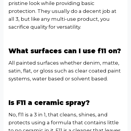
pristine look while providing basic
protection. They usually do a decent job at
all 3, but like any multi-use product, you
sacrifice quality for versatility.
What surfaces can I use f11 on?
All painted surfaces whether denim, matte,
satin, flat, or gloss such as clear coated paint
systems, water based or solvent based.
Is F11 a ceramic spray?
No, f11 is a 3 in 1, that cleans, shines, and
protects using a formula that contains little
to no ceramic in it. F11 is a cleaner that leaves