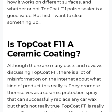
how it works on different surfaces, and
whether or not TopCoat F11 polish sealer is a
good value. But first, I want to clear
something up…
Is TopCoat F11 A
Ceramic Coating?
Although there are many posts and reviews
discussing TopCoat F11, there is a lot of
misinformation on the internet about what
kind of product this really is. They promote
themselves as a ceramic protection spray
that can successfully replace any car wax,
but that’s not really true. TopCoat F11 is really