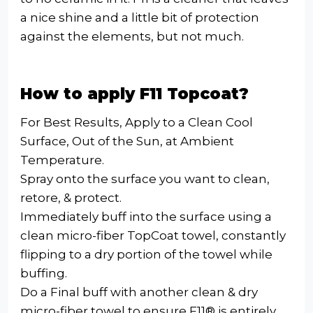
a nice shine and a little bit of protection
against the elements, but not much.
How to apply F11 Topcoat?
For Best Results, Apply to a Clean Cool
Surface, Out of the Sun, at Ambient
Temperature.
Spray onto the surface you want to clean,
retore, & protect.
Immediately buff into the surface using a
clean micro-fiber TopCoat towel, constantly
flipping to a dry portion of the towel while
buffing.
Do a Final buff with another clean & dry
micro-fiber towel to ensure F11® is entirely