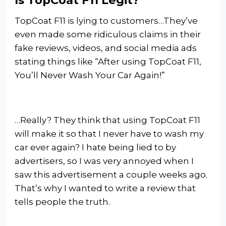
TopCoat F11 is lying to customers…They’ve
even made some ridiculous claims in their
fake reviews, videos, and social media ads
stating things like “After using TopCoat F11,
You’ll Never Wash Your Car Again!”
…Really? They think that using TopCoat F11
will make it so that I never have to wash my
car ever again? I hate being lied to by
advertisers, so I was very annoyed when I
saw this advertisement a couple weeks ago.
That’s why I wanted to write a review that
tells people the truth.