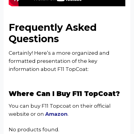
Frequently Asked
Questions
Certainly! Here’s a more organized and
formatted presentation of the key
information about F11 TopCoat:
Where Can I Buy F11 TopCoat?
You can buy F11 Topcoat on their official
website or on
Amazon
.
No products found.