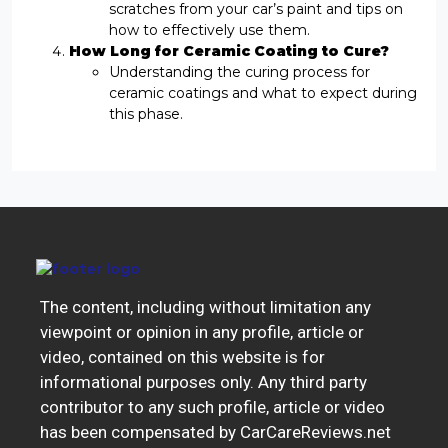
scratches from your car’s paint and tips on
how to effectively use them.
How Long for Ceramic Coating to Cure?
Understanding the curing process for
ceramic coatings and what to expect during
this phase.
The content, including without limitation any
viewpoint or opinion in any profile, article or
video, contained on this website is for
informational purposes only. Any third party
contributor to any such profile, article or video
has been compensated by CarCareReviews.net