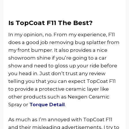
Is TopCoat F11 The Best?
In my opinion, no. From my experience, F11
does a good job removing bug splatter from
my front bumper. It also provides a nice
showroom shine if you’re going to a car
show and need to gloss up your ride before
you head in. Just don’t trust any review
telling you that you can expect TopCoat F11
to provide a protective ceramic layer like
other products such as Nexgen Ceramic
Spray or
Torque Detail
.
As much as I’m annoyed with TopCoat F11
and their misleading advertisements, I try to