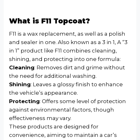
What is F11 Topcoat?
F11 is a wax replacement, as well as a polish
and sealer in one. Also known as a 3 in 1, A “3
in 1” product like F11 combines cleaning,
shining, and protecting into one formula:
Cleaning
: Removes dirt and grime without
the need for additional washing.
Shining
: Leaves a glossy finish to enhance
the vehicle’s appearance.
Protecting
: Offers some level of protection
against environmental factors, though
effectiveness may vary.
These products are designed for
convenience, aiming to maintain a car’s