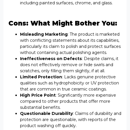
including painted surfaces, chrome, and glass.
Cons: What Might Bother You:
Misleading Marketing
: The product is marketed
with conflicting statements about its capabilities,
particularly its claim to polish and protect surfaces
without containing actual polishing agents.
Ineffectiveness on Defects
: Despite claims, it
does not effectively remove or hide swirls and
scratches, only filling them slightly, if at all.
Limited Protection
: Lacks genuine protective
qualities such as hydrophobicity or UV protection
that are common in true ceramic coatings.
High Price Point
: Significantly more expensive
compared to other products that offer more
substantial benefits.
Questionable Durability
: Claims of durability and
protection are questionable, with reports of the
product washing off quickly.