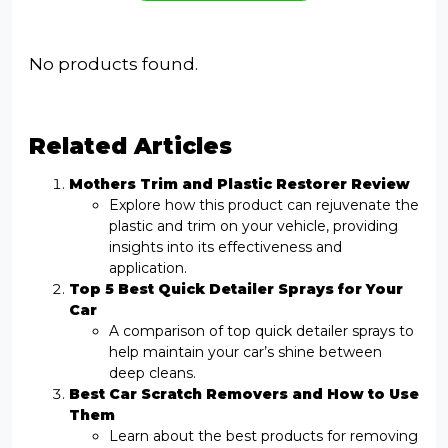
No products found.
Related Articles
Mothers Trim and Plastic Restorer Review
Explore how this product can rejuvenate the
plastic and trim on your vehicle, providing
insights into its effectiveness and
application.
Top 5 Best Quick Detailer Sprays for Your
Car
A comparison of top quick detailer sprays to
help maintain your car’s shine between
deep cleans.
Best Car Scratch Removers and How to Use
Them
Learn about the best products for removing