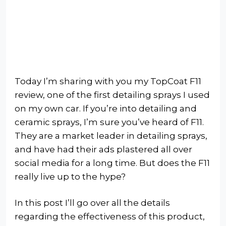
Today I’m sharing with you my TopCoat F11
review, one of the first detailing sprays I used
on my own car. If you’re into detailing and
ceramic sprays, I’m sure you’ve heard of F11.
They are a market leader in detailing sprays,
and have had their ads plastered all over
social media for a long time. But does the F11
really live up to the hype?
In this post I’ll go over all the details
regarding the effectiveness of this product,