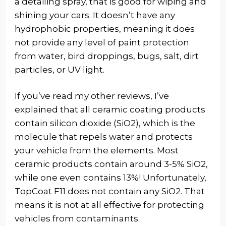
a detailing spray, that is good for wiping and
shining your cars. It doesn’t have any
hydrophobic properties, meaning it does
not provide any level of paint protection
from water, bird droppings, bugs, salt, dirt
particles, or UV light.
If you’ve read my other reviews, I’ve
explained that all ceramic coating products
contain silicon dioxide (SiO2), which is the
molecule that repels water and protects
your vehicle from the elements. Most
ceramic products contain around 3-5% SiO2,
while one even contains 13%! Unfortunately,
TopCoat F11 does not contain any SiO2. That
means it is not at all effective for protecting
vehicles from contaminants.