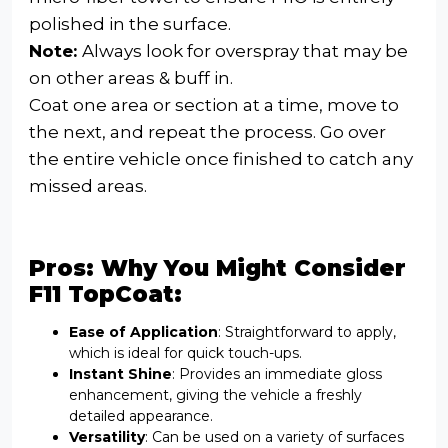
polished in the surface.
Note:
Always look for overspray that may be
on other areas & buff in.
Coat one area or section at a time, move to
the next, and repeat the process. Go over
the entire vehicle once finished to catch any
missed areas.
Pros: Why You Might Consider
F11 TopCoat:
Ease of Application
: Straightforward to apply,
which is ideal for quick touch-ups.
Instant Shine
: Provides an immediate gloss
enhancement, giving the vehicle a freshly
detailed appearance.
Versatility
: Can be used on a variety of surfaces