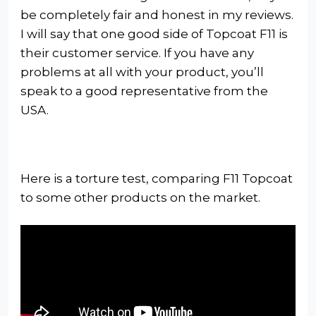
be completely fair and honest in my reviews.
I will say that one good side of Topcoat F11 is
their customer service. If you have any
problems at all with your product, you’ll
speak to a good representative from the
USA.
Here is a torture test, comparing F11 Topcoat
to some other products on the market.