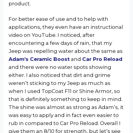
product.
For better ease of use and to help with
applications, they even have an instructional
video on YouTube. I noticed, after
encountering a few days of rain, that my
Jeep was repelling water about the same as
Adam’s Ceramic Boost
and
Car Pro Reload
and there were no water spots showing
either. I also noticed that dirt and grime
weren’t sticking to my Jeep as much as
when I used TopCoat F11 or Shine Armor, so
that is definitely something to keep in mind.
The shine was almost as strong as Adam’s, it
was easy to apply and in fact even easier to
rub in compared to Car Pro Reload. Overall I
give them an 8/10 for strength, but let’s see