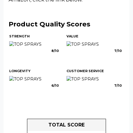
Product Quality Scores
STRENGTH
VALUE
8/10
7/10
LONGEVITY
CUSTOMER SERVICE
6/10
7/10
TOTAL SCORE