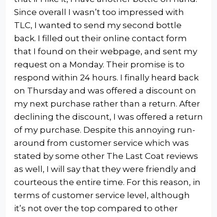
Since overall I wasn’t too impressed with
TLC, I wanted to send my second bottle
back. I filled out their online contact form
that I found on their webpage, and sent my
request on a Monday. Their promise is to
respond within 24 hours. I finally heard back
on Thursday and was offered a discount on
my next purchase rather than a return. After
declining the discount, I was offered a return
of my purchase. Despite this annoying run-
around from customer service which was
stated by some other The Last Coat reviews
as well, I will say that they were friendly and
courteous the entire time. For this reason, in
terms of customer service level, although
it’s not over the top compared to other