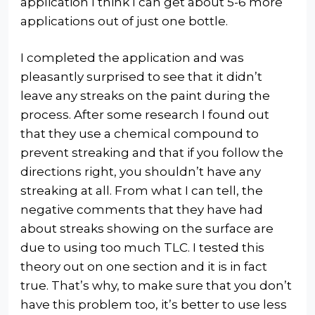
application I think I can get about 5-6 more
applications out of just one bottle.
I completed the application and was
pleasantly surprised to see that it didn’t
leave any streaks on the paint during the
process. After some research I found out
that they use a chemical compound to
prevent streaking and that if you follow the
directions right, you shouldn’t have any
streaking at all. From what I can tell, the
negative comments that they have had
about streaks showing on the surface are
due to using too much TLC. I tested this
theory out on one section and it is in fact
true. That’s why, to make sure that you don’t
have this problem too, it’s better to use less