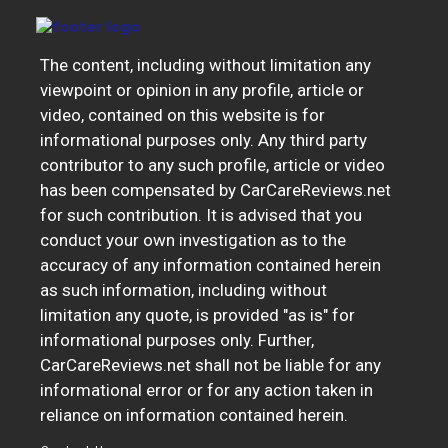
The content, including without limitation any
viewpoint or opinion in any profile, article or
video, contained on this website is for
informational purposes only. Any third party
contributor to any such profile, article or video
has been compensated by CarCareReviews.net
for such contribution. It is advised that you
conduct your own investigation as to the
accuracy of any information contained herein
as such information, including without
limitation any quote, is provided "as is" for
informational purposes only. Further,
CarCareReviews.net shall not be liable for any
informational error or for any action taken in
reliance on information contained herein.