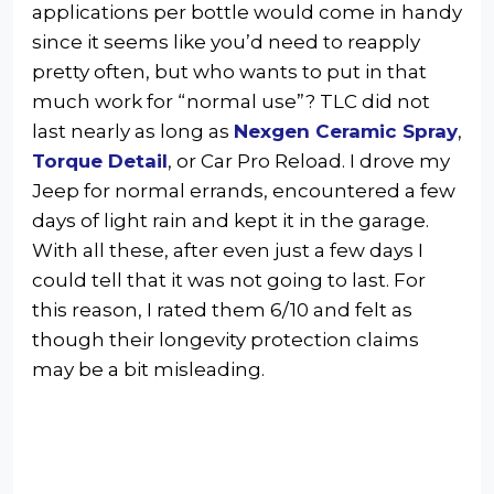
applications per bottle would come in handy
since it seems like you’d need to reapply
pretty often, but who wants to put in that
much work for “normal use”? TLC did not
last nearly as long as
Nexgen Ceramic Spray
,
Torque Detail
, or Car Pro Reload. I drove my
Jeep for normal errands, encountered a few
days of light rain and kept it in the garage.
With all these, after even just a few days I
could tell that it was not going to last. For
this reason, I rated them 6/10 and felt as
though their longevity protection claims
may be a bit misleading.