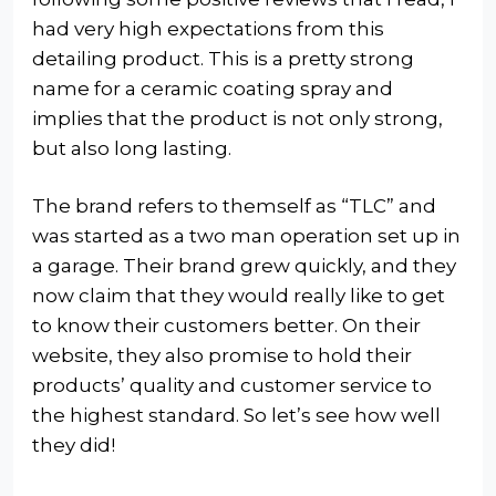
had very high expectations from this
detailing product. This is a pretty strong
name for a ceramic coating spray and
implies that the product is not only strong,
but also long lasting.
The brand refers to themself as “TLC” and
was started as a two man operation set up in
a garage. Their brand grew quickly, and they
now claim that they would really like to get
to know their customers better. On their
website, they also promise to hold their
products’ quality and customer service to
the highest standard. So let’s see how well
they did!