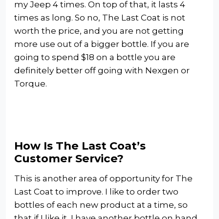
my Jeep 4 times. On top of that, it lasts 4
times as long. So no, The Last Coat is not
worth the price, and you are not getting
more use out of a bigger bottle. If you are
going to spend $18 on a bottle you are
definitely better off going with Nexgen or
Torque.
How Is The Last Coat’s
Customer Service?
This is another area of opportunity for The
Last Coat to improve. I like to order two
bottles of each new product at a time, so
that if I like it, I have another bottle on hand.