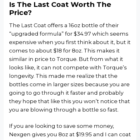
Is The Last Coat Worth The
Price?
The Last Coat offers a 16oz bottle of their
“upgraded formula” for $34.97 which seems
expensive when you first think about it, but it
comes to about $18 for 8oz. This makes it
similar in price to Torque. But from what it
looks like, it can not compete with Torque’s
longevity. This made me realize that the
bottles come in larger sizes because you are
going to go through it faster and probably
they hope that like this you won’t notice that
you are blowing through a bottle so fast.
If you are looking to save some money,
Nexgen gives you 8oz at $19.95 and I can coat