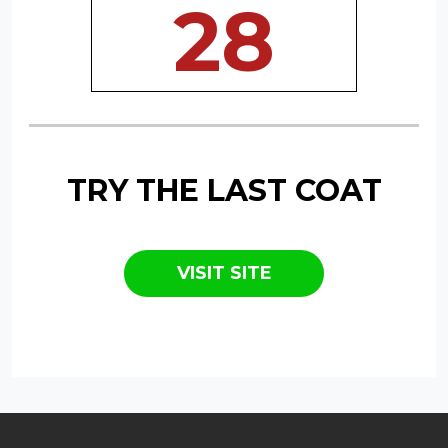
28
TRY THE LAST COAT
VISIT SITE