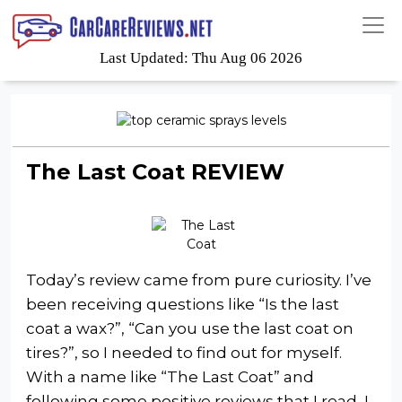
Last Updated: Thu Aug 06 2026
The Last Coat REVIEW
Today’s review came from pure curiosity. I’ve
been receiving questions like “Is the last
coat a wax?”, “Can you use the last coat on
tires?”, so I needed to find out for myself.
With a name like “The Last Coat” and
following some positive reviews that I read, I