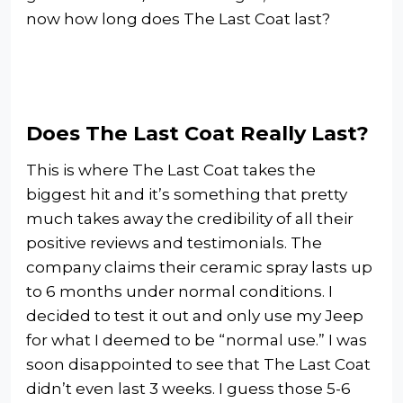
now how long does The Last Coat last?
Does The Last Coat Really Last?
This is where The Last Coat takes the
biggest hit and it’s something that pretty
much takes away the credibility of all their
positive reviews and testimonials. The
company claims their ceramic spray lasts up
to 6 months under normal conditions. I
decided to test it out and only use my Jeep
for what I deemed to be “normal use.” I was
soon disappointed to see that The Last Coat
didn’t even last 3 weeks. I guess those 5-6