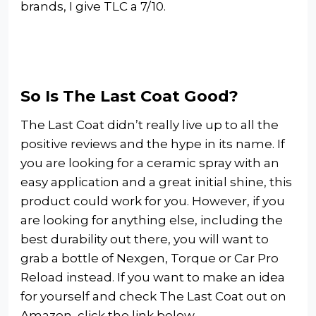
brands, I give TLC a 7/10.
So Is The Last Coat Good?
The Last Coat didn’t really live up to all the
positive reviews and the hype in its name. If
you are looking for a ceramic spray with an
easy application and a great initial shine, this
product could work for you. However, if you
are looking for anything else, including the
best durability out there, you will want to
grab a bottle of Nexgen, Torque or Car Pro
Reload instead. If you want to make an idea
for yourself and check The Last Coat out on
Amazon, click the link below.