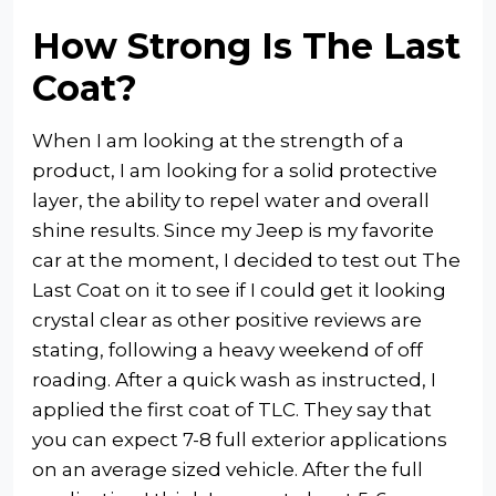
How Strong Is The Last
Coat?
When I am looking at the strength of a
product, I am looking for a solid protective
layer, the ability to repel water and overall
shine results. Since my Jeep is my favorite
car at the moment, I decided to test out The
Last Coat on it to see if I could get it looking
crystal clear as other positive reviews are
stating, following a heavy weekend of off
roading. After a quick wash as instructed, I
applied the first coat of TLC. They say that
you can expect 7-8 full exterior applications
on an average sized vehicle. After the full