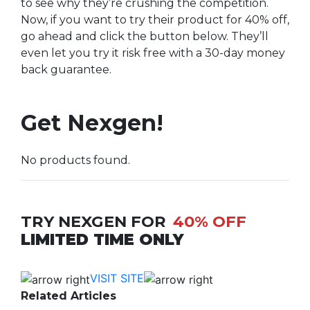
to see why they’re crushing the competition.
Now, if you want to try their product for 40% off,
go ahead and click the button below. They’ll
even let you try it risk free with a 30-day money
back guarantee.
Get Nexgen!
No products found.
TRY NEXGEN FOR
40% OFF
LIMITED TIME ONLY
VISIT SITE
Related Articles