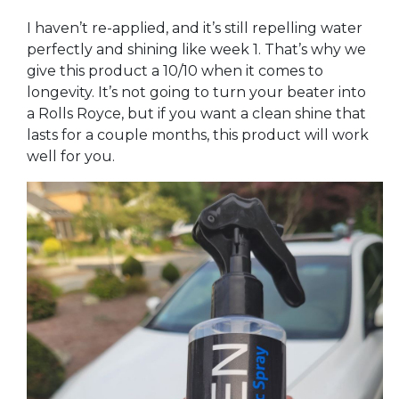
I haven’t re-applied, and it’s still repelling water
perfectly and shining like week 1. That’s why we
give this product a 10/10 when it comes to
longevity. It’s not going to turn your beater into
a Rolls Royce, but if you want a clean shine that
lasts for a couple months, this product will work
well for you.