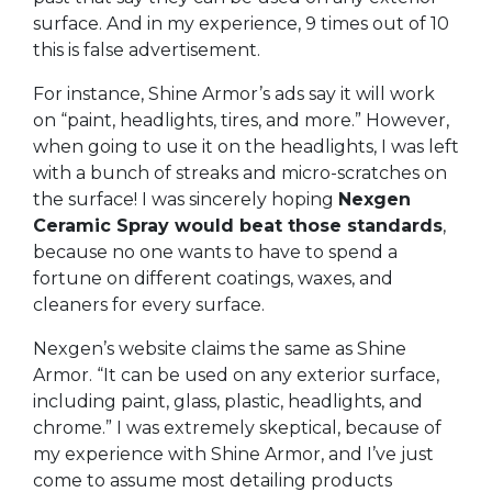
surface. And in my experience, 9 times out of 10
this is false advertisement.
For instance, Shine Armor’s ads say it will work
on “paint, headlights, tires, and more.” However,
when going to use it on the headlights, I was left
with a bunch of streaks and micro-scratches on
the surface! I was sincerely hoping
Nexgen
Ceramic Spray would beat those standards
,
because no one wants to have to spend a
fortune on different coatings, waxes, and
cleaners for every surface.
Nexgen’s website claims the same as Shine
Armor. “It can be used on any exterior surface,
including paint, glass, plastic, headlights, and
chrome.” I was extremely skeptical, because of
my experience with Shine Armor, and I’ve just
come to assume most detailing products