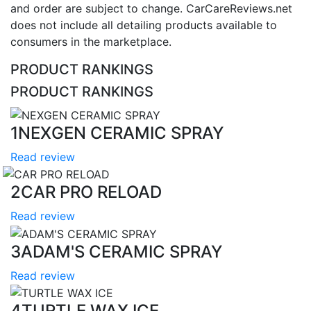
and order are subject to change. CarCareReviews.net
does not include all detailing products available to
consumers in the marketplace.
PRODUCT RANKINGS
PRODUCT RANKINGS
1
NEXGEN CERAMIC SPRAY
Read review
2
CAR PRO RELOAD
Read review
3
ADAM'S CERAMIC SPRAY
Read review
4
TURTLE WAX ICE