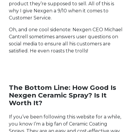
product they’re supposed to sell. All of this is
why I give Nexgen a 9/10 when it comes to
Customer Service.
Oh, and one cool sidenote: Nexgen CEO Michael
Cantrell sometimes answers user questions on
social media to ensure all his customers are
satisfied. He even roasts the trolls!
The Bottom Line: How Good Is
Nexgen Ceramic Spray? Is It
Worth It?
If you’ve been following this website for a while,
you know I’m a big fan of Ceramic Coating
Sprays. They are an easy and cost-effective way