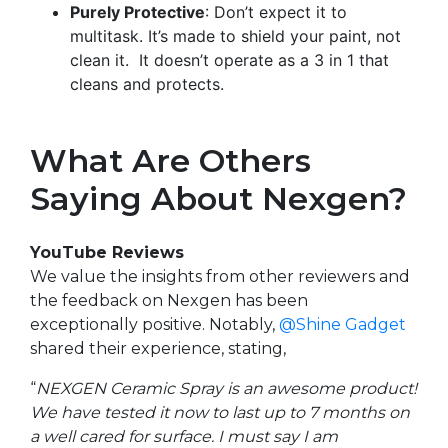
Purely Protective
: Don’t expect it to
multitask. It’s made to shield your paint, not
clean it. It doesn’t operate as a 3 in 1 that
cleans and protects.
What Are Others
Saying About Nexgen?
YouTube Reviews
We value the insights from other reviewers and
the feedback on Nexgen has been
exceptionally positive. Notably,
@
Shine Gadget
shared their experience, stating,
“
NEXGEN Ceramic Spray is an awesome product!
We have tested it now to last up to 7 months on
a well cared for surface. I must say I am