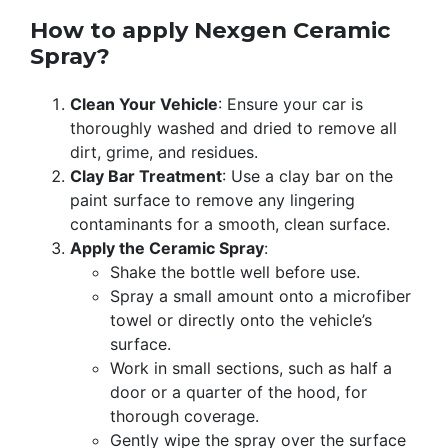
How to apply Nexgen Ceramic
Spray?
Clean Your Vehicle
: Ensure your car is
thoroughly washed and dried to remove all
dirt, grime, and residues.
Clay Bar Treatment
: Use a clay bar on the
paint surface to remove any lingering
contaminants for a smooth, clean surface.
Apply the Ceramic Spray
:
Shake the bottle well before use.
Spray a small amount onto a microfiber
towel or directly onto the vehicle’s
surface.
Work in small sections, such as half a
door or a quarter of the hood, for
thorough coverage.
Gently wipe the spray over the surface