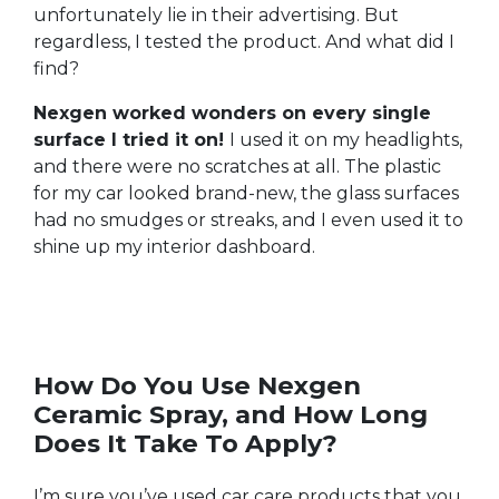
unfortunately lie in their advertising. But
regardless, I tested the product. And what did I
find?
Nexgen worked wonders on every single
surface I tried it on!
I used it on my headlights,
and there were no scratches at all. The plastic
for my car looked brand-new, the glass surfaces
had no smudges or streaks, and I even used it to
shine up my interior dashboard.
How Do You Use Nexgen
Ceramic Spray, and How Long
Does It Take To Apply?
I’m sure you’ve used car care products that you