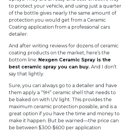
to protect your vehicle, and using just a quarter
of the bottle gives nearly the same amount of
protection you would get from a Ceramic
Coating application from a professional cars
detailer.
And after writing reviews for dozens of ceramic
coating products on the market, here’s the
bottom line.
Nexgen Ceramic Spray is the
best ceramic spray you can buy.
And I don’t
say that lightly.
Sure, you can always go to a detailer and have
them apply a “9H” ceramic shell that needs to
be baked on with UV light. This provides the
maximum ceramic protection possible, and is a
great option if you have the time and money to
make it happen. But be warned—the price can
be between $300-$600 per application