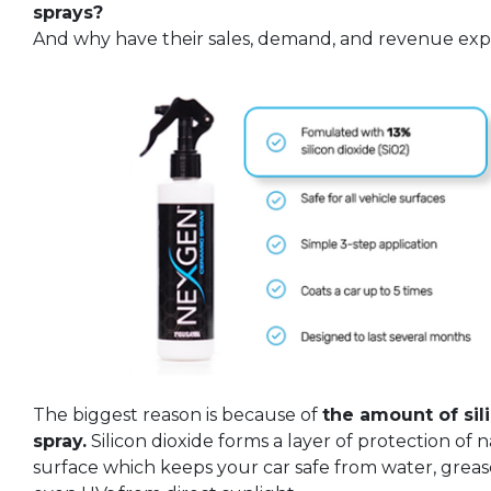
sprays?
And why have their sales, demand, and revenue expl
The biggest reason is because of
the amount of sil
spray.
Silicon dioxide forms a layer of protection of 
surface which keeps your car safe from water, grease,