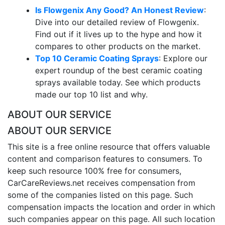
Is Flowgenix Any Good? An Honest Review
:
Dive into our detailed review of Flowgenix.
Find out if it lives up to the hype and how it
compares to other products on the market.
Top 10 Ceramic Coating Sprays
: Explore our
expert roundup of the best ceramic coating
sprays available today. See which products
made our top 10 list and why.
ABOUT OUR SERVICE
ABOUT OUR SERVICE
This site is a free online resource that offers valuable
content and comparison features to consumers. To
keep such resource 100% free for consumers,
CarCareReviews.net receives compensation from
some of the companies listed on this page. Such
compensation impacts the location and order in which
such companies appear on this page. All such location