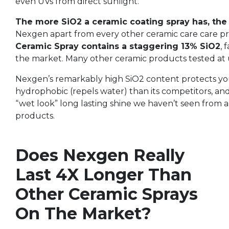
even UVs from direct sunlight.
The more SiO2 a ceramic coating spray has, the 
Nexgen apart from every other ceramic care care p
Ceramic Spray contains a staggering 13% SiO2
, 
the market. Many other ceramic products tested at 
Nexgen’s remarkably high SiO2 content protects you
hydrophobic (repels water) than its competitors, and
“wet look” long lasting shine we haven’t seen from 
products.
Does Nexgen Really
Last 4X Longer Than
Other Ceramic Sprays
On The Market?