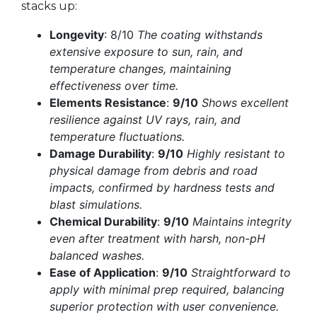
stacks up:
Longevity
: 8/10
The coating withstands
extensive exposure to sun, rain, and
temperature changes, maintaining
effectiveness over time.
Elements Resistance
:
9/10
Shows excellent
resilience against UV rays, rain, and
temperature fluctuations.
Damage Durability
:
9/10
Highly resistant to
physical damage from debris and road
impacts, confirmed by hardness tests and
blast simulations.
Chemical Durability
:
9/10
Maintains integrity
even after treatment with harsh, non-pH
balanced washes.
Ease of Application
:
9/10
Straightforward to
apply with minimal prep required, balancing
superior protection with user convenience.