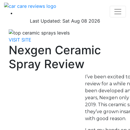
Last Updated: Sat Aug 08 2026
VISIT SITE
Nexgen Ceramic
Spray Review
I’ve been excited t
review for a while
been developed and
years, Nexgen only 
2019. This ceramic s
they’ve grown insan
with good reason.