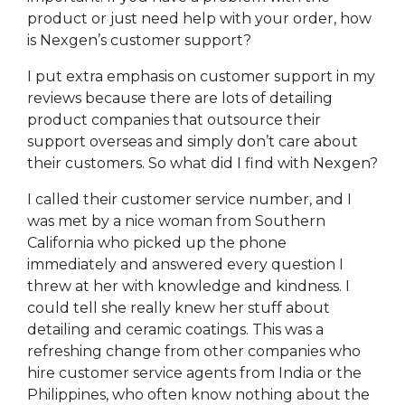
product or just need help with your order, how
is Nexgen’s customer support?
I put extra emphasis on customer support in my
reviews because there are lots of detailing
product companies that outsource their
support overseas and simply don’t care about
their customers. So what did I find with Nexgen?
I called their customer service number, and I
was met by a nice woman from Southern
California who picked up the phone
immediately and answered every question I
threw at her with knowledge and kindness. I
could tell she really knew her stuff about
detailing and ceramic coatings. This was a
refreshing change from other companies who
hire customer service agents from India or the
Philippines, who often know nothing about the