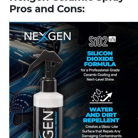
Pros and Cons: