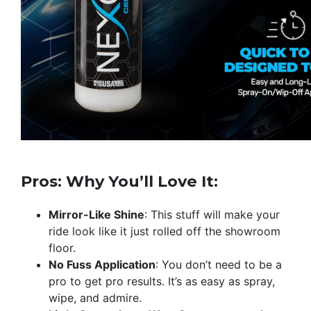
Pros: Why You’ll Love It:
Mirror-Like Shine
: This stuff will make your
ride look like it just rolled off the showroom
floor.
No Fuss Application
: You don’t need to be a
pro to get pro results. It’s as easy as spray,
wipe, and admire.