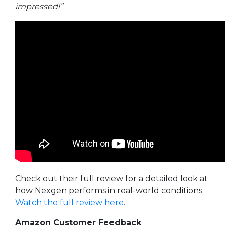
impressed!”
Check out their full review for a detailed look at
how Nexgen performs in real-world conditions.
Watch the full review here
.
Amazon Customer Feedback