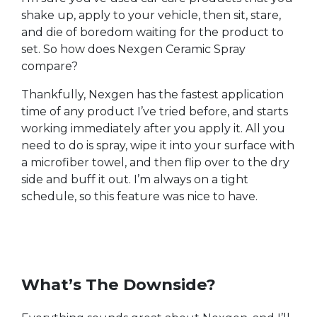
shake up, apply to your vehicle, then sit, stare,
and die of boredom waiting for the product to
set. So how does Nexgen Ceramic Spray
compare?
Thankfully, Nexgen has the fastest application
time of any product I’ve tried before, and starts
working immediately after you apply it. All you
need to do is spray, wipe it into your surface with
a microfiber towel, and then flip over to the dry
side and buff it out. I’m always on a tight
schedule, so this feature was nice to have.
What’s The Downside?