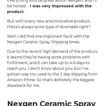
Everything sounds great about Nexgen, and I’ll
be honest…
I was very impressed with the
product.
But with every new and innovative product,
there’s always some type of downside right?
Well, I did find one important fault with the
Nexgen Ceramic Spray. Shipping times.
Due to the recent high demand of the product,
it seems they’re having some problems with
fulfillment, and it can take up to 4-6 days to
reach you. I don’t know about you, but I’ve
gotten way too used to the 2 day shipping from
Amazon Prime. So that’s definitely the biggest
drawback for me.
Nexgen Ceramic Spray