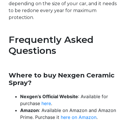
depending on the size of your car, and it needs
to be redone every year for maximum
protection.
Frequently Asked
Questions
Where to buy Nexgen Ceramic
Spray?
Nexgen’s Official Website
: Available for
purchase
here
.
Amazon
: Available on Amazon and Amazon
Prime. Purchase it
here on Amazon
.