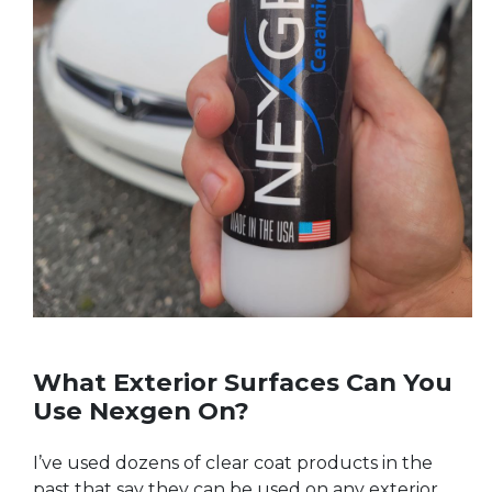
What Exterior Surfaces Can You
Use Nexgen On?
I’ve used dozens of clear coat products in the
past that say they can be used on any exterior