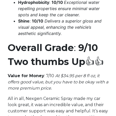
Hydrophobicity
:
10/10
Exceptional water
repelling properties ensure minimal water
spots and keep the car cleaner.
Shine
:
10/10
Delivers a superior gloss and
visual appeal, enhancing the vehicle’s
aesthetic significantly.
Overall Grade
:
9/10
Two thumbs Up
👍👍
Value for Money
: 7/10
At $34.95 per 8 fl oz, it
offers good value, but you have to be okay with a
more premium price.
All in all, Nexgen Ceramic Spray made my car
look great, it was an incredible value, and their
customer support was easy and helpful. It’s easy