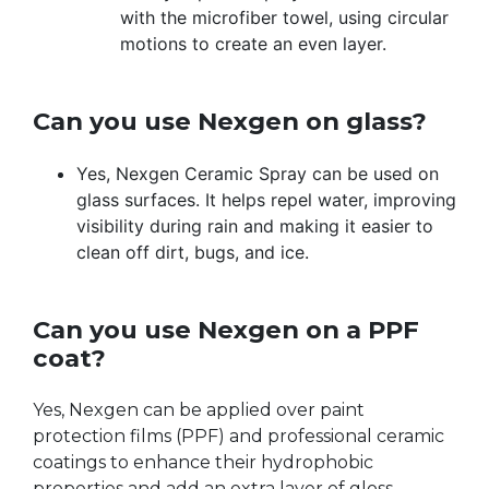
with the microfiber towel, using circular
motions to create an even layer.
Can you use Nexgen on glass?
Yes, Nexgen Ceramic Spray can be used on
glass surfaces. It helps repel water, improving
visibility during rain and making it easier to
clean off dirt, bugs, and ice.
Can you use Nexgen on a PPF
coat?
Yes, Nexgen can be applied over paint
protection films (PPF) and professional ceramic
coatings to enhance their hydrophobic
properties and add an extra layer of gloss.