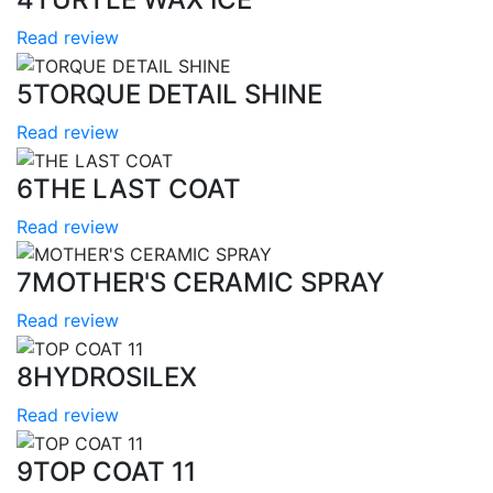
Read review
5
TORQUE DETAIL SHINE
Read review
6
THE LAST COAT
Read review
7
MOTHER'S CERAMIC SPRAY
Read review
8
HYDROSILEX
Read review
9
TOP COAT 11