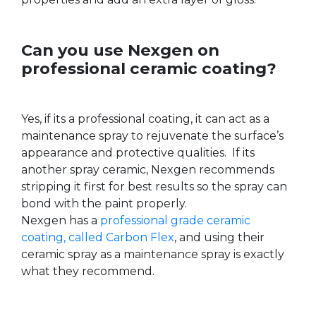
Can you use Nexgen on
professional ceramic coating?
Yes, if its a professional coating, it can act as a
maintenance spray to rejuvenate the surface’s
appearance and protective qualities. If its
another spray ceramic, Nexgen recommends
stripping it first for best results so the spray can
bond with the paint properly.
Nexgen has a
professional grade ceramic
coating, called Carbon Flex
, and using their
ceramic spray as a maintenance spray is exactly
what they recommend.