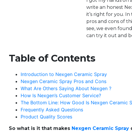
I got my hands on a
write an honest Nex
it’s right for you. I
pros and cons of th
see, we even found 
can try it out and 
Table of Contents
Introduction to Nexgen Ceramic Spray
Nexgen Ceramic Spray Pros and Cons
What Are Others Saying About Nexgen ?
How Is Nexgen’s Customer Service?
The Bottom Line: How Good Is Nexgen Ceramic Spr
Frequently Asked Questions
Product Quality Scores
So what is it that makes
Nexgen Ceramic Spray
d