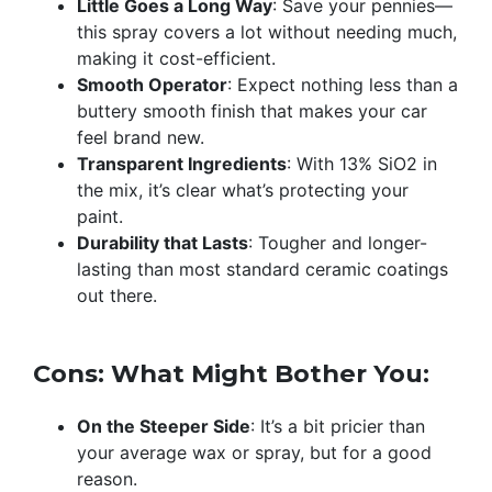
Little Goes a Long Way
: Save your pennies—
this spray covers a lot without needing much,
making it cost-efficient.
Smooth Operator
: Expect nothing less than a
buttery smooth finish that makes your car
feel brand new.
Transparent Ingredients
: With 13% SiO2 in
the mix, it’s clear what’s protecting your
paint.
Durability that Lasts
: Tougher and longer-
lasting than most standard ceramic coatings
out there.
Cons: What Might Bother You:
On the Steeper Side
: It’s a bit pricier than
your average wax or spray, but for a good
reason.