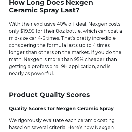
How Long Does Nexgen
Ceramic Spray Last?
With their exclusive 40% off deal, Nexgen costs
only $19.95 for their 8oz bottle, which can coat a
mid-size car 4-6 times. That’s pretty incredible
considering the formula lasts up to 4 times
longer than others on the market. If you do the
math, Nexgen is more than 95% cheaper than
getting a professional 9H application, and is
nearly as powerful.
Product Quality Scores
Quality Scores for Nexgen Ceramic Spray
We rigorously evaluate each ceramic coating
based on several criteria. Here’s how Nexgen