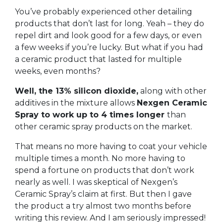
You’ve probably experienced other detailing
products that don’t last for long. Yeah – they do
repel dirt and look good for a few days, or even
a few weeks if you’re lucky. But what if you had
a ceramic product that lasted for multiple
weeks, even months?
Well, the 13% silicon dioxide,
along with other
additives in the mixture allows
Nexgen Ceramic
Spray to work up to 4 times longer
than
other ceramic spray products on the market.
That means no more having to coat your vehicle
multiple times a month. No more having to
spend a fortune on products that don’t work
nearly as well. I was skeptical of Nexgen’s
Ceramic Spray’s claim at first. But then I gave
the product a try almost two months before
writing this review. And I am seriously impressed!