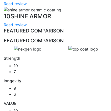
Read review
10
SHINE ARMOR
Read review
FEATURED COMPARISON
FEATURED COMPARISON
Strength
10
7
longevity
9
6
VALUE
10