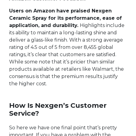
Users on Amazon have praised Nexgen
Ceramic Spray for its performance, ease of
application, and durability.
Highlights include
its ability to maintain a long-lasting shine and
deliver a glass-like finish. With a strong average
rating of 4.5 out of 5 from over 8,455 global
ratings, it’s clear that customers are satisfied.
While some note that it’s pricier than similar
products available at retailers like Walmart, the
consensus is that the premium results justify
the higher cost.
How Is Nexgen’s Customer
Service?
So here we have one final point that’s pretty
important. If you have a problem with the