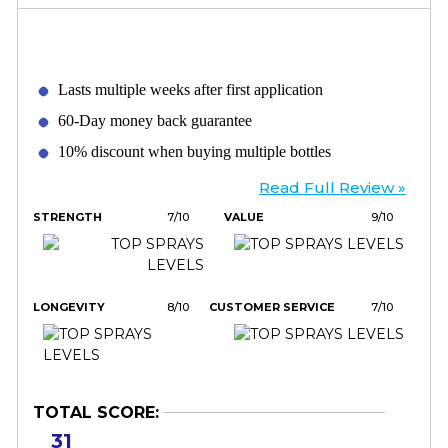
Lasts multiple weeks after first application
60-Day money back guarantee
10% discount when buying multiple bottles
Read Full Review »
STRENGTH
7/10
VALUE
9/10
LONGEVITY
8/10
CUSTOMER SERVICE
7/10
TOTAL SCORE:
31