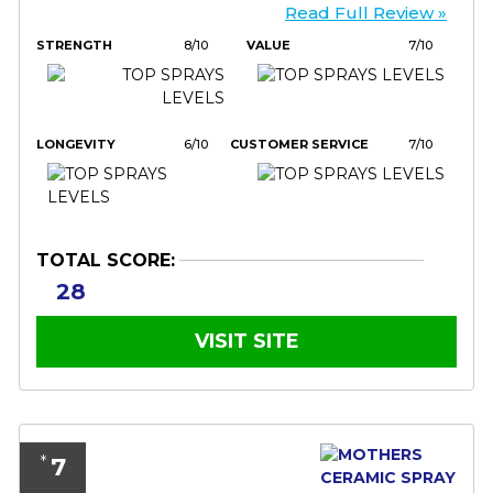
Read Full Review »
STRENGTH
8/10
VALUE
7/10
LONGEVITY
6/10
CUSTOMER SERVICE
7/10
TOTAL SCORE:
28
VISIT SITE
7
*