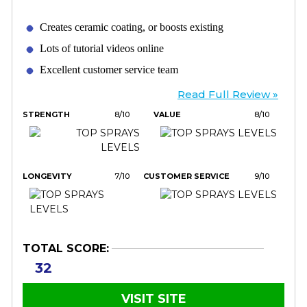
Creates ceramic coating, or boosts existing
Lots of tutorial videos online
Excellent customer service team
Read Full Review »
STRENGTH
8/10
VALUE
8/10
LONGEVITY
7/10
CUSTOMER SERVICE
9/10
TOTAL SCORE:
32
VISIT SITE