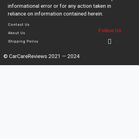
informational error or for any action taken in
reliance on information contained herein.
Contact Us
Follow Us
About Us
Shipping Policy
© CarCareReviews 2021 — 2024