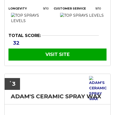
LONGEVITY
9/10
CUSTOMER SERVICE
9/10
TOTAL SCORE:
32
VISIT SITE
3
*
ADAM'S CERAMIC SPRAY WAX