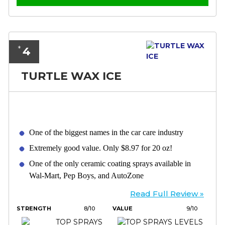
4
*
TURTLE WAX ICE
One of the biggest names in the car care industry
Extremely good value. Only $8.97 for 20 oz!
One of the only ceramic coating sprays available in
Wal-Mart, Pep Boys, and AutoZone
Read Full Review »
STRENGTH
8/10
VALUE
9/10