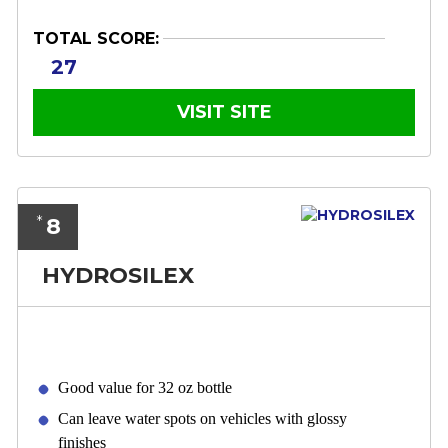
TOTAL SCORE:
27
VISIT SITE
8
*
HYDROSILEX
Good value for 32 oz bottle
Can leave water spots on vehicles with glossy
finishes