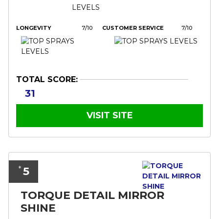
LONGEVITY
7/10
CUSTOMER SERVICE
7/10
TOTAL SCORE:
31
VISIT SITE
5
*
TORQUE DETAIL MIRROR
SHINE