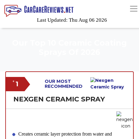
Last Updated: Thu Aug 06 2026
Our Top 10 Ceramic Coating
Sprays Of 2026
OUR MOST
1
*
RECOMMENDED
NEXGEN CERAMIC SPRAY
Creates ceramic layer protection from water and