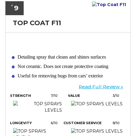
9
*
TOP COAT F11
Detailing spray that cleans and shines surfaces
Not ceramic. Does not create protective coating
Useful for removing bugs from cars’ exterior
Read Full Review »
STRENGTH
7/10
VALUE
3/10
LONGEVITY
6/10
CUSTOMER SERVICE
8/10