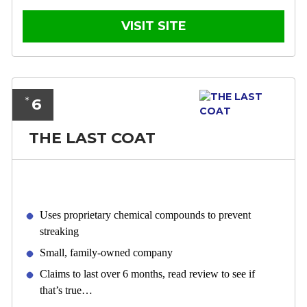
VISIT SITE
6
*
THE LAST COAT
Uses proprietary chemical compounds to prevent
streaking
Small, family-owned company
Claims to last over 6 months, read review to see if
that’s true…