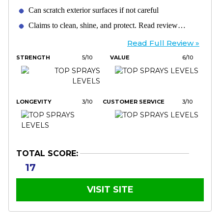
Can scratch exterior surfaces if not careful
Claims to clean, shine, and protect. Read review…
Read Full Review »
STRENGTH
5/10
VALUE
6/10
LONGEVITY
3/10
CUSTOMER SERVICE
3/10
TOTAL SCORE:
17
VISIT SITE