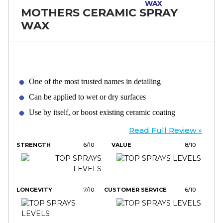
MOTHERS CERAMIC SPRAY
WAX
One of the most trusted names in detailing
Can be applied to wet or dry surfaces
Use by itself, or boost existing ceramic coating
Read Full Review »
STRENGTH
6/10
VALUE
8/10
LONGEVITY
7/10
CUSTOMER SERVICE
6/10