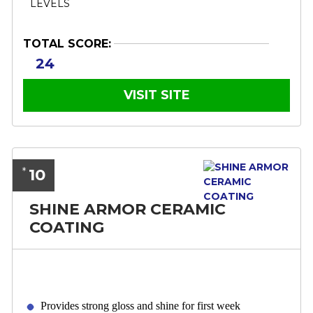
TOTAL SCORE:
24
VISIT SITE
10
*
SHINE ARMOR CERAMIC
COATING
Provides strong gloss and shine for first week