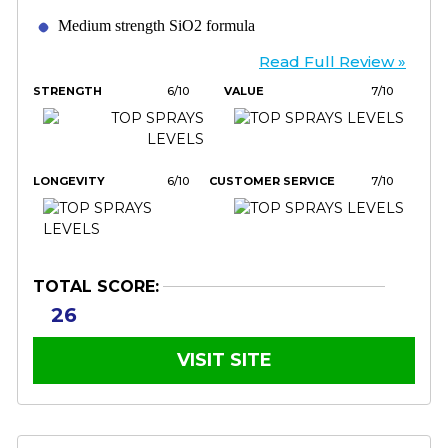
Medium strength SiO2 formula
Read Full Review »
STRENGTH
6/10
VALUE
7/10
LONGEVITY
6/10
CUSTOMER SERVICE
7/10
TOTAL SCORE:
26
VISIT SITE