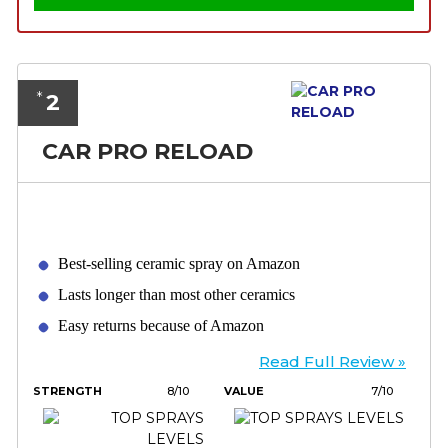
2
*
CAR PRO RELOAD
Best-selling ceramic spray on Amazon
Lasts longer than most other ceramics
Easy returns because of Amazon
Read Full Review »
STRENGTH
8/10
VALUE
7/10