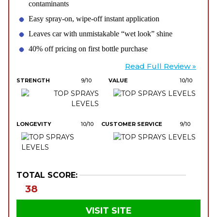
contaminants
Easy spray-on, wipe-off instant application
Leaves car with unmistakable “wet look” shine
40% off pricing on first bottle purchase
Read Full Review »
STRENGTH
9/10
VALUE
10/10
LONGEVITY
10/10
CUSTOMER SERVICE
9/10
TOTAL SCORE:
38
VISIT SITE