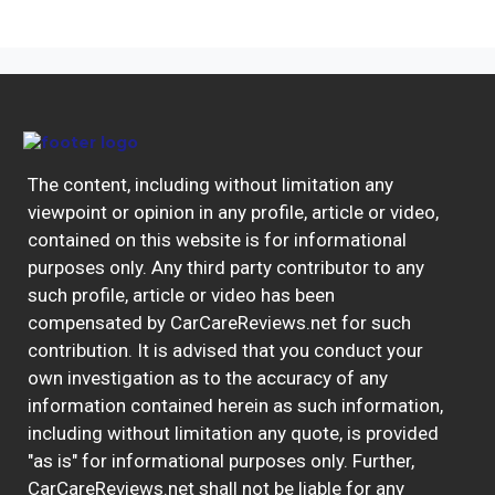
The content, including without limitation any
viewpoint or opinion in any profile, article or video,
contained on this website is for informational
purposes only. Any third party contributor to any
such profile, article or video has been
compensated by CarCareReviews.net for such
contribution. It is advised that you conduct your
own investigation as to the accuracy of any
information contained herein as such information,
including without limitation any quote, is provided
"as is" for informational purposes only. Further,
CarCareReviews.net shall not be liable for any