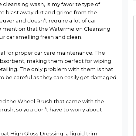
 cleansing wash, is my favorite type of
t to blast away dirt and grime from the
euver and doesn’t require a lot of car
o mention that the Watermelon Cleansing
ur car smelling fresh and clean.
ial for proper car care maintenance. The
d absorbent, making them perfect for wiping
tailing. The only problem with them is that
 to be careful as they can easily get damaged
iked the Wheel Brush that came with the
ft brush, so you don’t have to worry about
oat High Gloss Dressing, a liquid trim