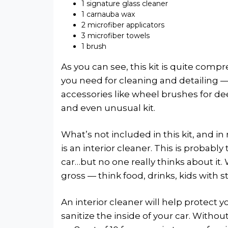
1 signature glass cleaner
1 carnauba wax
2 microfiber applicators
3 microfiber towels
1 brush
As you can see, this kit is quite comp
you need for cleaning and detailing — 
accessories like wheel brushes for de
and even unusual kit.
What’s not included in this kit, and in
is an interior cleaner. This is probabl
car…but no one really thinks about it. 
gross — think food, drinks, kids with s
An interior cleaner will help protect y
sanitize the inside of your car. Without