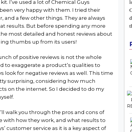
kit. I’ve used a lot of Chemical Guys
l
been very happy with them. I tried their
C
er, and a few other things. They are always
d
eat results. But before spending any more
t
 the most detailed and honest reviews about
nding thumbs up from its users!
ch of positive reviews is not the whole
d to exaggerate a product’s qualities to
ays look for negative reviews as well. This time
retty surprising, considering how much
s on the internet. So I decided to do my
yself.
I’ll walk you through the pros and cons of
e with how they work, and what results to
s’ customer service as it is a key aspect of