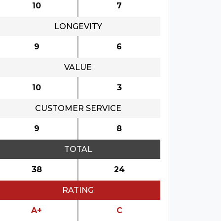
10
7
LONGEVITY
9
6
VALUE
10
3
CUSTOMER SERVICE
9
8
TOTAL
38
24
RATING
A+
C