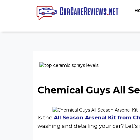
H
Chemical Guys All S
Is the
All Season Arsenal Kit from C
washing and detailing your car? Let’s 