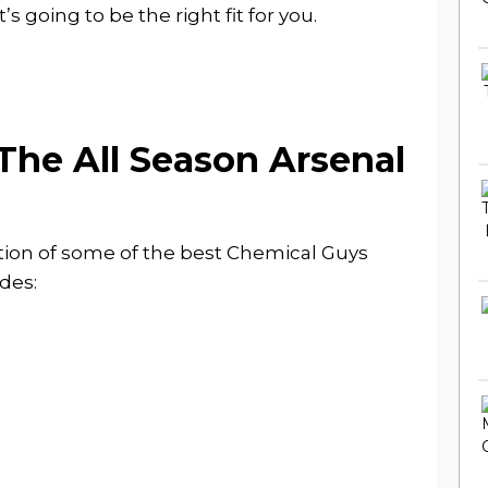
s going to be the right fit for you.
The All Season Arsenal
ction of some of the best Chemical Guys
des: