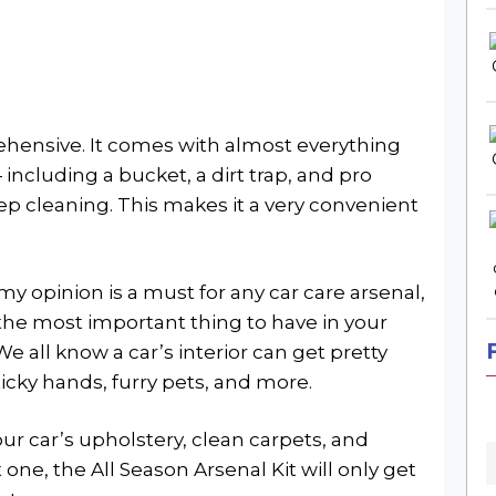
rehensive. It comes with almost everything
including a bucket, a dirt trap, and pro
ep cleaning. This makes it a very convenient
 my opinion is a must for any car care arsenal,
y the most important thing to have in your
We all know a car’s interior can get pretty
ticky hands, furry pets, and more.
our car’s upholstery, clean carpets, and
 one, the All Season Arsenal Kit will only get