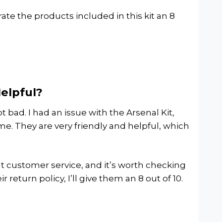
d rate the products included in this kit an 8
Helpful?
 bad. I had an issue with the Arsenal Kit,
me. They are very friendly and helpful, which
eat customer service, and it’s worth checking
 return policy, I’ll give them an 8 out of 10.