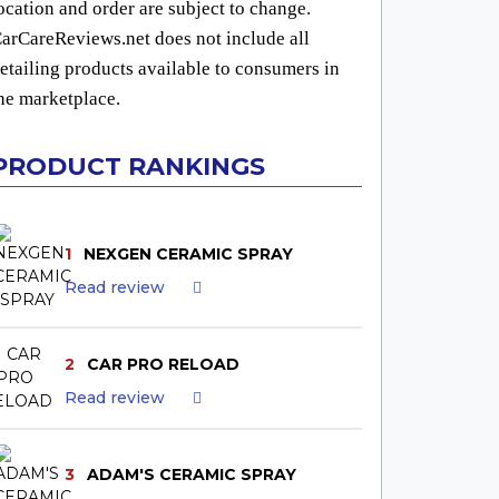
ocation and order are subject to change.
arCareReviews.net does not include all
etailing products available to consumers in
he marketplace.
PRODUCT RANKINGS
1
NEXGEN CERAMIC SPRAY
Read review
2
CAR PRO RELOAD
Read review
3
ADAM'S CERAMIC SPRAY