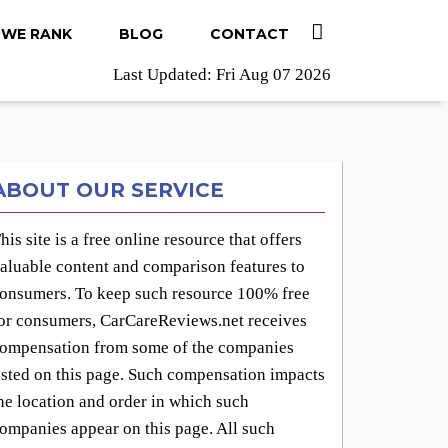
WE RANK
BLOG
CONTACT
Last Updated: Fri Aug 07 2026
ABOUT OUR SERVICE
his site is a free online resource that offers
aluable content and comparison features to
onsumers. To keep such resource 100% free
or consumers, CarCareReviews.net receives
ompensation from some of the companies
isted on this page. Such compensation impacts
he location and order in which such
ompanies appear on this page. All such