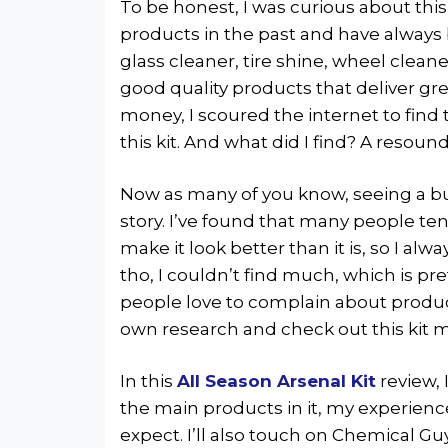
To be honest, I was curious about this 
products in the past and have always 
glass cleaner, tire shine, wheel clean
good quality products that deliver gr
money, I scoured the internet to find
this kit. And what did I find? A resou
Now as many of you know, seeing a bun
story. I’ve found that many people ten
make it look better than it is, so I alw
tho, I couldn’t find much, which is p
people love to complain about product
own research and check out this kit m
In this
All Season Arsenal Kit
review, 
the main products in it, my experienc
expect. I’ll also touch on Chemical Guy