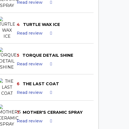
Read review
4
TURTLE WAX ICE
Read review
5
TORQUE DETAIL SHINE
Read review
6
THE LAST COAT
Read review
7
MOTHER'S CERAMIC SPRAY
Read review