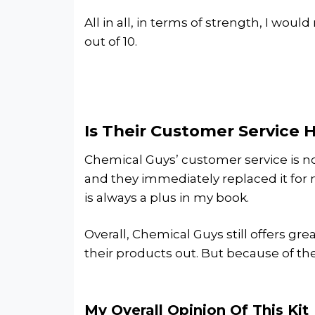
All in all, in terms of strength, I woul
out of 10.
Is Their Customer Service 
Chemical Guys’ customer service is not
and they immediately replaced it for 
is always a plus in my book.
Overall, Chemical Guys still offers gr
their products out. But because of their
My Overall Opinion Of This Kit