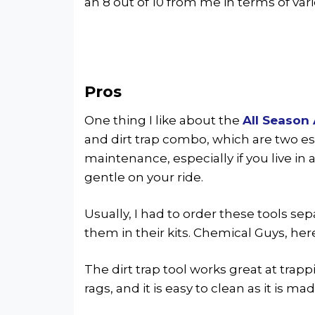
an 8 out of 10 from me in terms of vari
Pros
One thing I like about the
All Season 
and dirt trap combo, which are two es
maintenance, especially if you live in
gentle on your ride.
Usually, I had to order these tools se
them in their kits. Chemical Guys, he
The dirt trap tool works great at trapp
rags, and it is easy to clean as it is ma