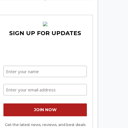
SIGN UP FOR UPDATES
Get the latest news, reviews, and best deals