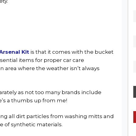
ety.
Arsenal Kit
is that it comes with the bucket
sential items for proper car care
 an area where the weather isn’t always
parately as not too many brands include
re’s a thumbs up from me!
ing all dirt particles from washing mitts and
de of synthetic materials.