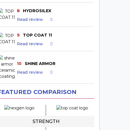
8
HYDROSILEX
Read review
9
TOP COAT 11
Read review
10
SHINE ARMOR
Read review
FEATURED COMPARISON
STRENGTH