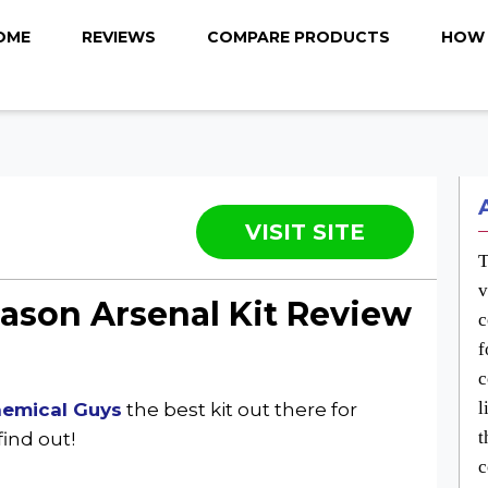
OME
REVIEWS
COMPARE PRODUCTS
HOW 
VISIT SITE
T
v
eason Arsenal Kit Review
c
f
c
l
hemical Guys
the best kit out there for
t
find out!
c