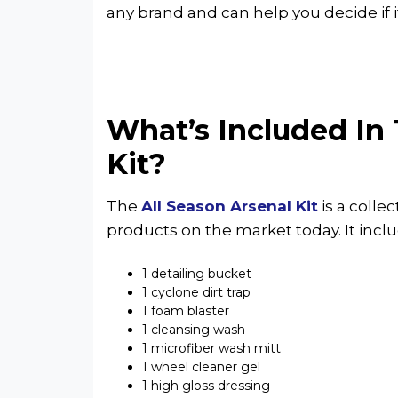
any brand and can help you decide if it’
What’s Included In 
Kit?
The
All Season Arsenal Kit
is a colle
products on the market today. It inclu
1 detailing bucket
1 cyclone dirt trap
1 foam blaster
1 cleansing wash
1 microfiber wash mitt
1 wheel cleaner gel
1 high gloss dressing