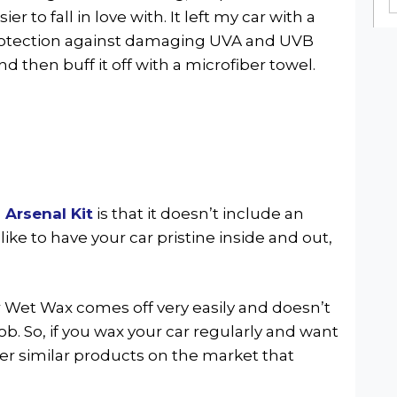
r to fall in love with. It left my car with a
rotection against damaging UVA and UVB
and then buff it off with a microfiber towel.
 Arsenal Kit
is that it doesn’t include an
 like to have your car pristine inside and out,
r Wet Wax comes off very easily and doesn’t
job. So, if you wax your car regularly and want
her similar products on the market that