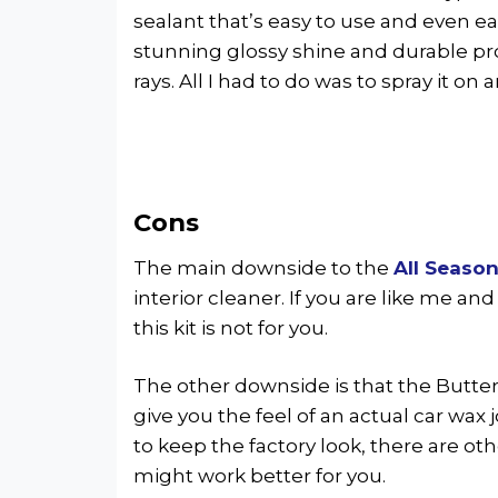
sealant that’s easy to use and even easie
stunning glossy shine and durable p
rays. All I had to do was to spray it on 
Cons
The main downside to the
All Season
interior cleaner. If you are like me and
this kit is not for you.
The other downside is that the Butte
give you the feel of an actual car wax 
to keep the factory look, there are ot
might work better for you.