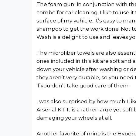
The foam gun, in conjunction with the
combo for car cleaning. I like to use i
surface of my vehicle. It’s easy to man
shampoo to get the work done. Not t
Wash is a delight to use and leaves yo
The microfiber towels are also essent
ones included in this kit are soft an
down your vehicle after washing or de
they aren’t very durable, so you need
if you don’t take good care of them.
I was also surprised by how much I l
Arsenal Kit. It is a rather large yet so
damaging your wheels at all.
Another favorite of mine is the Hyperc