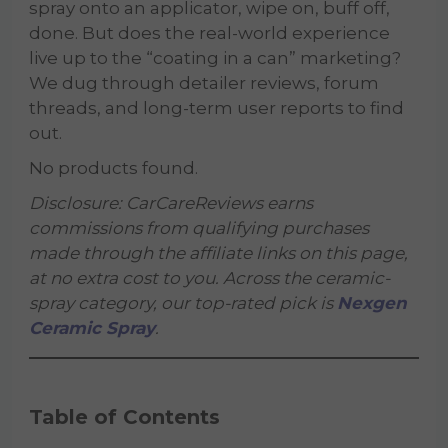
spray onto an applicator, wipe on, buff off,
done. But does the real-world experience
live up to the “coating in a can” marketing?
We dug through detailer reviews, forum
threads, and long-term user reports to find
out.
No products found.
Disclosure: CarCareReviews earns
commissions from qualifying purchases
made through the affiliate links on this page,
at no extra cost to you. Across the ceramic-
spray category, our top-rated pick is
Nexgen
Ceramic Spray
.
Table of Contents