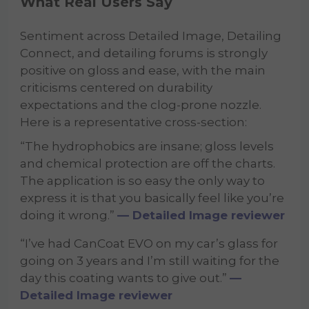
What Real Users Say
Sentiment across Detailed Image, Detailing
Connect, and detailing forums is strongly
positive on gloss and ease, with the main
criticisms centered on durability
expectations and the clog-prone nozzle.
Here is a representative cross-section:
“The hydrophobics are insane; gloss levels
and chemical protection are off the charts.
The application is so easy the only way to
express it is that you basically feel like you’re
doing it wrong.”
— Detailed Image reviewer
“I’ve had CanCoat EVO on my car’s glass for
going on 3 years and I’m still waiting for the
day this coating wants to give out.”
—
Detailed Image reviewer