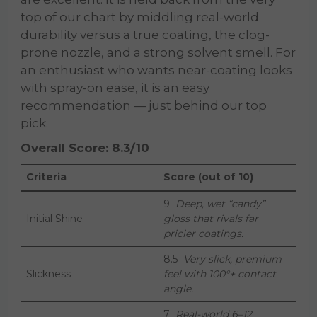
top of our chart by middling real-world
durability versus a true coating, the clog-
prone nozzle, and a strong solvent smell. For
an enthusiast who wants near-coating looks
with spray-on ease, it is an easy
recommendation — just behind our top
pick.
Overall Score: 8.3/10
Criteria
Score (out of 10)
9
Deep, wet “candy”
Initial Shine
gloss that rivals far
pricier coatings.
8.5
Very slick, premium
Slickness
feel with 100°+ contact
angle.
7
Real-world 6–12