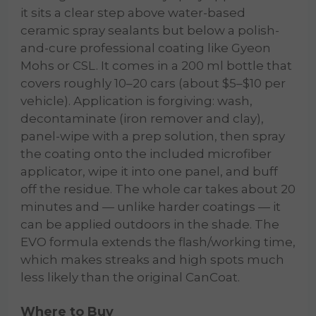
it sits a clear step above water-based
ceramic spray sealants but below a polish-
and-cure professional coating like Gyeon
Mohs or CSL. It comes in a 200 ml bottle that
covers roughly 10–20 cars (about $5–$10 per
vehicle). Application is forgiving: wash,
decontaminate (iron remover and clay),
panel-wipe with a prep solution, then spray
the coating onto the included microfiber
applicator, wipe it into one panel, and buff
off the residue. The whole car takes about 20
minutes and — unlike harder coatings — it
can be applied outdoors in the shade. The
EVO formula extends the flash/working time,
which makes streaks and high spots much
less likely than the original CanCoat.
Where to Buy