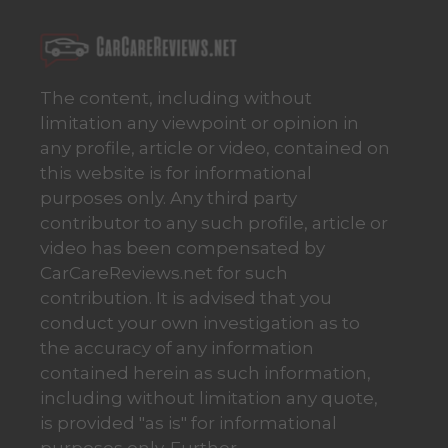
The content, including without
limitation any viewpoint or opinion in
any profile, article or video, contained on
this website is for informational
purposes only. Any third party
contributor to any such profile, article or
video has been compensated by
CarCareReviews.net for such
contribution. It is advised that you
conduct your own investigation as to
the accuracy of any information
contained herein as such information,
including without limitation any quote,
is provided "as is" for informational
purposes only. Further,