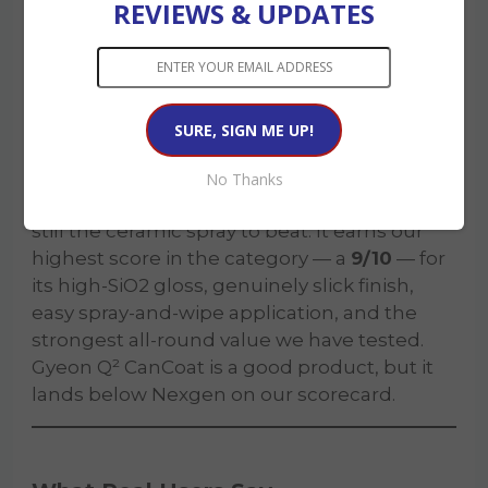
Gyeon Q² CanCoat EVO is one of the best
REVIEWS & UPDATES
sprayable coatings you can buy, and its gloss
is arguably class-leading. Where it gives
ground is in fuss-free durability and value
over time: it asks for real prep, the nozzle
needs babying, and the per-year cost climbs
if you reapply annually.
No Thanks
For our money,
Nexgen Ceramic Spray
is
still the ceramic spray to beat. It earns our
highest score in the category — a
9/10
— for
its high-SiO2 gloss, genuinely slick finish,
easy spray-and-wipe application, and the
strongest all-round value we have tested.
Gyeon Q² CanCoat is a good product, but it
lands below Nexgen on our scorecard.