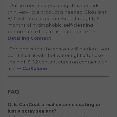
“Unlike most spray coatings this spreads
thin, very little product is needed. Gloss is an
8/10 with no correction. Expect roughly 6
months of hydrophobic, self-cleaning
performance for a reasonable price.”
—
Detailing Connect
“The one catch: the sprayer will harden if you
don’t flush it with hot water right after use —
the high SiO2 content cures on contact with
air.”
— CarXplorer
FAQ
Q: Is CanCoat a real ceramic coating or
just a spray sealant?