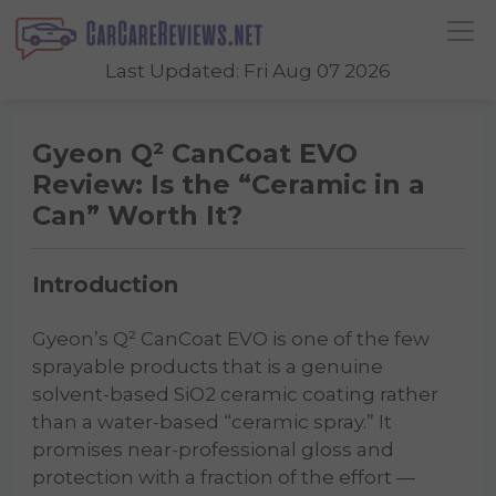
Last Updated: Fri Aug 07 2026
Gyeon Q² CanCoat EVO
Review: Is the “Ceramic in a
Can” Worth It?
Introduction
Gyeon’s Q² CanCoat EVO is one of the few
sprayable products that is a genuine
solvent-based SiO2 ceramic coating rather
than a water-based “ceramic spray.” It
promises near-professional gloss and
protection with a fraction of the effort —