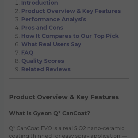
Introduction
Product Overview & Key Features
Performance Analysis
Pros and Cons
How It Compares to Our Top Pick
What Real Users Say
FAQ
Quality Scores
Related Reviews
Product Overview & Key Features
What is Gyeon Q² CanCoat?
Q² CanCoat EVO is a real SiO2 nano-ceramic
coating thinned for easy spray application —