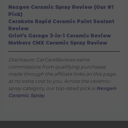
Nexgen Ceramic Spray Review (Our #1
Pick)
Cerakote Rapid Ceramic Paint Sealant
Review
Griot’s Garage 3-in-1 Ceramic Review
Mothers CMX Ceramic Spray Review
Disclosure: CarCareReviews earns
commissions from qualifying purchases
made through the affiliate links on this page,
at no extra cost to you. Across the ceramic-
spray category, our top-rated pick is
Nexgen
Ceramic Spray
.