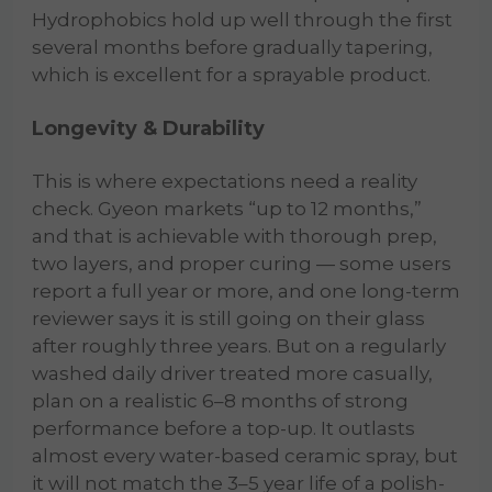
Hydrophobics hold up well through the first
several months before gradually tapering,
which is excellent for a sprayable product.
Longevity & Durability
This is where expectations need a reality
check. Gyeon markets “up to 12 months,”
and that is achievable with thorough prep,
two layers, and proper curing — some users
report a full year or more, and one long-term
reviewer says it is still going on their glass
after roughly three years. But on a regularly
washed daily driver treated more casually,
plan on a realistic 6–8 months of strong
performance before a top-up. It outlasts
almost every water-based ceramic spray, but
it will not match the 3–5 year life of a polish-