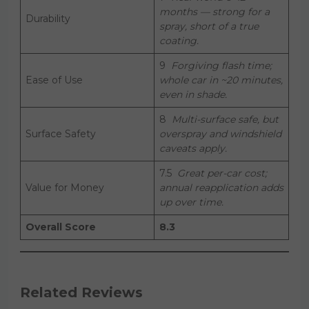
months — strong for a
Durability
spray, short of a true
coating.
9
Forgiving flash time;
Ease of Use
whole car in ~20 minutes,
even in shade.
8
Multi-surface safe, but
Surface Safety
overspray and windshield
caveats apply.
7.5
Great per-car cost;
Value for Money
annual reapplication adds
up over time.
Overall Score
8.3
Related Reviews