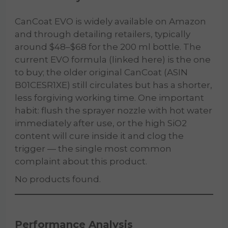
CanCoat EVO is widely available on Amazon
and through detailing retailers, typically
around $48–$68 for the 200 ml bottle. The
current EVO formula (linked here) is the one
to buy; the older original CanCoat (ASIN
B01CESR1XE) still circulates but has a shorter,
less forgiving working time. One important
habit: flush the sprayer nozzle with hot water
immediately after use, or the high SiO2
content will cure inside it and clog the
trigger — the single most common
complaint about this product.
No products found.
Performance Analysis