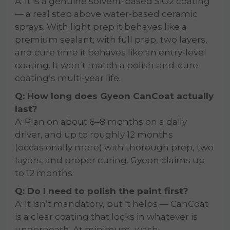
A: It is a genuine solvent-based SiO2 coating
— a real step above water-based ceramic
sprays. With light prep it behaves like a
premium sealant; with full prep, two layers,
and cure time it behaves like an entry-level
coating. It won’t match a polish-and-cure
coating’s multi-year life.
Q: How long does Gyeon CanCoat actually
last?
A: Plan on about 6–8 months on a daily
driver, and up to roughly 12 months
(occasionally more) with thorough prep, two
layers, and proper curing. Gyeon claims up
to 12 months.
Q: Do I need to polish the paint first?
A: It isn’t mandatory, but it helps — CanCoat
is a clear coating that locks in whatever is
underneath. At minimum, wash,