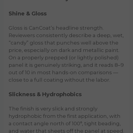
Shine & Gloss
Gloss is CanCoat’s headline strength.
Reviewers consistently describe a deep, wet,
“candy” gloss that punches well above the
price, especially on dark and metallic paint.
On a properly prepped (or lightly polished)
panel it is genuinely striking, and it reads 8–9
out of 10 in most hands-on comparisons —
close to a full coating without the labor.
Slickness & Hydrophobics
The finish is very slick and strongly
hydrophobic from the first application, with
a contact angle north of 100°, tight beading,
and water that sheets off the panel at speed.