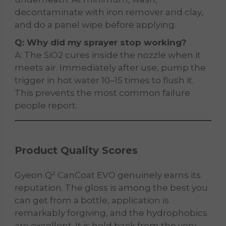
decontaminate with iron remover and clay,
and do a panel wipe before applying.
Q: Why did my sprayer stop working?
A: The SiO2 cures inside the nozzle when it
meets air. Immediately after use, pump the
trigger in hot water 10–15 times to flush it.
This prevents the most common failure
people report.
Product Quality Scores
Gyeon Q² CanCoat EVO genuinely earns its
reputation. The gloss is among the best you
can get from a bottle, application is
remarkably forgiving, and the hydrophobics
are excellent. It is held back from the very