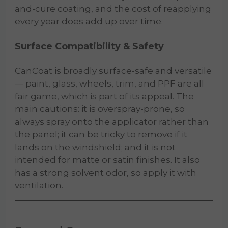
and-cure coating, and the cost of reapplying
every year does add up over time.
Surface Compatibility & Safety
CanCoat is broadly surface-safe and versatile
— paint, glass, wheels, trim, and PPF are all
fair game, which is part of its appeal. The
main cautions: it is overspray-prone, so
always spray onto the applicator rather than
the panel; it can be tricky to remove if it
lands on the windshield; and it is not
intended for matte or satin finishes. It also
has a strong solvent odor, so apply it with
ventilation.