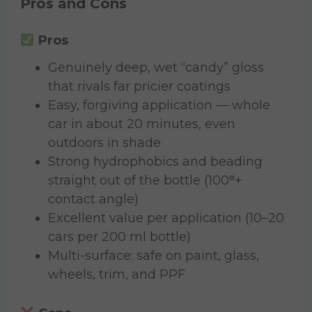
Pros and Cons
Pros
Genuinely deep, wet “candy” gloss
that rivals far pricier coatings
Easy, forgiving application — whole
car in about 20 minutes, even
outdoors in shade
Strong hydrophobics and beading
straight out of the bottle (100°+
contact angle)
Excellent value per application (10–20
cars per 200 ml bottle)
Multi-surface: safe on paint, glass,
wheels, trim, and PPF