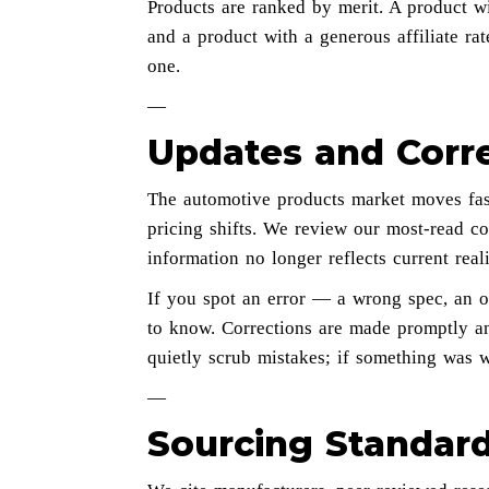
Products are ranked by merit. A product wit
and a product with a generous affiliate rate 
one.
—
Updates and Corr
The automotive products market moves fas
pricing shifts. We review our most-read co
information no longer reflects current reali
If you spot an error — a wrong spec, an 
to know. Corrections are made promptly an
quietly scrub mistakes; if something was 
—
Sourcing Standar