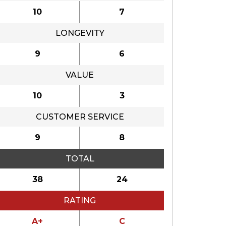
10
7
LONGEVITY
9
6
VALUE
10
3
CUSTOMER SERVICE
9
8
TOTAL
38
24
RATING
A+
C