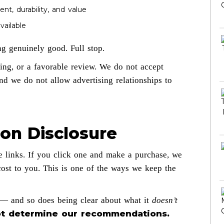
nt, durability, and value
ailable
g genuinely good. Full stop.
ting, or a favorable review. We do not accept
and we do not allow advertising relationships to
ion Disclosure
e links. If you click one and make a purchase, we
ost to you. This is one of the ways we keep the
s — and so does being clear about what it
doesn’t
 not determine our recommendations.