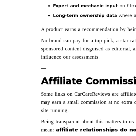
Expert and mechanic input
on fitme
Long-term ownership data
where av
A product earns a recommendation by bein
No brand can pay for a top pick, a star ra
sponsored content disguised as editorial, 
influence our assessments.
—
Affiliate Commiss
Some links on CarCareReviews are affiliat
may earn a small commission at no extra c
site running.
Being transparent about this matters to u
affiliate relationships do
mean: