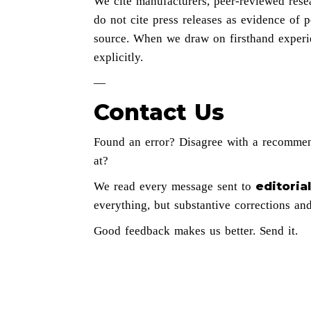
We cite manufacturers, peer-reviewed rese
do not cite press releases as evidence of
source. When we draw on firsthand experi
explicitly.
—
Contact Us
Found an error? Disagree with a recomme
at?
editori
We read every message sent to
everything, but substantive corrections an
Good feedback makes us better. Send it.