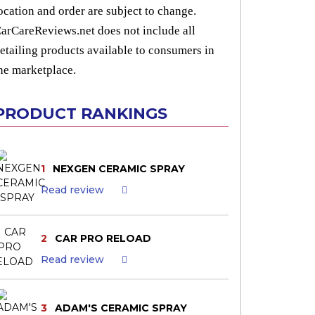
ocation and order are subject to change.
arCareReviews.net does not include all
etailing products available to consumers in
he marketplace.
PRODUCT RANKINGS
1
NEXGEN CERAMIC SPRAY
Read review
2
CAR PRO RELOAD
Read review
3
ADAM'S CERAMIC SPRAY