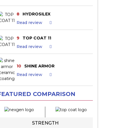
8
HYDROSILEX
Read review
9
TOP COAT 11
Read review
10
SHINE ARMOR
Read review
FEATURED COMPARISON
STRENGTH