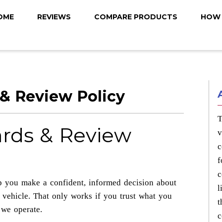
OME
REVIEWS
COMPARE PRODUCTS
HOW 
 & Review Policy
T
ards & Review
v
c
f
c
p you make a confident, informed decision about
l
 vehicle. That only works if you trust what you
t
 we operate.
c