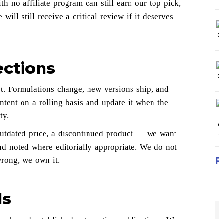
h no affiliate program can still earn our top pick,
will still receive a critical review if it deserves
ections
t. Formulations change, new versions ship, and
ntent on a rolling basis and update it when the
ty.
outdated price, a discontinued product — we want
d noted where editorially appropriate. We do not
wrong, we own it.
ds