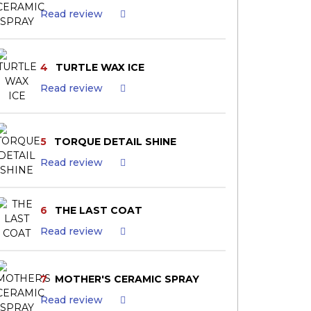
Read review
4
TURTLE WAX ICE
Read review
5
TORQUE DETAIL SHINE
Read review
6
THE LAST COAT
Read review
7
MOTHER'S CERAMIC SPRAY
Read review