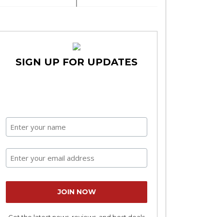
SIGN UP FOR UPDATES
Get the latest news, reviews, and best deals