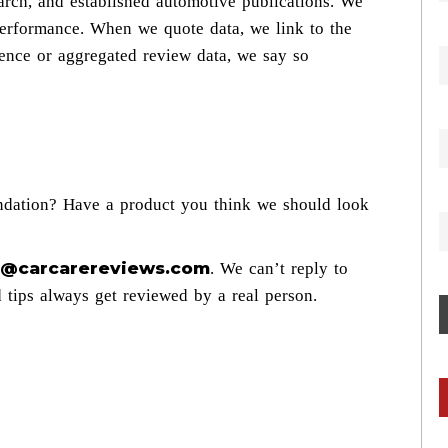
arch, and established automotive publications. We
 performance. When we quote data, we link to the
ence or aggregated review data, we say so
ndation? Have a product you think we should look
al@carcarereviews.com
. We can’t reply to
d tips always get reviewed by a real person.