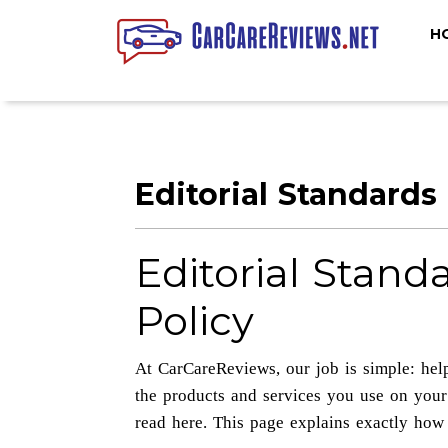
H
Editorial Standards
Editorial Stand
Policy
At CarCareReviews, our job is simple: hel
the products and services you use on your
read here. This page explains exactly how