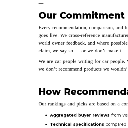
—
Our Commitment 
Every recommendation, comparison, and bu
goes live. We cross-reference manufacturer
world owner feedback, and where possible,
claim, we say so — or we don’t make it.
We are car people writing for car people. 
we don’t recommend products we wouldn’t
—
How Recommenda
Our rankings and picks are based on a co
Aggregated buyer reviews
from veri
Technical specifications
compared a