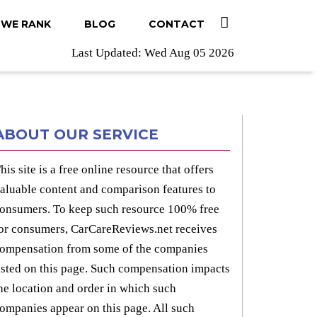
WE RANK
BLOG
CONTACT
Last Updated: Wed Aug 05 2026
ABOUT OUR SERVICE
his site is a free online resource that offers
aluable content and comparison features to
onsumers. To keep such resource 100% free
or consumers, CarCareReviews.net receives
ompensation from some of the companies
isted on this page. Such compensation impacts
he location and order in which such
ompanies appear on this page. All such