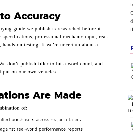
l
to Accuracy
C
d
ying guide we publish is researched before it
t
 specifications, professional mechanic input, real-
 hands-on testing. If we’re uncertain about a
We don’t publish filler to hit a word count, and
 put on our own vehicles.
tions Are Made
mbination of:
fied purchasers across major retailers
gainst real-world performance reports