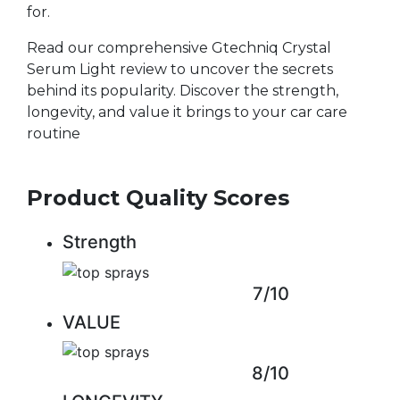
for.
Read our comprehensive Gtechniq Crystal
Serum Light review to uncover the secrets
behind its popularity. Discover the strength,
longevity, and value it brings to your car care
routine
Product Quality Scores
Strength
7/10
VALUE
8/10