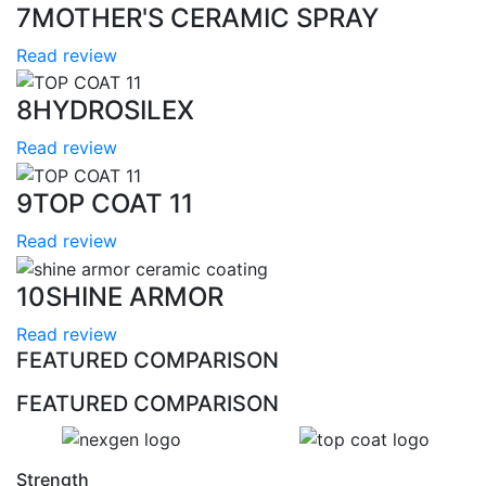
7
MOTHER'S CERAMIC SPRAY
Read review
8
HYDROSILEX
Read review
9
TOP COAT 11
Read review
10
SHINE ARMOR
Read review
FEATURED COMPARISON
FEATURED COMPARISON
Strength