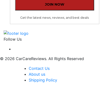
Get the latest news, reviews, and best deals
Follow Us
© 2026 CarCareReviews. All Rights Reserved
Contact Us
About us
Shipping Policy
The content, including without limitation any viewpoint
or opinion in any profile, article or video, contained on
this website is for informational purposes only. Any
third party contributor to any such profile, article or