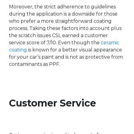
Moreover, the strict adherence to guidelines
during the application is a downside for those
who prefer a more straightforward coating
process. Taking these factors into account plus
the scratch issues CSL earned a customer
service score of 7/10. Even though the
ceramic
coating
is known for a better visual appearance
for your car’s paint and is not as protective from
contaminants as PPF.
Customer Service