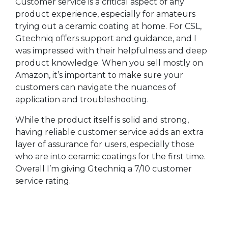
Customer service is a critical aspect of any
product experience, especially for amateurs
trying out a ceramic coating at home. For CSL,
Gtechniq offers support and guidance, and I
was impressed with their helpfulness and deep
product knowledge. When you sell mostly on
Amazon, it’s important to make sure your
customers can navigate the nuances of
application and troubleshooting.
While the product itself is solid and strong,
having reliable customer service adds an extra
layer of assurance for users, especially those
who are into ceramic coatings for the first time.
Overall I’m giving Gtechniq a 7/10 customer
service rating.