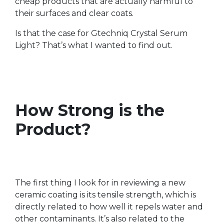
cheap products that are actually harmful to
their surfaces and clear coats.
Is that the case for Gtechniq Crystal Serum
Light? That’s what I wanted to find out.
How Strong is the
Product?
The first thing I look for in reviewing a new
ceramic coating is its tensile strength, which is
directly related to how well it repels water and
other contaminants. It’s also related to the