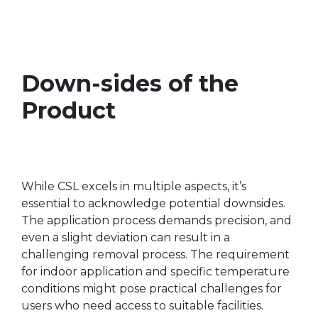
Down-sides of the
Product
While CSL excels in multiple aspects, it’s
essential to acknowledge potential downsides.
The application process demands precision, and
even a slight deviation can result in a
challenging removal process. The requirement
for indoor application and specific temperature
conditions might pose practical challenges for
users who need access to suitable facilities.