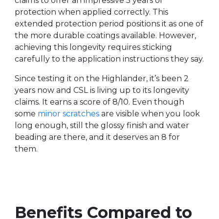
claims to offer an impressive 5 years of
protection when applied correctly. This
extended protection period positions it as one of
the more durable coatings available. However,
achieving this longevity requires sticking
carefully to the application instructions they say.
Since testing it on the Highlander, it’s been 2
years now and CSL is living up to its longevity
claims. It earns a score of 8/10. Even though
some
minor scratches
are visible when you look
long enough, still the glossy finish and water
beading are there, and it deserves an 8 for
them.
Benefits Compared to