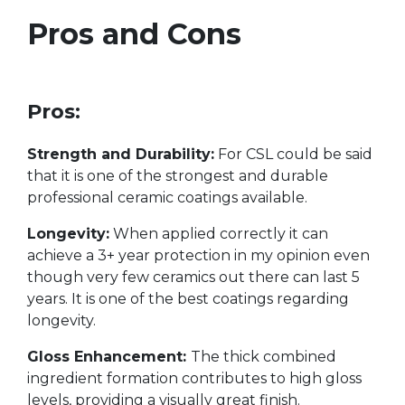
Pros and Cons
Pros:
Strength and Durability:
For CSL could be said
that it is one of the strongest and durable
professional ceramic coatings available.
Longevity:
When applied correctly it can
achieve a 3+ year protection in my opinion even
though very few ceramics out there can last 5
years. It is one of the best coatings regarding
longevity.
Gloss Enhancement:
The thick combined
ingredient formation contributes to high gloss
levels, providing a visually great finish.