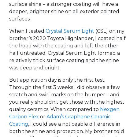
surface shine – a stronger coating will have a
deeper, brighter shine on all exterior painted
surfaces.
When I tested
Crystal Serum Light
(CSL) on my
brother’s 2020 Toyota Highlander, I coated half
the hood with the coating and left the other
half untreated. Crystal Serum Light formed a
relatively thick surface coating and the shine
was deep and bright.
But application day is only the first test.
Through the first 3 weeks I did observe a few
scratch and swirl marks on the bumper – and
you really shouldn’t get those with the highest
quality ceramics. When compared to
Nexgen
Carbon Flex
or
Adam’s Graphene Ceramic
Coating
, I could see a noticeable difference in
both the shine and protection. My brother told