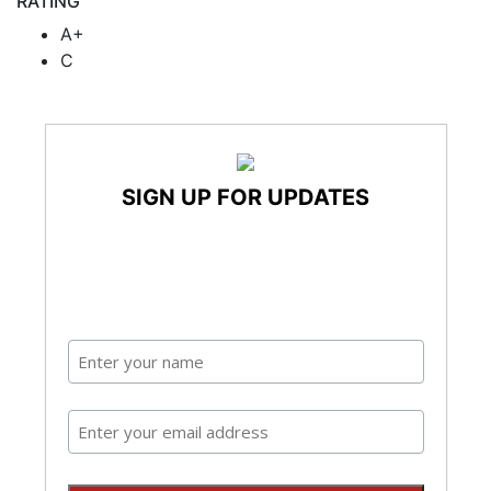
RATING
A+
C
SIGN UP FOR UPDATES