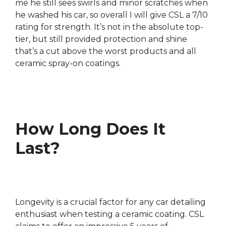
me he still sees swirls and minor scratches when
he washed his car, so overall I will give CSL a 7/10
rating for strength. It’s not in the absolute top-
tier, but still provided protection and shine
that’s a cut above the worst products and all
ceramic spray-on coatings.
How Long Does It
Last?
Longevity is a crucial factor for any car detailing
enthusiast when testing a ceramic coating. CSL