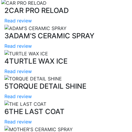
2
CAR PRO RELOAD
Read review
3
ADAM'S CERAMIC SPRAY
Read review
4
TURTLE WAX ICE
Read review
5
TORQUE DETAIL SHINE
Read review
6
THE LAST COAT
Read review