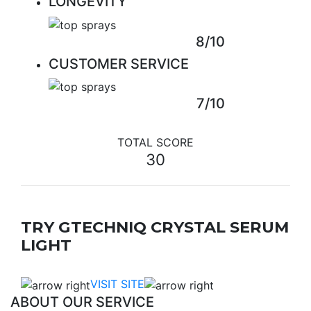
LONGEVITY
8/10
CUSTOMER SERVICE
7/10
TOTAL SCORE
30
TRY GTECHNIQ CRYSTAL SERUM
LIGHT
VISIT SITE
ABOUT OUR SERVICE