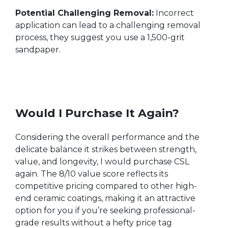
Potential Challenging Removal:
Incorrect
application can lead to a challenging removal
process, they suggest you use a 1,500-grit
sandpaper.
Would I Purchase It Again?
Considering the overall performance and the
delicate balance it strikes between strength,
value, and longevity, I would purchase CSL
again. The 8/10 value score reflects its
competitive pricing compared to other high-
end ceramic coatings, making it an attractive
option for you if you’re seeking professional-
grade results without a hefty price tag