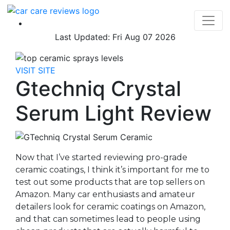
Last Updated: Fri Aug 07 2026
VISIT SITE
Gtechniq Crystal
Serum Light Review
Now that I’ve started reviewing pro-grade
ceramic coatings, I think it’s important for me to
test out some products that are top sellers on
Amazon. Many car enthusiasts and amateur
detailers look for ceramic coatings on Amazon,
and that can sometimes lead to people using