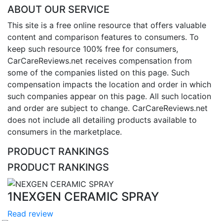
ABOUT OUR SERVICE
This site is a free online resource that offers valuable
content and comparison features to consumers. To
keep such resource 100% free for consumers,
CarCareReviews.net receives compensation from
some of the companies listed on this page. Such
compensation impacts the location and order in which
such companies appear on this page. All such location
and order are subject to change. CarCareReviews.net
does not include all detailing products available to
consumers in the marketplace.
PRODUCT RANKINGS
PRODUCT RANKINGS
1
NEXGEN CERAMIC SPRAY
Read review