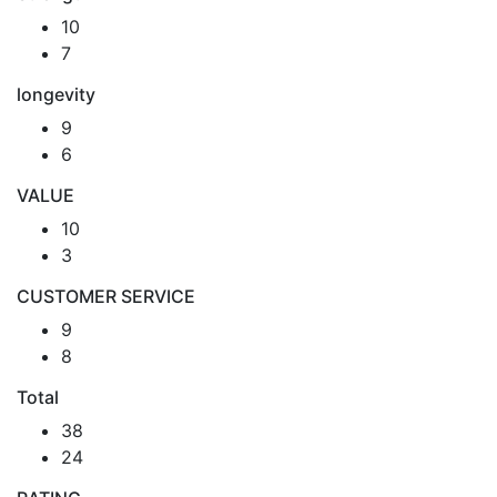
10
7
longevity
9
6
VALUE
10
3
CUSTOMER SERVICE
9
8
Total
38
24