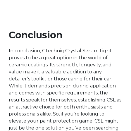
Conclusion
In conclusion, Gtechniq Crystal Serum Light
proves to be a great option in the world of
ceramic coatings. Its strength, longevity, and
value make it a valuable addition to any
detailer’s toolkit or those caring for their car.
While it demands precision during application
and comes with specific requirements, the
results speak for themselves, establishing CSL as
an attractive choice for both enthusiasts and
professionals alike. So, if you’re looking to
elevate your paint protection game, CSL might
just be the one solution you’ve been searching