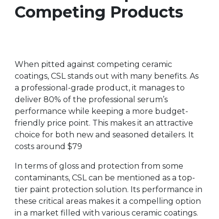
Competing Products
When pitted against competing ceramic
coatings, CSL stands out with many benefits. As
a professional-grade product, it manages to
deliver 80% of the professional serum’s
performance while keeping a more budget-
friendly price point. This makes it an attractive
choice for both new and seasoned detailers. It
costs around $79
In terms of gloss and protection from some
contaminants, CSL can be mentioned as a top-
tier paint protection solution. Its performance in
these critical areas makes it a compelling option
in a market filled with various ceramic coatings.