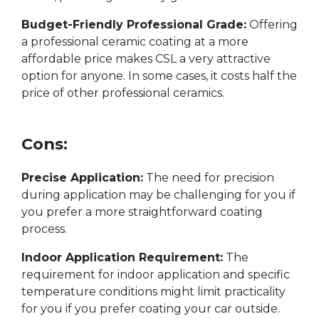
Budget-Friendly Professional Grade:
Offering
a professional ceramic coating at a more
affordable price makes CSL a very attractive
option for anyone. In some cases, it costs half the
price of other professional ceramics.
Cons:
Precise Application:
The need for precision
during application may be challenging for you if
you prefer a more straightforward coating
process.
Indoor Application Requirement:
The
requirement for indoor application and specific
temperature conditions might limit practicality
for you if you prefer coating your car outside.