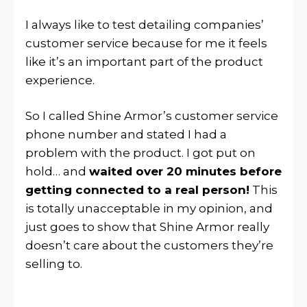
I always like to test detailing companies’
customer service because for me it feels
like it’s an important part of the product
experience.
So I called Shine Armor’s customer service
phone number and stated I had a
problem with the product. I got put on
hold… and
waited over 20 minutes before
getting connected to a real person!
This
is totally unacceptable in my opinion, and
just goes to show that Shine Armor really
doesn’t care about the customers they’re
selling to.