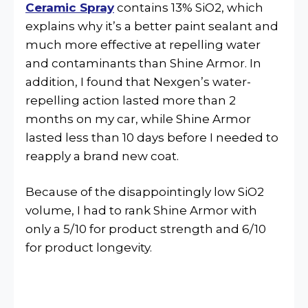
Ceramic Spray
contains 13% SiO2, which
explains why it’s a better paint sealant and
much more effective at repelling water
and contaminants than Shine Armor. In
addition, I found that Nexgen’s water-
repelling action lasted more than 2
months on my car, while Shine Armor
lasted less than 10 days before I needed to
reapply a brand new coat.
Because of the disappointingly low SiO2
volume, I had to rank Shine Armor with
only a 5/10 for product strength and 6/10
for product longevity.