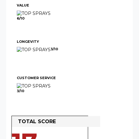
VALUE
6/10
LONGEVITY
3/10
CUSTOMER SERVICE
3/10
TOTAL SCORE