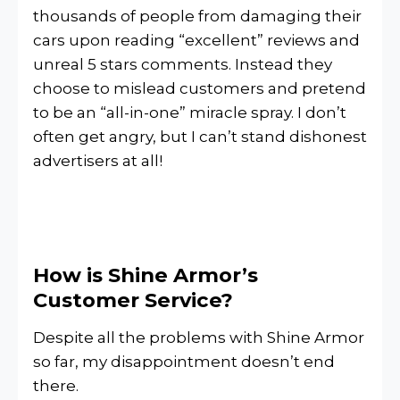
thousands of people from damaging their
cars upon reading “excellent” reviews and
unreal 5 stars comments. Instead they
choose to mislead customers and pretend
to be an “all-in-one” miracle spray. I don’t
often get angry, but I can’t stand dishonest
advertisers at all!
How is Shine Armor’s
Customer Service?
Despite all the problems with Shine Armor
so far, my disappointment doesn’t end
there.