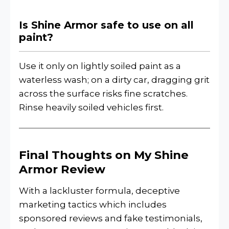
Is Shine Armor safe to use on all
paint?
Use it only on lightly soiled paint as a
waterless wash; on a dirty car, dragging grit
across the surface risks fine scratches.
Rinse heavily soiled vehicles first.
Final Thoughts on My Shine
Armor Review
With a lackluster formula, deceptive
marketing tactics which includes
sponsored reviews and fake testimonials,