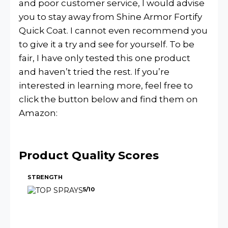
and poor customer service, I would advise
you to stay away from Shine Armor Fortify
Quick Coat. I cannot even recommend you
to give it a try and see for yourself. To be
fair, I have only tested this one product
and haven’t tried the rest. If you’re
interested in learning more, feel free to
click the button below and find them on
Amazon:
Product Quality Scores
STRENGTH
5/10