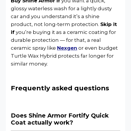
Buy Shine Armor if
you want a quick,
glossy waterless wash for a lightly dusty
car and you understand it’s a shine
product, not long-term protection.
Skip it
if
you’re buying it as a ceramic coating for
durable protection — for that, a real
ceramic spray like
Nexgen
or even budget
Turtle Wax Hybrid protects far longer for
similar money.
Frequently asked questions
Does Shine Armor Fortify Quick
Coat actually work?