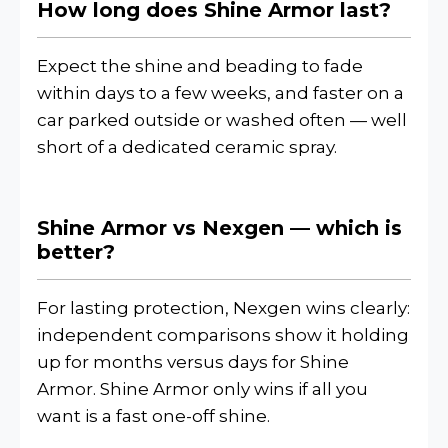
How long does Shine Armor last?
Expect the shine and beading to fade
within days to a few weeks, and faster on a
car parked outside or washed often — well
short of a dedicated ceramic spray.
Shine Armor vs Nexgen — which is
better?
For lasting protection, Nexgen wins clearly:
independent comparisons show it holding
up for months versus days for Shine
Armor. Shine Armor only wins if all you
want is a fast one-off shine.