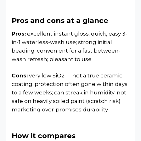
Pros and cons at a glance
Pros:
excellent instant gloss; quick, easy 3-
in-1 waterless-wash use; strong initial
beading; convenient for a fast between-
wash refresh; pleasant to use.
Cons:
very low SiO2 — not a true ceramic
coating; protection often gone within days
to a few weeks; can streak in humidity; not
safe on heavily soiled paint (scratch risk);
marketing over-promises durability.
How it compares