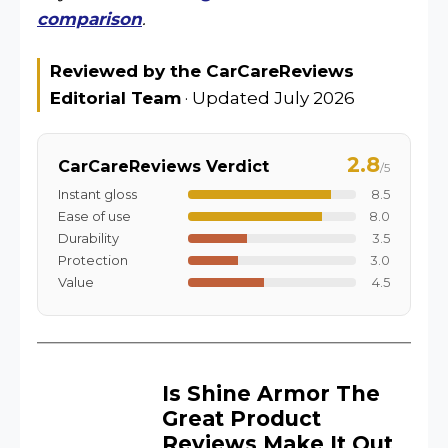
comparison
.
Reviewed by the CarCareReviews
Editorial Team
· Updated July 2026
2.8
CarCareReviews Verdict
/5
Instant gloss
8.5
Ease of use
8.0
Durability
3.5
Protection
3.0
Value
4.5
Is Shine Armor The
Great Product
Reviews Make It Out