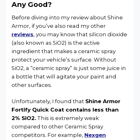
Any Good?
Before diving into my review about Shine
Armor, if you’ve also read my other
reviews
, you may know that silicon dioxide
(also known as SiO2) is the active
ingredient that makes a ceramic spray
protect your vehicle’s surface. Without
SiO2, a “ceramic spray” is just some juice in
a bottle that will agitate your paint and
other surfaces.
Unfortunately, I found that
Shine Armor
Fortify Quick Coat contains less than
2% SiO2.
This is extremely weak
compared to other Ceramic Spray
competitors. For example,
Nexgen