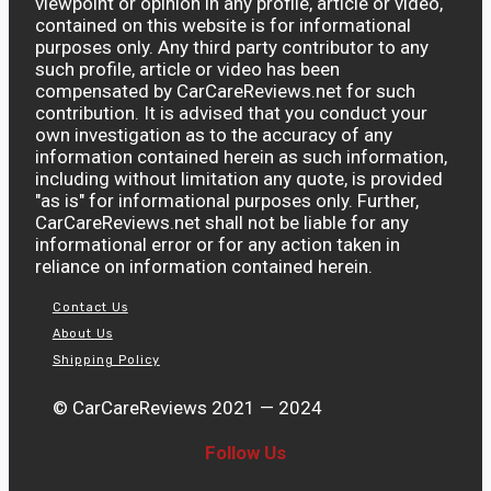
viewpoint or opinion in any profile, article or video,
contained on this website is for informational
purposes only. Any third party contributor to any
such profile, article or video has been
compensated by CarCareReviews.net for such
contribution. It is advised that you conduct your
own investigation as to the accuracy of any
information contained herein as such information,
including without limitation any quote, is provided
"as is" for informational purposes only. Further,
CarCareReviews.net shall not be liable for any
informational error or for any action taken in
reliance on information contained herein.
Contact Us
About Us
Shipping Policy
© CarCareReviews 2021 — 2024
Follow Us