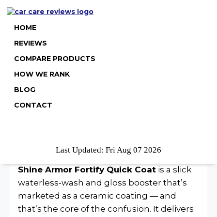
HOME
REVIEWS
COMPARE PRODUCTS
HOW WE RANK
Shine Armor Fortify Quick
BLOG
Coat Review
CONTACT
Quick Verdict
Last Updated: Fri Aug 07 2026
Shine Armor Fortify Quick Coat
is a slick
waterless-wash and gloss booster that’s
marketed as a ceramic coating — and
that’s the core of the confusion. It delivers