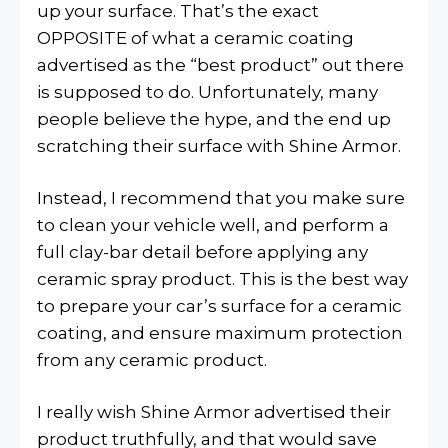
up your surface. That’s the exact
OPPOSITE of what a ceramic coating
advertised as the “best product” out there
is supposed to do. Unfortunately, many
people believe the hype, and the end up
scratching their surface with Shine Armor.
Instead, I recommend that you make sure
to clean your vehicle well, and perform a
full clay-bar detail before applying any
ceramic spray product. This is the best way
to prepare your car’s surface for a ceramic
coating, and ensure maximum protection
from any ceramic product.
I really wish Shine Armor advertised their
product truthfully, and that would save