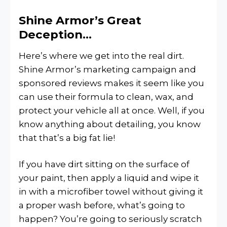
Shine Armor’s Great
Deception…
Here’s where we get into the real dirt.
Shine Armor’s marketing campaign and
sponsored reviews makes it seem like you
can use their formula to clean, wax, and
protect your vehicle all at once. Well, if you
know anything about detailing, you know
that that’s a big fat lie!
If you have dirt sitting on the surface of
your paint, then apply a liquid and wipe it
in with a microfiber towel without giving it
a proper wash before, what’s going to
happen? You’re going to seriously scratch