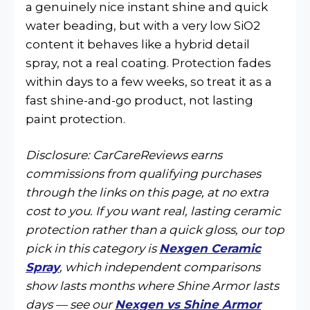
a genuinely nice instant shine and quick
water beading, but with a very low SiO2
content it behaves like a hybrid detail
spray, not a real coating. Protection fades
within days to a few weeks, so treat it as a
fast shine-and-go product, not lasting
paint protection.
Disclosure: CarCareReviews earns
commissions from qualifying purchases
through the links on this page, at no extra
cost to you. If you want real, lasting ceramic
protection rather than a quick gloss, our top
pick in this category is
Nexgen Ceramic
Spray
, which independent comparisons
show lasts months where Shine Armor lasts
days — see our
Nexgen vs Shine Armor