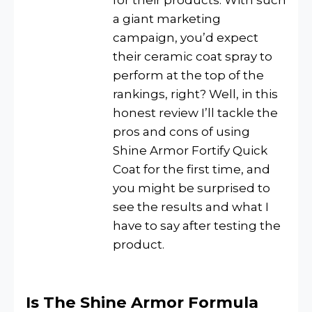
for their products. With such
a giant marketing
campaign, you’d expect
their ceramic coat spray to
perform at the top of the
rankings, right? Well, in this
honest review I’ll tackle the
pros and cons of using
Shine Armor Fortify Quick
Coat for the first time, and
you might be surprised to
see the results and what I
have to say after testing the
product.
Is The Shine Armor Formula