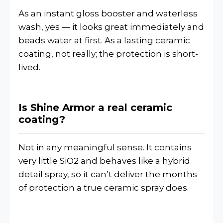
As an instant gloss booster and waterless
wash, yes — it looks great immediately and
beads water at first. As a lasting ceramic
coating, not really; the protection is short-
lived.
Is Shine Armor a real ceramic
coating?
Not in any meaningful sense. It contains
very little SiO2 and behaves like a hybrid
detail spray, so it can’t deliver the months
of protection a true ceramic spray does.