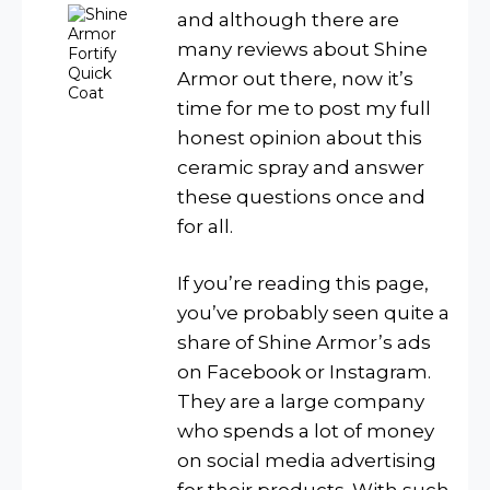
and although there are
many reviews about Shine
Armor out there, now it’s
time for me to post my full
honest opinion about this
ceramic spray and answer
these questions once and
for all.
If you’re reading this page,
you’ve probably seen quite a
share of Shine Armor’s ads
on Facebook or Instagram.
They are a large company
who spends a lot of money
on social media advertising