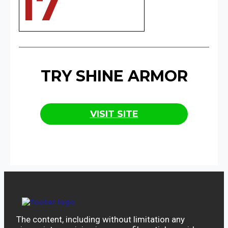
17
TRY SHINE ARMOR
VISIT SITE
The content, including without limitation any