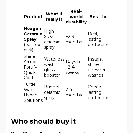
Real-
What it
Product
world
Best for
really is
durability
Nexgen
High-
Ceramic
Real,
SiO2
~2-3
Spray
lasting
ceramic
months
(our top
protection
spray
pick)
Shine
Waterless
Instant
Armor
Days to
wash +
shine
Fortify
~2-4
gloss
between
Quick
weeks
booster
washes
Coat
Turtle
Budget
Cheap
Wax
2-4
ceramic
lasting
Hybrid
months
spray
protection
Solutions
Who should buy it