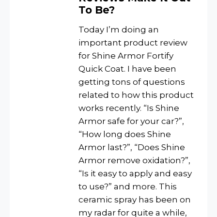
To Be?
Today I’m doing an
important product review
for Shine Armor Fortify
Quick Coat. I have been
getting tons of questions
related to how this product
works recently. “Is Shine
Armor safe for your car?”,
“How long does Shine
Armor last?”, “Does Shine
Armor remove oxidation?”,
“Is it easy to apply and easy
to use?” and more. This
ceramic spray has been on
my radar for quite a while,