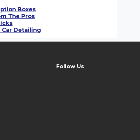
iption Boxes
rom The Pros
ricks
 Car Detailing
Follow Us