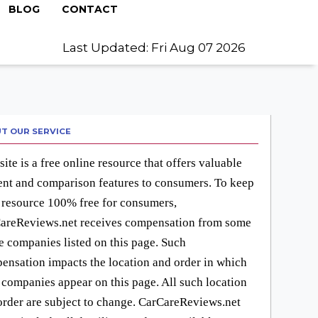
BLOG
CONTACT
Last Updated: Fri Aug 07 2026
T OUR SERVICE
site is a free online resource that offers valuable
ent and comparison features to consumers. To keep
 resource 100% free for consumers,
areReviews.net receives compensation from some
he companies listed on this page. Such
ensation impacts the location and order in which
 companies appear on this page. All such location
order are subject to change. CarCareReviews.net