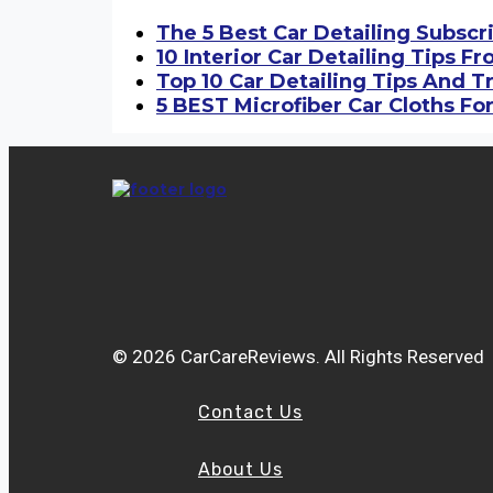
The 5 Best Car Detailing Subscr
10 Interior Car Detailing Tips F
Top 10 Car Detailing Tips And T
5 BEST Microfiber Car Cloths For
© 2026 CarCareReviews. All Rights Reserved
Contact Us
About Us