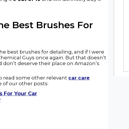
The
Best Brushes For
he best brushes for detailing, and if I were
 Chemical Guys once again. But that doesn’t
d don’t deserve their place on Amazon’s
 to read some other relevant
car care
 of our other posts:
s For Your Car
w