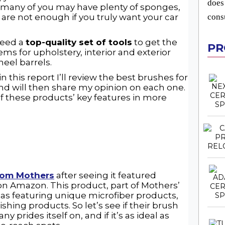
does 
e many of you may have plenty of sponges,
are not enough if you truly want your car
cons
 need a
top-quality set of tools
to get the
PR
ems for upholstery, interior and exterior
heel barrels.
 this report I’ll review the best brushes for
and will then share my opinion on each one.
 of these products’ key features in more
from Mothers
after seeing it featured
on Amazon. This product, part of Mothers’
ed as featuring unique microfiber products,
hing products. So let’s see if their brush
y prides itself on, and if it’s as ideal as