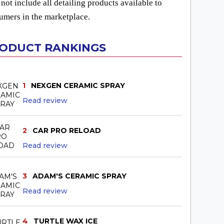
not include all detailing products available to
umers in the marketplace.
ODUCT RANKINGS
1
NEXGEN CERAMIC SPRAY
Read review
2
CAR PRO RELOAD
Read review
3
ADAM'S CERAMIC SPRAY
Read review
4
TURTLE WAX ICE