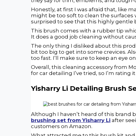
they say for trim, emblems, and tough-
Honestly, at first I was afraid that, like
might be too soft to clean the surfaces 
surprised to see that this highly gentle
This brush comes with a rubber tip which
It does a good job cleaning without caus
The only thing I disliked about this prod
bit too big to get into some crevices. A
too fast. I’ll make sure to keep an eye o
Overall, this cleaning accessory from M
for car detailing I’ve tried, so I’m rating i
Yisharry Li Detailing Brush S
Although I haven’t heard of this brand b
brushing set from Yisharry Li
after see
customers on Amazon.
What attracted me to this brush kit an