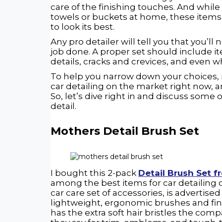
care of the finishing touches. And whil
towels or buckets at home, these items 
to look its best.
Any pro detailer will tell you that you’ll
job done. A proper set should include it
details, cracks and crevices, and even w
To help you narrow down your choices, in
car detailing on the market right now, 
So, let’s dive right in and discuss some
detail.
Mothers Detail Brush Set
I bought this 2-pack
Detail Brush Set 
among the best items for car detailing 
car care set of accessories, is advertis
lightweight, ergonomic brushes and finis
has the extra soft hair bristles the compan