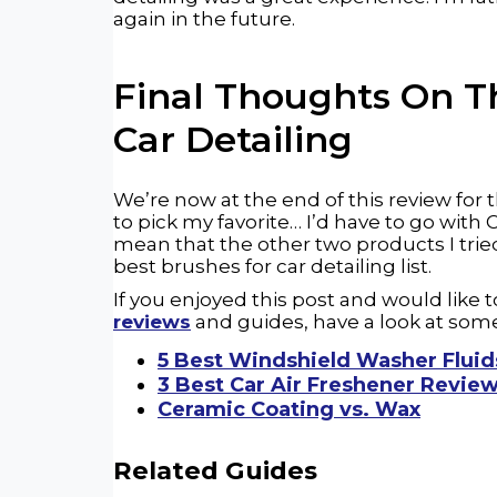
again in the future.
Final Thoughts On 
Car
Detailing
We’re now at the end of this review for t
to pick my favorite… I’d have to go with
mean that the other two products I trie
best brushes for car detailing list.
If you enjoyed this post and would like
reviews
and guides, have a look at some
5 Best Windshield Washer Fluid
3 Best Car Air Freshener Revie
Ceramic Coating vs. Wax
Related Guides