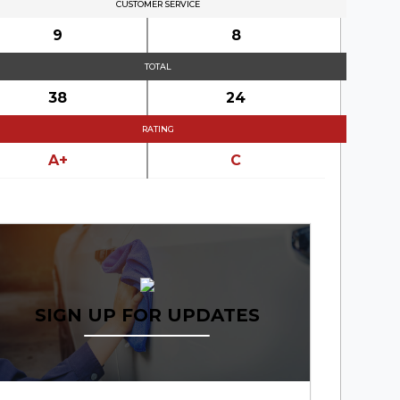
CUSTOMER SERVICE
9
8
TOTAL
38
24
RATING
A+
C
SIGN UP FOR UPDATES