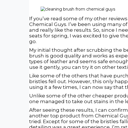
If you’ve read some of my other reviews
Chemical Guys. I’ve been using many of
and really like the results. So, since I 
seats for spring, I was excited to give th
go.
My initial thought after scrubbing the b
brush is good quality and works as expe
types of leather and seems safe enough 
use it gently, you can try it on other text
Like some of the others that have purch
bristles fell out. However, this only hap
using it a few times, I can now say that
Unlike some of the other cheaper product
one managed to take out stains in the 
After seeing these results, I can confirm 
another top product from Chemical Guy
tried. Except for some of the bristles falli
detailing was a great experience. I’m rat