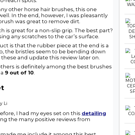
to-reach spots.
 many other horse hair brushes, this one
well. In the end, however, I was pleasantly
 brush was great to remove dirt.
 is great for a non-slip grip. The best part?
ing any scratches to the car’s surface.
uct is that the rubber piece at the end is a
lso, the bristles seem to be bending down
n these and update this review later on.
others is definitely among the best brushes
t a
9 out of 10
.
et
efore, I had my eyes set on this
detailing
ing the many positive reviews from
d made me include it among this best