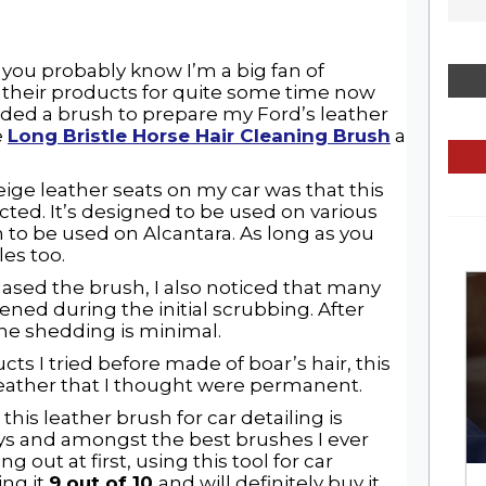
 you probably know I’m a big fan of
 their products for quite some time now
needed a brush to prepare my Ford’s leather
e
Long Bristle Horse Hair Cleaning Brush
a
eige leather seats on my car was that this
cted. It’s designed to be used on various
to be used on Alcantara. As long as you
iles too.
ased the brush, I also noticed that many
pened during the initial scrubbing. After
 the shedding is minimal.
s I tried before made of boar’s hair, this
leather that I thought were permanent.
this leather brush for car detailing is
s and amongst the best brushes I ever
ng out at first, using this tool for car
ing it
9 out of 10
and will definitely buy it