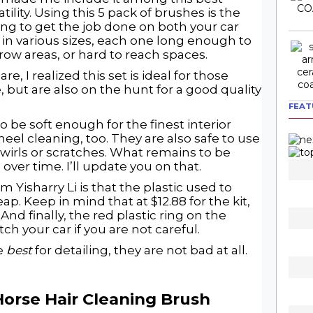
tility. Using this 5 pack of brushes is the
ing to get the job done on both your car
 in various sizes, each one long enough to
row areas, or hard to reach spaces.
, I realized this set is ideal for those
, but are also on the hunt for a good quality
FEAT
o be soft enough for the finest interior
wheel cleaning, too. They are also safe to use
wirls or scratches. What remains to be
 over time. I’ll update you on that.
om Yisharry Li is that the plastic used to
. Keep in mind that at $12.88 for the kit,
And finally, the red plastic ring on the
ch your car if you are not careful.
he
best
for detailing, they are not bad at all.
Horse Hair Cleaning Brush