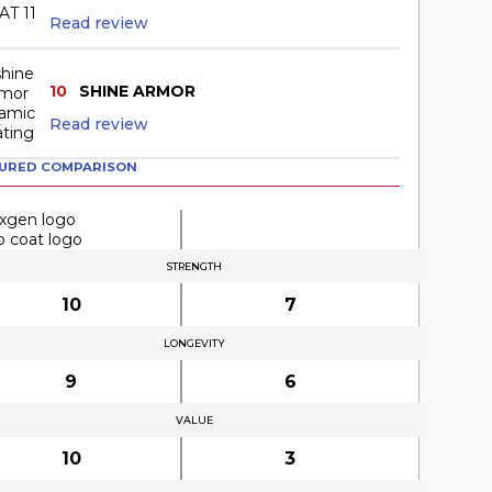
Read review
10
SHINE ARMOR
Read review
URED COMPARISON
STRENGTH
10
7
LONGEVITY
9
6
VALUE
10
3