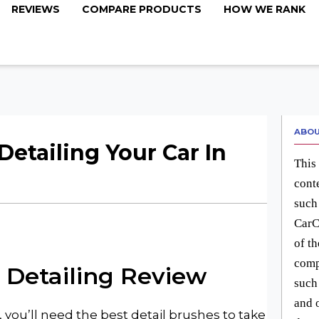
REVIEWS
COMPARE PRODUCTS
HOW WE RANK
ABOU
Detailing Your Car In
This 
cont
such
CarC
of t
comp
 Detailing
Review
such
and 
 you’ll need the best detail brushes to take