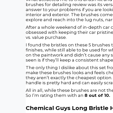
brushes for detailing review was its versa
answer to your problems if you are look
interior and exterior. The brushes come
explore and reach into the lug nuts, nar
After a whole weekend of in-depth car care
obsessed with keeping their car pristine
vs. value purchase.
I found the bristles on these 5 brushes t
finishes, while still able to be used for 
on the paintwork and didn’t cause any s
seen is if they’ll keep a consistent shape
The only thing I dislike about this set fr
make these brushes looks and feels cheap
they aren’t exactly the cheapest option. 
handle is pretty hard and can easily scrat
All in all, while these brushes are not t
So I’m rating them with an
8 out of 10.
Chemical Guys Long Bristle 