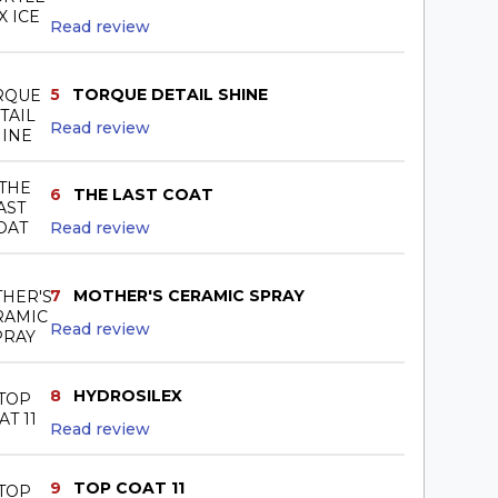
Read review
5
TORQUE DETAIL SHINE
Read review
6
THE LAST COAT
Read review
7
MOTHER'S CERAMIC SPRAY
Read review
8
HYDROSILEX
Read review
9
TOP COAT 11