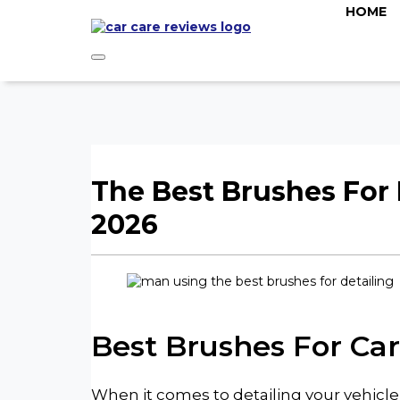
HOME
The Best Brushes For 
2026
Best Brushes For Car
When it comes to detailing your vehicle,