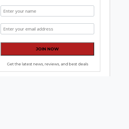
Get the latest news, reviews, and best deals