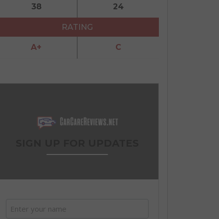
38
24
RATING
A+
C
SIGN UP FOR UPDATES