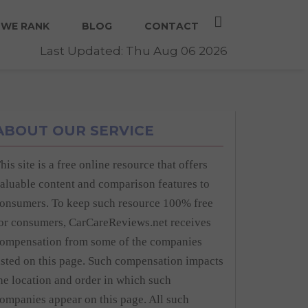
WE RANK
BLOG
CONTACT
Last Updated: Thu Aug 06 2026
ABOUT OUR SERVICE
his site is a free online resource that offers
aluable content and comparison features to
onsumers. To keep such resource 100% free
or consumers, CarCareReviews.net receives
ompensation from some of the companies
isted on this page. Such compensation impacts
he location and order in which such
ompanies appear on this page. All such