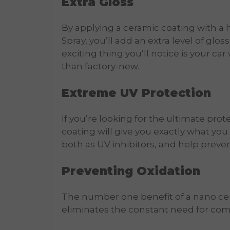
Extra Gloss
By applying a ceramic coating with a
Spray, you’ll add an extra level of glo
exciting thing you’ll notice is your car
than factory-new.
Extreme UV Protection
If you’re looking for the ultimate prot
coating will give you exactly what yo
both as UV inhibitors, and help preve
Preventing Oxidation
The number one benefit of a nano cera
eliminates the constant need for c