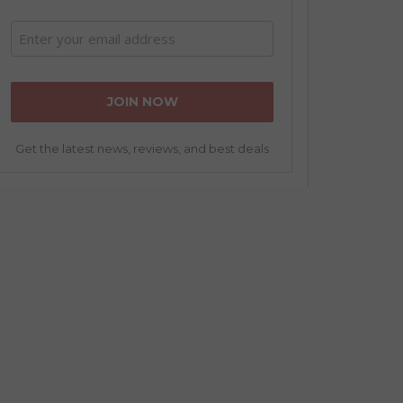
Get the latest news, reviews, and best deals