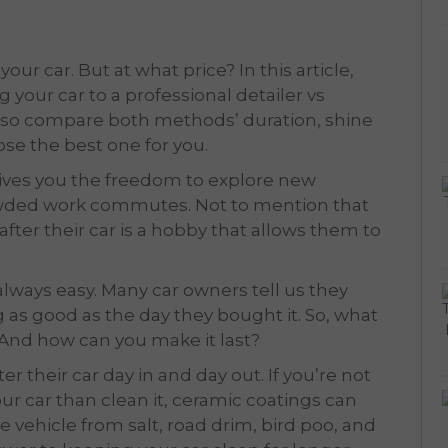
our car. But at what price? In this article,
g your car to a professional detailer vs
 also compare both methods’ duration, shine
ose the best one for you.
 gives you the freedom to explore new
owded work commutes. Not to mention that
after their car is a hobby that allows them to
 always easy. Many car owners tell us they
 as good as the day they bought it. So, what
? And how can you make it last?
r their car day in and day out. If you’re not
ur car than clean it, ceramic coatings can
e vehicle from salt, road drim, bird poo, and