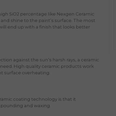
 high SiO2 percentage like Nexgen Ceramic
ss and shine to the paint’s surface. The most
 will end up with a finish that looks better
ection against the sun’s harsh rays, a ceramic
u need. High quality ceramic products work
nt surface overheating.
mic coating technology is that it
ompounding and waxing.