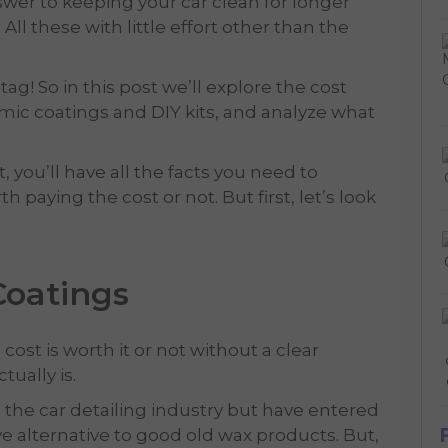
swer to keeping your car clean for longer
ll these with little effort other than the
ag! So in this post we’ll explore the cost
mic coatings and DIY kits, and analyze what
t, you’ll have all the facts you need to
 paying the cost or not. But first, let’s look
Coatings
st is worth it or not without a clear
tually is.
 the car detailing industry but have entered
ve alternative to good old wax products. But,