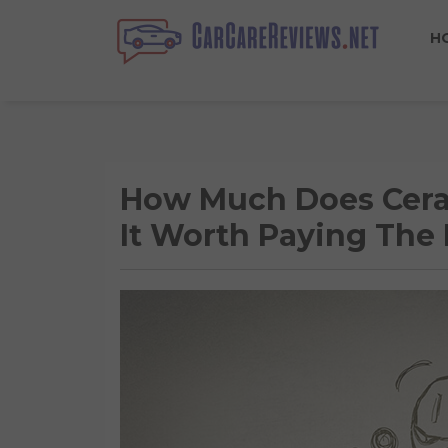
H
How Much Does Ceram
It Worth Paying The 