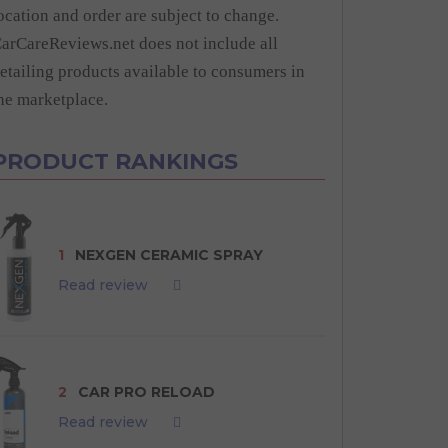
ocation and order are subject to change.
arCareReviews.net does not include all
etailing products available to consumers in
he marketplace.
PRODUCT RANKINGS
1
NEXGEN CERAMIC SPRAY
Read review
2
CAR PRO RELOAD
Read review