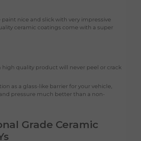
paint nice and slick with very impressive
ality ceramic coatings come with a super
 high quality product will never peel or crack
n as a glass-like barrier for your vehicle,
and pressure much better than a non-
onal Grade Ceramic
Ys