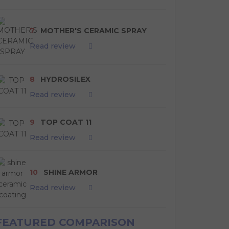
7
MOTHER'S CERAMIC SPRAY
Read review
8
HYDROSILEX
Read review
9
TOP COAT 11
Read review
10
SHINE ARMOR
Read review
FEATURED COMPARISON