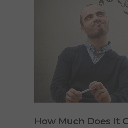
How Much Does It
C