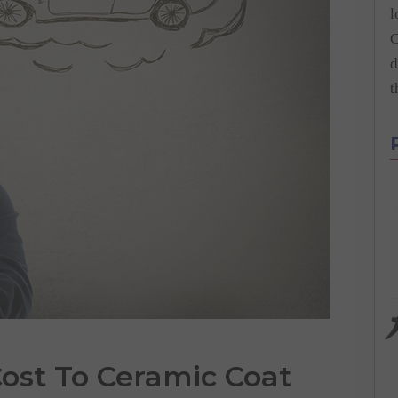
l
C
d
t
ost
To
Ceramic Coat