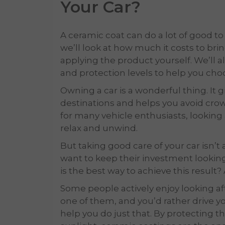
Your Car
?
A ceramic coat can do a lot of good to y
we’ll look at how much it costs to brin
applying the product yourself. We’ll
and protection levels to help you cho
Owning a car is a wonderful thing. It
destinations and helps you avoid cr
for many vehicle enthusiasts, looking 
relax and unwind.
But taking good care of your car isn’t
want to keep their investment looking
is the best way to achieve this result
Some people actively enjoy looking afte
one of them, and you’d rather drive yo
help you do just that. By protecting th