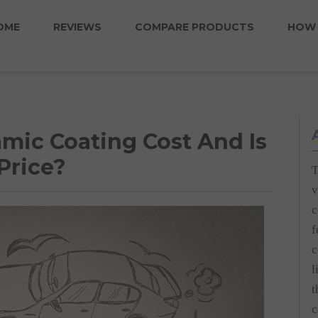
OME
REVIEWS
COMPARE PRODUCTS
HOW 
ic Coating Cost And Is
Price?
T
v
c
f
c
l
t
c