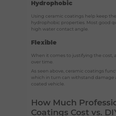
Hydrophobic
Using ceramic coatings help keep the 
hydrophobic properties. Most good qu
high water contact angle.
Flexible
When it comes to justifying the cost, a
over time.
As seen above, ceramic coatings functio
which in turn can withstand damage 
coated vehicle.
How Much Professi
Coatings Cost vs. DI