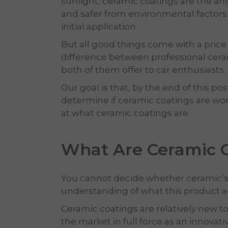
sunlight, ceramic coatings are the an
and safer from environmental factors. A
initial application.
But all good things come with a price t
difference between professional cera
both of them offer to car enthusiasts.
Our goal is that, by the end of this pos
determine if ceramic coatings are worth
at what ceramic coatings are.
What Are Ceramic 
You cannot decide whether ceramic’s co
understanding of what this product ac
Ceramic coatings are relatively new to
the market in full force as an innovati