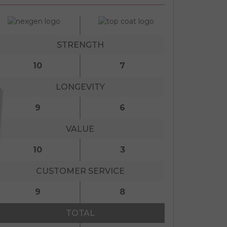
STRENGTH
10
7
LONGEVITY
9
6
VALUE
10
3
CUSTOMER SERVICE
9
8
TOTAL