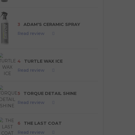
3
ADAM'S CERAMIC SPRAY
Read review
4
TURTLE WAX ICE
Read review
5
TORQUE DETAIL SHINE
Read review
6
THE LAST COAT
Read review