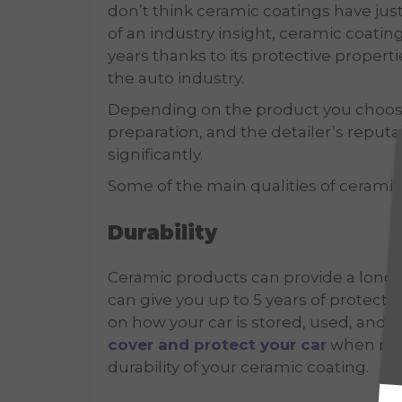
don’t think ceramic coatings have just
of an industry insight, ceramic coati
years thanks to its protective propert
the auto industry.
Depending on the product you choose, i
preparation, and the detailer’s reputa
significantly.
Some of the main qualities of ceramic
Durability
Ceramic products can provide a long l
can give you up to 5 years of protect
on how your car is stored, used, and 
cover and protect your car
when not 
durability of your ceramic coating.