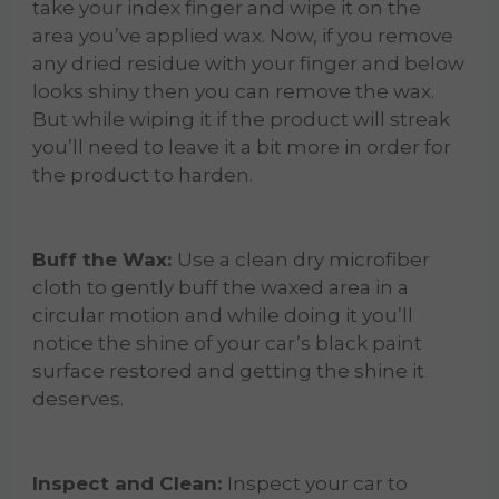
take your index finger and wipe it on the
area you’ve applied wax. Now, if you remove
any dried residue with your finger and below
looks shiny then you can remove the wax.
But while wiping it if the product will streak
you’ll need to leave it a bit more in order for
the product to harden.
Buff the Wax:
Use a clean dry microfiber
cloth to gently buff the waxed area in a
circular motion and while doing it you’ll
notice the shine of your car’s black paint
surface restored and getting the shine it
deserves.
Inspect and Clean:
Inspect your car to