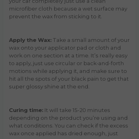
your car completely just use a clean
microfiber cloth because a wet surface may
prevent the wax from sticking to it.
Apply the Wax:
Take a small amount of your
wax onto your applicator pad or cloth and
work on one section at a time. It’s really easy
to apply, just use circular or back-and-forth
motions while applying it, and make sure to
hit all the spots of your black pain to get that
super glossy shine at the end.
Curing time:
It will take 15-20 minutes
depending on the product you’re using and
what conditions. You can check if the excess
wax once applied has dried enough, just