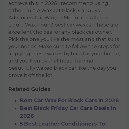
achieve this in 2026 I recommend using
either Turtle Wax Jet Black, Car Guys
Advanced Car Wax, or Meguiar’s Ultimate
Liquid Wax – our 3 best car waxes. These are
excellent choices for any black car owner.
Pick the one you like the most and that suits
your needs. Make sure to follow the steps for
applying these waxes by hand at your home,
and you’ll enjoy that head-turning,
beautifully waxed black car like the day you
drove it off the lot.
Related Guides
Best Car Wax For Black Cars In 2026
Best Black Friday Car Care Deals in
2026
5 Best Leather Conditioners To