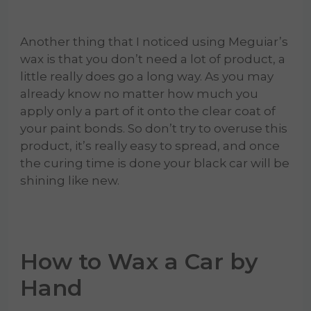
Another thing that I noticed using Meguiar’s
wax is that you don’t need a lot of product, a
little really does go a long way. As you may
already know no matter how much you
apply only a part of it onto the clear coat of
your paint bonds. So don’t try to overuse this
product, it’s really easy to spread, and once
the curing time is done your black car will be
shining like new.
How to Wax a Car by
Hand