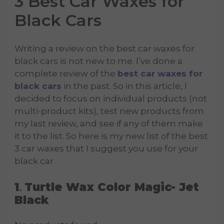
3 Best Car Waxes for
Black Cars
Writing a review on the best car waxes for
black cars is not new to me. I’ve done a
complete review of the
best car waxes for
black cars
in the past. So in this article, I
decided to focus on individual products (not
multi-product kits), test new products from
my last review, and see if any of them make
it to the list. So here is my new list of the best
3 car waxes that I suggest you use for your
black car.
1
Turtle Wax Color Magic- Jet
.
Black