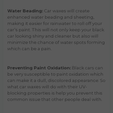
Water Beading:
Car waxes will create
enhanced water beading and sheeting,
making it easier for rainwater to roll off your
car’s paint. This will not only keep your black
car looking shiny and cleaner but also will
minimize the chance of water spots forming
which can be a pain.
Preventing Paint Oxidation:
Black cars can
be very susceptible to paint oxidation which
can make it a dull, discolored appearance. So
what car waxes will do with their UV-
blocking properties is help you prevent this
common issue that other people deal with.