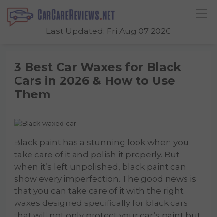
Last Updated: Fri Aug 07 2026
3 Best Car Waxes for Black
Cars in 2026 & How to Use
Them
Black paint has a stunning look when you
take care of it and polish it properly. But
when it’s left unpolished, black paint can
show every imperfection. The good news is
that you can take care of it with the right
waxes designed specifically for black cars
that will not only protect your car’s paint but