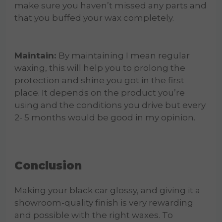
make sure you haven’t missed any parts and
that you buffed your wax completely.
Maintain:
By maintaining I mean regular
waxing, this will help you to prolong the
protection and shine you got in the first
place. It depends on the product you’re
using and the conditions you drive but every
2- 5 months would be good in my opinion.
Conclusion
Making your black car glossy, and giving it a
showroom-quality finish is very rewarding
and possible with the right waxes. To