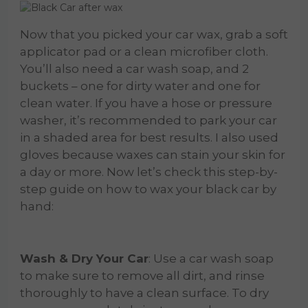
Now that you picked your car wax, grab a soft
applicator pad or a clean microfiber cloth.
You’ll also need a car wash soap, and 2
buckets – one for dirty water and one for
clean water. If you have a hose or pressure
washer, it’s recommended to park your car
in a shaded area for best results. I also used
gloves because waxes can stain your skin for
a day or more. Now let’s check this step-by-
step guide on how to wax your black car by
hand:
Wash & Dry Your Car
: Use a car wash soap
to make sure to remove all dirt, and rinse
thoroughly to have a clean surface. To dry