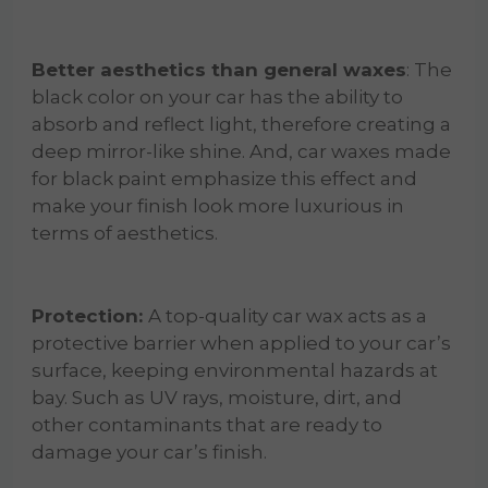
Better aesthetics than general waxes
: The
black color on your car has the ability to
absorb and reflect light, therefore creating a
deep mirror-like shine. And, car waxes made
for black paint emphasize this effect and
make your finish look more luxurious in
terms of aesthetics.
Protection:
A top-quality car wax acts as a
protective barrier when applied to your car’s
surface, keeping environmental hazards at
bay. Such as UV rays, moisture, dirt, and
other contaminants that are ready to
damage your car’s finish.