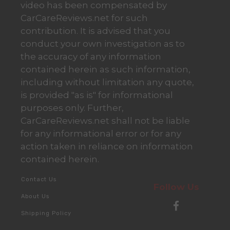
video has been compensated by
CarCareReviews.net for such
contribution. It is advised that you
conduct your own investigation as to
the accuracy of any information
contained herein as such information,
including without limitation any quote,
is provided "as is" for informational
purposes only. Further,
CarCareReviews.net shall not be liable
for any informational error or for any
action taken in reliance on information
contained herein.
Contact Us
Follow Us
About Us
Shipping Policy