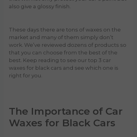
also give a glossy finish.
These days there are tons of waxes on the
market and many of them simply don’t
work. We’ve reviewed dozens of products so
that you can choose from the best of the
best. Keep reading to see our top 3 car
waxes for black cars and see which one is
right for you.
The Importance of Car
Waxes for Black Cars