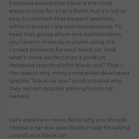
Everyone knows that black is the most
elegant color for a car’s finish, but it’s not so
easy to maintain that elegant aesthetic
without proper care and maintenance. To
keep that glossy allure and sophistication,
you have to make sure you’re using the
correct products for your black car. And
what’s more perfect than a product
designed specifically for black cars? That’s
the reason why many companies developed
specific “black car wax” products and why
they remain popular among luxury car
owners.
Let’s explore in more detail why you should
choose a car wax specifically made for taking
care of your black car: