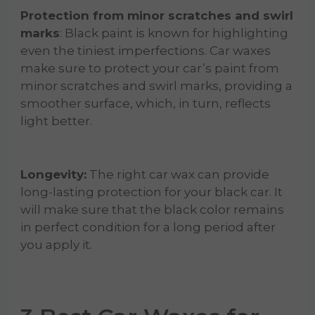
Protection from minor scratches and swirl
marks
: Black paint is known for highlighting
even the tiniest imperfections. Car waxes
make sure to protect your car’s paint from
minor scratches and swirl marks, providing a
smoother surface, which, in turn, reflects
light better.
Longevity:
The right car wax can provide
long-lasting protection for your black car. It
will make sure that the black color remains
in perfect condition for a long period after
you apply it.