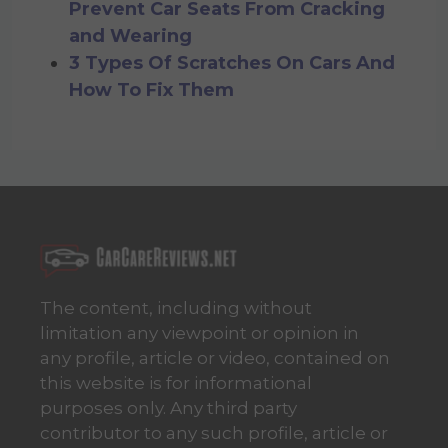
Prevent Car Seats From Cracking
and Wearing
3 Types Of Scratches On Cars And
How To Fix Them
The content, including without
limitation any viewpoint or opinion in
any profile, article or video, contained on
this website is for informational
purposes only. Any third party
contributor to any such profile, article or