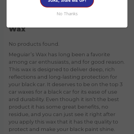
No Thanks
3. Meguiar’s Ultimate Liquid
Wax
No products found.
Meguiar’s Wax has long been a favorite
among car enthusiasts, and for good reason.
This wax is designed to deliver deep, rich
reflections and long-lasting protection for
your black car. It deserves to be on the top 3
car waxes for a black car for its ease of use
and durability. Even though it isn’t the best
product it has some great benefits, no
residue, and you can just see it right after
you apply this wax that it has the quality to
protect and make your black paint shine.