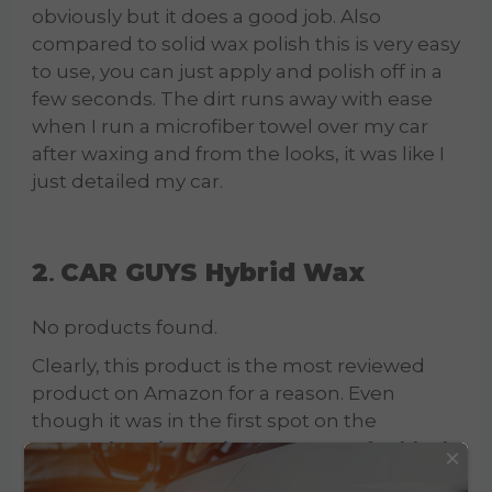
obviously but it does a good job. Also
compared to solid wax polish this is very easy
to use, you can just apply and polish off in a
few seconds. The dirt runs away with ease
when I run a microfiber towel over my car
after waxing and from the looks, it was like I
just detailed my car.
2
CAR GUYS Hybrid Wax
.
No products found.
Clearly, this product is the most reviewed
product on Amazon for a reason. Even
though it was in the first spot on the
comprehensive review on waxes for black
×
cars
, here it took the 2 spot. After comparing