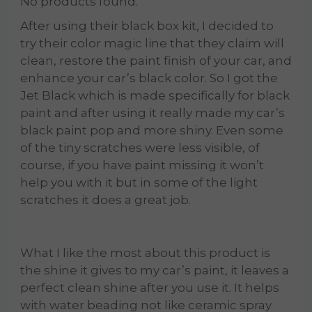
No products found.
After using their black box kit, I decided to
try their color magic line that they claim will
clean, restore the paint finish of your car, and
enhance your car’s black color. So I got the
Jet Black which is made specifically for black
paint and after using it really made my car’s
black paint pop and more shiny. Even some
of the tiny scratches were less visible, of
course, if you have paint missing it won’t
help you with it but in some of the light
scratches it does a great job.
What I like the most about this product is
the shine it gives to my car’s paint, it leaves a
perfect clean shine after you use it. It helps
with water beading not like ceramic spray