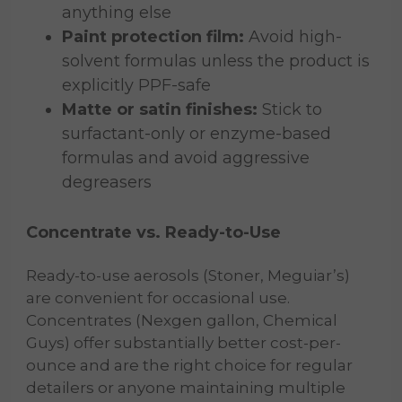
anything else
Paint protection film:
Avoid high-
solvent formulas unless the product is
explicitly PPF-safe
Matte or satin finishes:
Stick to
surfactant-only or enzyme-based
formulas and avoid aggressive
degreasers
Concentrate vs. Ready-to-Use
Ready-to-use aerosols (Stoner, Meguiar’s)
are convenient for occasional use.
Concentrates (Nexgen gallon, Chemical
Guys) offer substantially better cost-per-
ounce and are the right choice for regular
detailers or anyone maintaining multiple