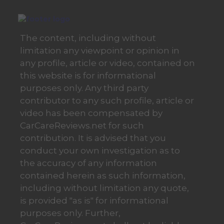
The content, including without
limitation any viewpoint or opinion in
any profile, article or video, contained on
this website is for informational
purposes only. Any third party
contributor to any such profile, article or
video has been compensated by
CarCareReviews.net for such
contribution. It is advised that you
conduct your own investigation as to
the accuracy of any information
contained herein as such information,
including without limitation any quote,
is provided "as is" for informational
purposes only. Further,