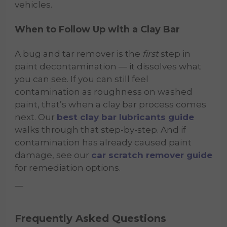
vehicles.
When to Follow Up with a Clay Bar
A bug and tar remover is the
first
step in
paint decontamination — it dissolves what
you can see. If you can still feel
contamination as roughness on washed
paint, that’s when a clay bar process comes
next. Our
best clay bar lubricants guide
walks through that step-by-step. And if
contamination has already caused paint
damage, see our
car scratch remover guide
for remediation options.
—
Frequently Asked Questions