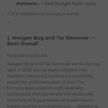
Remover
— Best budget foam spray
Full breakdown of each pick below.
—
1. Nexgen Bug and Tar Remover —
Best Overall
No products found.
Nexgen Bug and Tar Remover earns the top
spot in 2026 across every criterion that
matters: chemistry, surface compatibility,
versatility, and sheer ease of use. The
formula pairs solvents with specialty
surfactants that penetrate the molecular
structure of bug proteins and petroleum-
based road tar simultaneously — dissolving