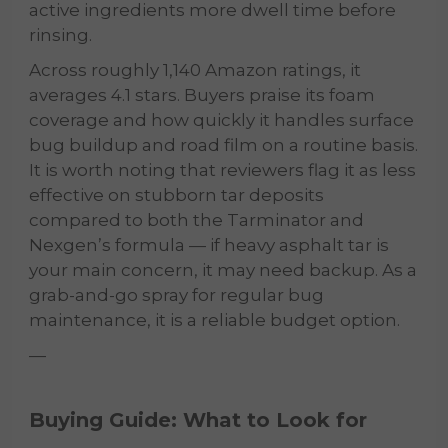
active ingredients more dwell time before
rinsing.
Across roughly 1,140 Amazon ratings, it
averages 4.1 stars. Buyers praise its foam
coverage and how quickly it handles surface
bug buildup and road film on a routine basis.
It is worth noting that reviewers flag it as less
effective on stubborn tar deposits
compared to both the Tarminator and
Nexgen’s formula — if heavy asphalt tar is
your main concern, it may need backup. As a
grab-and-go spray for regular bug
maintenance, it is a reliable budget option.
—
Buying Guide: What to Look for