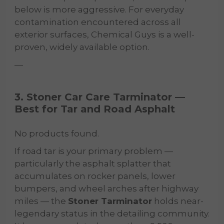
below is more aggressive. For everyday
contamination encountered across all
exterior surfaces, Chemical Guys is a well-
proven, widely available option.
—
3. Stoner Car Care Tarminator —
Best for Tar and Road Asphalt
No products found.
If road tar is your primary problem —
particularly the asphalt splatter that
accumulates on rocker panels, lower
bumpers, and wheel arches after highway
miles — the
Stoner Tarminator
holds near-
legendary status in the detailing community.