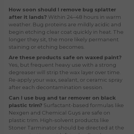
How soon should I remove bug splatter
after it lands?
Within 24–48 hours in warm
weather. Bug proteins are mildly acidic and
begin etching clear coat quickly in heat. The
longer they sit, the more likely permanent
staining or etching becomes.
Are these products safe on waxed paint?
Yes, but frequent heavy use with a strong
degreaser will strip the wax layer over time.
Re-apply your wax, sealant, or ceramic spray
after each decontamination session.
Can I use bug and tar remover on black
plastic trim?
Surfactant-based formulas like
Nexgen and Chemical Guys are safe on
plastic trim. High-solvent products like
Stoner Tarminator should be directed at the