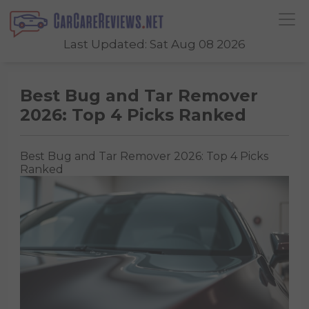
Last Updated: Sat Aug 08 2026
Best Bug and Tar Remover
2026: Top 4 Picks Ranked
Best Bug and Tar Remover 2026: Top 4 Picks
Ranked