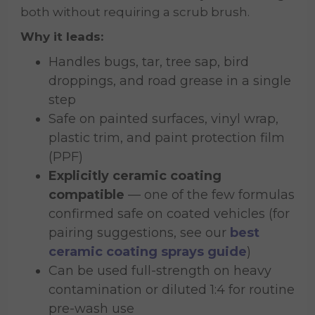
both without requiring a scrub brush.
Why it leads:
Handles bugs, tar, tree sap, bird
droppings, and road grease in a single
step
Safe on painted surfaces, vinyl wrap,
plastic trim, and paint protection film
(PPF)
Explicitly ceramic coating
compatible
— one of the few formulas
confirmed safe on coated vehicles (for
pairing suggestions, see our
best
ceramic coating sprays guide
)
Can be used full-strength on heavy
contamination or diluted 1:4 for routine
pre-wash use