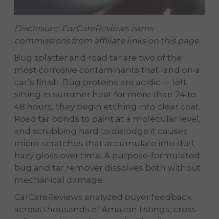
Disclosure: CarCareReviews earns
commissions from affiliate links on this page.
Bug splatter and road tar are two of the
most corrosive contaminants that land on a
car’s finish. Bug proteins are acidic — left
sitting in summer heat for more than 24 to
48 hours, they begin etching into clear coat.
Road tar bonds to paint at a molecular level,
and scrubbing hard to dislodge it causes
micro-scratches that accumulate into dull,
hazy gloss over time. A purpose-formulated
bug and tar remover dissolves both without
mechanical damage.
CarCareReviews analyzed buyer feedback
across thousands of Amazon listings, cross-