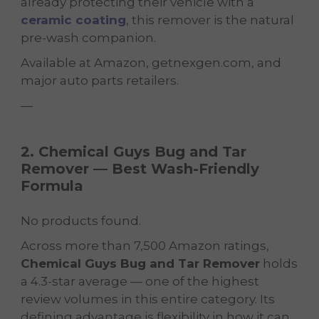
already protecting their vehicle with a
ceramic coating
, this remover is the natural
pre-wash companion.
Available at Amazon, getnexgen.com, and
major auto parts retailers.
—
2. Chemical Guys Bug and Tar
Remover — Best Wash-Friendly
Formula
No products found.
Across more than 7,500 Amazon ratings,
Chemical Guys Bug and Tar Remover
holds
a 4.3-star average — one of the highest
review volumes in this entire category. Its
defining advantage is flexibility in how it can