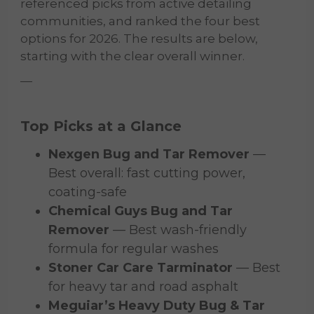
referenced picks from active detailing
communities, and ranked the four best
options for 2026. The results are below,
starting with the clear overall winner.
—
Top Picks at a Glance
Nexgen Bug and Tar Remover
—
Best overall: fast cutting power,
coating-safe
Chemical Guys Bug and Tar
Remover
— Best wash-friendly
formula for regular washes
Stoner Car Care Tarminator
— Best
for heavy tar and road asphalt
Meguiar’s Heavy Duty Bug & Tar