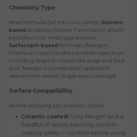
Chemistry Type
Most formulas fall into two camps.
Solvent-
based
products (Stoner Tarminator) attack
petroleum tar most aggressively.
Surfactant-based
formulas (Nexgen,
Chemical Guys) handle a broader spectrum
including organic matter like bugs and bird
acid. Nexgen’s combination approach
delivers the widest single-step coverage.
Surface Compatibility
Before applying any product, check:
Ceramic coated:
Only Nexgen and a
handful of others explicitly confirm
coating safety — confirm before using