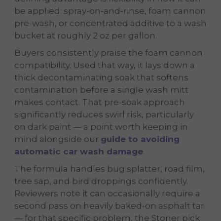
be applied: spray-on-and-rinse, foam cannon
pre-wash, or concentrated additive to a wash
bucket at roughly 2 oz per gallon.
Buyers consistently praise the foam cannon
compatibility. Used that way, it lays down a
thick decontaminating soak that softens
contamination before a single wash mitt
makes contact. That pre-soak approach
significantly reduces swirl risk, particularly
on dark paint — a point worth keeping in
mind alongside our
guide to avoiding
automatic car wash damage
.
The formula handles bug splatter, road film,
tree sap, and bird droppings confidently.
Reviewers note it can occasionally require a
second pass on heavily baked-on asphalt tar
— for that specific problem, the Stoner pick