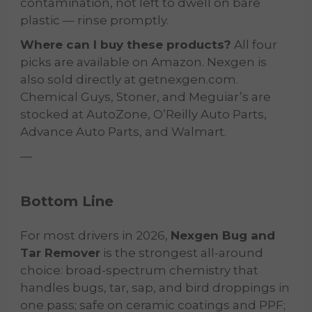
contamination, not left to dwell on bare
plastic — rinse promptly.
Where can I buy these products?
All four
picks are available on Amazon. Nexgen is
also sold directly at getnexgen.com.
Chemical Guys, Stoner, and Meguiar’s are
stocked at AutoZone, O’Reilly Auto Parts,
Advance Auto Parts, and Walmart.
—
Bottom Line
For most drivers in 2026,
Nexgen Bug and
Tar Remover
is the strongest all-around
choice: broad-spectrum chemistry that
handles bugs, tar, sap, and bird droppings in
one pass; safe on ceramic coatings and PPF;