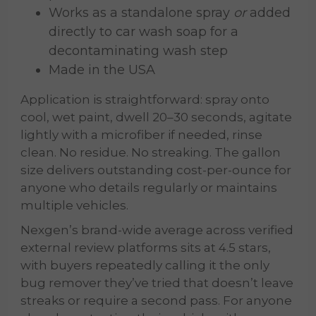
Works as a standalone spray
or
added
directly to car wash soap for a
decontaminating wash step
Made in the USA
Application is straightforward: spray onto
cool, wet paint, dwell 20–30 seconds, agitate
lightly with a microfiber if needed, rinse
clean. No residue. No streaking. The gallon
size delivers outstanding cost-per-ounce for
anyone who details regularly or maintains
multiple vehicles.
Nexgen’s brand-wide average across verified
external review platforms sits at 4.5 stars,
with buyers repeatedly calling it the only
bug remover they’ve tried that doesn’t leave
streaks or require a second pass. For anyone