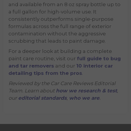
and available from an 8 oz spray bottle up to
a full gallon for high-volume use. It
consistently outperforms single-purpose
formulas across the full range of exterior
contamination without the aggressive
scrubbing that leads to paint damage.
For a deeper look at building a complete
paint care routine, visit our
full guide to bug
and tar removers
and our
10 interior car
detailing tips from the pros
.
Reviewed by the Car Care Reviews Editorial
Team. Learn about
how we research & test
,
our
editorial standards
,
who we are
.