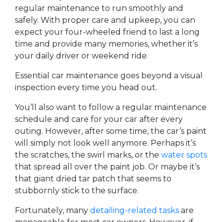
regular maintenance to run smoothly and
safely. With proper care and upkeep, you can
expect your four-wheeled friend to last a long
time and provide many memories, whether it’s
your daily driver or weekend ride.
Essential car maintenance goes beyond a visual
inspection every time you head out.
You’ll also want to follow a regular maintenance
schedule and care for your car after every
outing. However, after some time, the car’s paint
will simply not look well anymore. Perhaps it’s
the scratches, the swirl marks, or the
water spots
that spread all over the paint job. Or maybe it’s
that giant dried tar patch that seems to
stubbornly stick to the surface.
Fortunately, many
detailing-related tasks
are