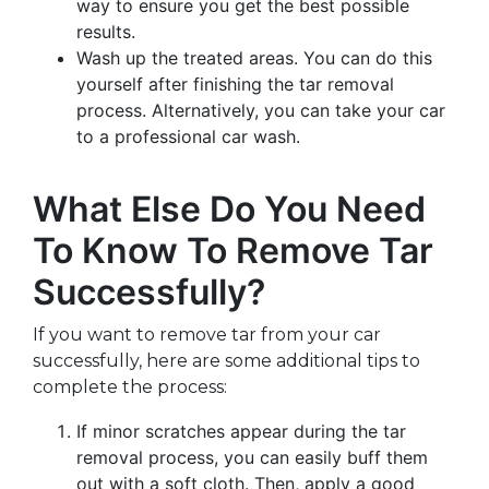
way to ensure you get the best possible
results.
Wash up the treated areas. You can do this
yourself after finishing the tar removal
process. Alternatively, you can take your car
to a professional car wash.
What Else Do You Need
To Know To Remove Tar
Successfully?
If you want to remove tar from your car
successfully, here are some additional tips to
complete the process:
If minor scratches appear during the tar
removal process, you can easily buff them
out with a soft cloth. Then, apply a good