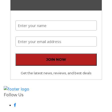
Get the latest news, reviews, and best deals
Follow Us