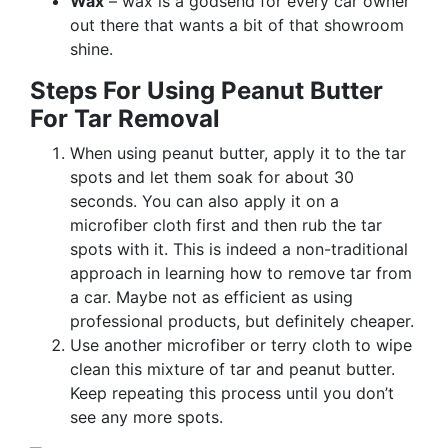
Wax
– wax is a godsend for every car owner
out there that wants a bit of that showroom
shine.
Steps For Using Peanut Butter
For Tar Removal
When using peanut butter, apply it to the tar
spots and let them soak for about 30
seconds. You can also apply it on a
microfiber cloth first and then rub the tar
spots with it. This is indeed a non-traditional
approach in learning how to remove tar from
a car. Maybe not as efficient as using
professional products, but definitely cheaper.
Use another microfiber or terry cloth to wipe
clean this mixture of tar and peanut butter.
Keep repeating this process until you don’t
see any more spots.