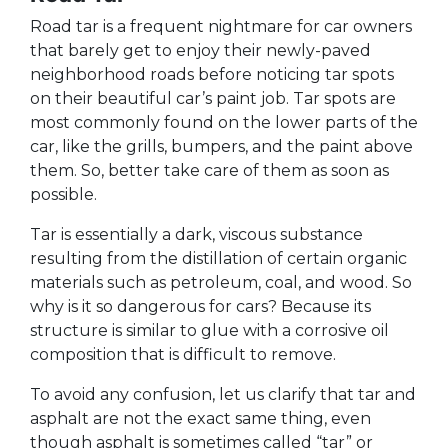
Road tar is a frequent nightmare for car owners
that barely get to enjoy their newly-paved
neighborhood roads before noticing tar spots
on their beautiful car’s paint job. Tar spots are
most commonly found on the lower parts of the
car, like the grills, bumpers, and the paint above
them. So, better take care of them as soon as
possible.
Tar is essentially a dark, viscous substance
resulting from the distillation of certain organic
materials such as petroleum, coal, and wood. So
why is it so dangerous for cars? Because its
structure is similar to glue with a corrosive oil
composition that is difficult to remove.
To avoid any confusion, let us clarify that tar and
asphalt are not the exact same thing, even
though asphalt is sometimes called “tar” or