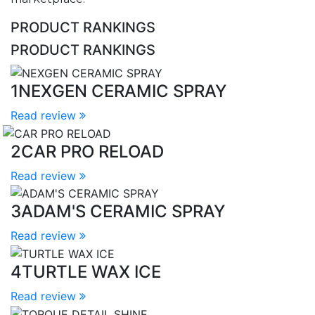
PRODUCT RANKINGS
PRODUCT RANKINGS
1
NEXGEN CERAMIC SPRAY
Read review
2
CAR PRO RELOAD
Read review
3
ADAM'S CERAMIC SPRAY
Read review
4
TURTLE WAX ICE
Read review