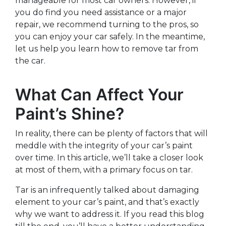
manageable for most car owners. However, if
you do find you need assistance or a major
repair, we recommend turning to the pros, so
you can enjoy your car safely. In the meantime,
let us help you learn how to remove tar from
the car.
What Can Affect Your
Paint’s Shine?
In reality, there can be plenty of factors that will
meddle with the integrity of your car’s paint
over time. In this article, we’ll take a closer look
at most of them, with a primary focus on tar.
Tar is an infrequently talked about damaging
element to your car’s paint, and that’s exactly
why we want to address it. If you read this blog