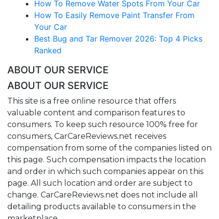
How To Remove Water Spots From Your Car
How To Easily Remove Paint Transfer From
Your Car
Best Bug and Tar Remover 2026: Top 4 Picks
Ranked
ABOUT OUR SERVICE
ABOUT OUR SERVICE
This site is a free online resource that offers
valuable content and comparison features to
consumers. To keep such resource 100% free for
consumers, CarCareReviews.net receives
compensation from some of the companies listed on
this page. Such compensation impacts the location
and order in which such companies appear on this
page. All such location and order are subject to
change. CarCareReviews.net does not include all
detailing products available to consumers in the
marketplace.