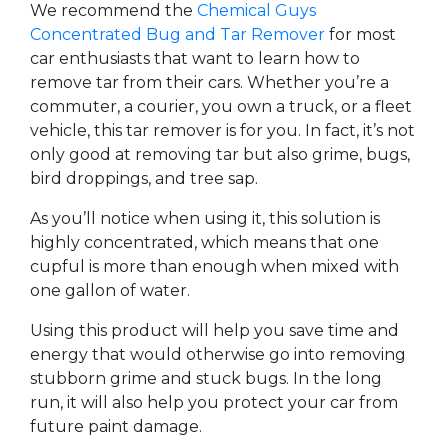
We recommend the
Chemical Guys
Concentrated Bug and Tar Remover
for most
car enthusiasts that want to learn how to
remove tar from their cars. Whether you’re a
commuter, a courier, you own a truck, or a fleet
vehicle, this tar remover is for you. In fact, it’s not
only good at removing tar but also grime, bugs,
bird droppings, and tree sap.
As you’ll notice when using it, this solution is
highly concentrated, which means that one
cupful is more than enough when mixed with
one gallon of water.
Using this product will help you save time and
energy that would otherwise go into removing
stubborn grime and stuck bugs. In the long
run, it will also help you protect your car from
future paint damage.