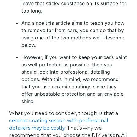
leave that sticky substance on its surface for
too long.
And since this article aims to teach you how
to remove tar from cars, you can do that by
using one of the two methods we’ll describe
below.
However, if you want to keep your car’s paint
as well protected as possible, then you
should look into professional detailing
options. With this in mind, we recommend
that you use ceramic coatings since they
offer unbeatable protection and an enviable
shine.
What you need to consider, though, is that a
ceramic coating session with professional
detailers may be costly
. That’s why we
recommend that you choose the DIY version. All