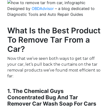
Designed by
OBDAdvisor
– a blog dedicated to
Diagnostic Tools and Auto Repair Guides
What Is the Best Product
To Remove Tar From a
Car?
Now that we’ve seen both ways to get tar off
your car, let’s pull back the curtains on the tar
removal products we’ve found most efficient so
far:
1. The Chemical Guys
Concentrated Bug And Tar
Remover Car Wash Soap For Cars