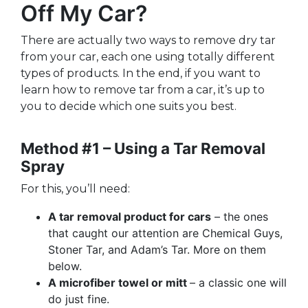
Off My Car?
There are actually two ways to remove dry tar
from your car, each one using totally different
types of products. In the end, if you want to
learn how to remove tar from a car, it’s up to
you to decide which one suits you best.
Method #1 – Using a Tar Removal
Spray
For this, you’ll need:
A tar removal product for cars
– the ones
that caught our attention are Chemical Guys,
Stoner Tar, and Adam’s Tar. More on them
below.
A microfiber towel or mitt
– a classic one will
do just fine.