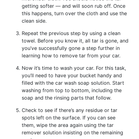
getting softer — and will soon rub off. Once
this happens, turn over the cloth and use the
clean side.
Repeat the previous step by using a clean
towel. Before you know it, all tar is gone, and
you’ve successfully gone a step further in
learning how to remove tar from your car.
Now it’s time to wash your car. For this task,
you’ll need to have your bucket handy and
filled with the car wash soap solution. Start
washing from top to bottom, including the
soap and the rinsing parts that follow.
Check to see if there’s any residue or tar
spots left on the surface. If you can see
them, wipe the area again using the tar
remover solution insisting on the remaining