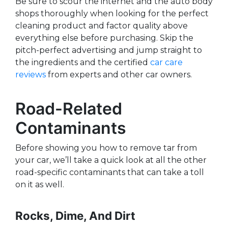
Be sure to scour the internet and the auto body
shops thoroughly when looking for the perfect
cleaning product and factor quality above
everything else before purchasing. Skip the
pitch-perfect advertising and jump straight to
the ingredients and the certified
car care
reviews
from experts and other car owners.
Road-Related
Contaminants
Before showing you how to remove tar from
your car, we’ll take a quick look at all the other
road-specific contaminants that can take a toll
on it as well.
Rocks, Dime, And Dirt