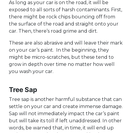
As long as your car is on the road, it will be
exposed to all sorts of harsh contaminants. First,
there might be rock chips bouncing off from
the surface of the road and straight onto your
car. Then, there’s road grime and dirt.
These are also abrasive and will leave their mark
on your car’s paint. In the beginning, they
might be micro-scratches, but these tend to
grow in depth over time no matter how well
you wash your car.
Tree Sap
Tree sap is another harmful substance that can
settle on your car and create immense damage.
Sap will not immediately impact the car’s paint
but will take its toll if left unaddressed. In other
words, be warned that, in time, it will end up