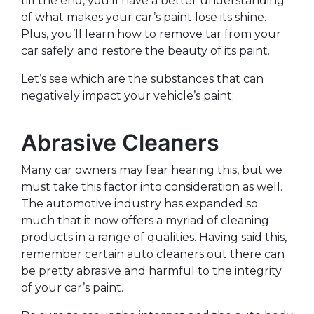
till the end, you’ll have a better understanding
of what makes your car’s paint lose its shine.
Plus, you’ll learn how to remove tar from your
car safely
and restore the beauty of its paint.
Let’s see which are the substances that can
negatively impact your vehicle’s paint;
Abrasive Cleaners
Many car owners may fear hearing this, but we
must take this factor into consideration as well.
The automotive industry has expanded so
much that it now offers a myriad of cleaning
products in a range of qualities. Having said this,
remember certain auto cleaners out there can
be pretty abrasive and harmful to the integrity
of your car’s paint.