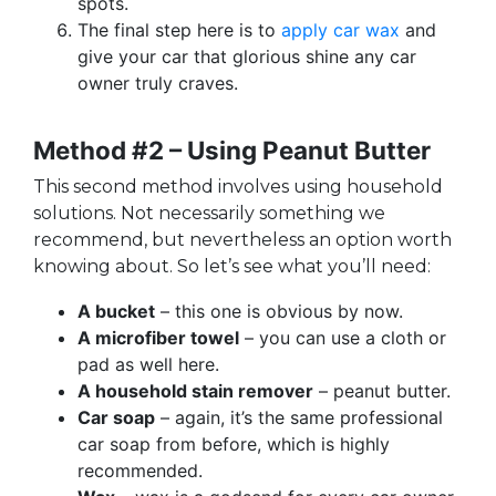
spots.
The final step here is to
apply car wax
and
give your car that glorious shine any car
owner truly craves.
Method #2 – Using Peanut Butter
This second method involves using household
solutions. Not necessarily something we
recommend, but nevertheless an option worth
knowing about. So let’s see what you’ll need:
A bucket
– this one is obvious by now.
A microfiber towel
– you can use a cloth or
pad as well here.
A household stain remover
– peanut butter.
Car soap
– again, it’s the same professional
car soap from before, which is highly
recommended.