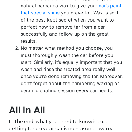
natural carnauba wax to give your
car’s paint
that special shine
you crave for. Wax is sort
of the best-kept secret when you want to
perfect how to remove tar from a car
successfully and follow up on the great
results.
No matter what method you choose, you
must thoroughly wash the car before you
start. Similarly, it’s equally important that you
wash and rinse the treated area really well
once you’re done removing the tar. Moreover,
don’t forget about the pampering waxing or
ceramic coating session every car needs.
All In All
In the end, what you need to know is that
getting tar on your car is no reason to worry.