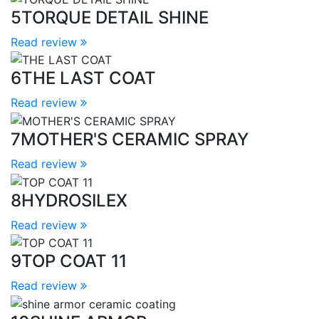
5
TORQUE DETAIL SHINE
Read review
6
THE LAST COAT
Read review
7
MOTHER'S CERAMIC SPRAY
Read review
8
HYDROSILEX
Read review
9
TOP COAT 11
Read review