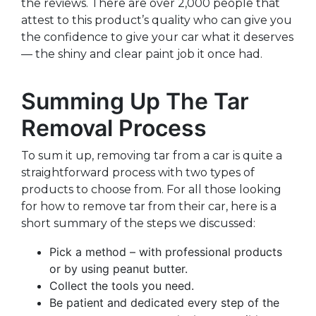
the reviews. There are over 2,000 people that
attest to this product’s quality who can give you
the confidence to give your car what it deserves
— the shiny and clear paint job it once had.
Summing Up The Tar
Removal Process
To sum it up, removing tar from a car is quite a
straightforward process with two types of
products to choose from. For all those looking
for how to remove tar from their car, here is a
short summary of the steps we discussed:
Pick a method – with professional products
or by using peanut butter.
Collect the tools you need.
Be patient and dedicated every step of the