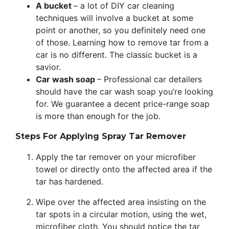
A bucket
– a lot of DIY car cleaning
techniques will involve a bucket at some
point or another, so you definitely need one
of those. Learning how to remove tar from a
car is no different. The classic bucket is a
savior.
Car wash soap
– Professional car detailers
should have the car wash soap you’re looking
for. We guarantee a decent price-range soap
is more than enough for the job.
Steps For Applying Spray Tar Remover
Apply the tar remover on your microfiber
towel or directly onto the affected area if the
tar has hardened.
Wipe over the affected area insisting on the
tar spots in a circular motion, using the wet,
microfiber cloth. You should notice the tar