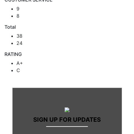
9
8
Total
38
24
RATING
A+
C
SIGN UP FOR UPDATES