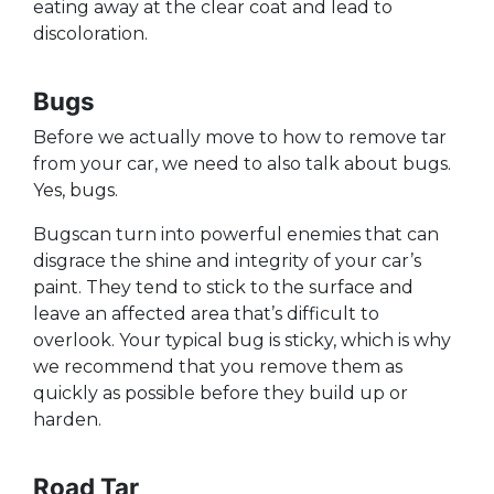
eating away at the clear coat and lead to
discoloration.
Bugs
Before we actually move to how to remove tar
from your car, we need to also talk about bugs.
Yes, bugs.
Bugscan turn into powerful enemies that can
disgrace the shine and integrity of your car’s
paint. They tend to stick to the surface and
leave an affected area that’s difficult to
overlook. Your typical bug is sticky, which is why
we recommend that you remove them as
quickly as possible before they build up or
harden.
Road Tar