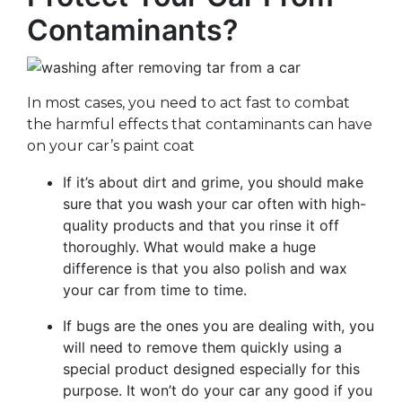
Contaminants?
In most cases, you need to act fast to combat
the harmful effects that contaminants can have
on your car’s paint coat
If it’s about dirt and grime, you should make
sure that you wash your car often with high-
quality products and that you rinse it off
thoroughly. What would make a huge
difference is that you also polish and wax
your car from time to time.
If bugs are the ones you are dealing with, you
will need to remove them quickly using a
special product designed especially for this
purpose. It won’t do your car any good if you