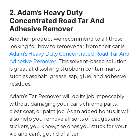
2. Adam’s Heavy Duty
Concentrated Road Tar And
Adhesive Remover
Another product we recommend to all those
looking for how to remove tar from their car is
Adam’s Heavy Duty Concentrated Road Tar And
Adhesive Remover
. This solvent-based solution
is great at dissolving stubborn contaminants
such as asphalt, grease, sap, glue, and adhesive
residues.
Adam’s Tar Remover will do its job impeccably
without damaging your car’s chrome parts,
clear coat, or paint job. As an added bonus, it will
also help you remove all sorts of badges and
stickers, you know, the ones you stuck for your
kid and can’t get rid of after.