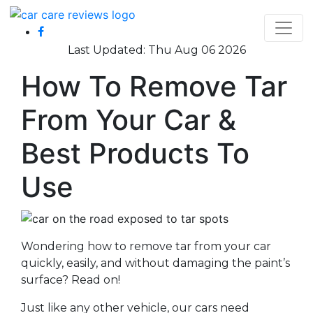
Last Updated: Thu Aug 06 2026
How To Remove Tar
From Your Car &
Best Products To
Use
Wondering how to remove tar from your car
quickly, easily, and without damaging the paint’s
surface? Read on!
Just like any other vehicle, our cars need