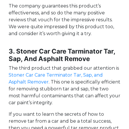
The company guarantees this product’s
effectiveness, and so do the many positive
reviews that vouch for the impressive results.
We were quite impressed by this product too,
and consider it’s worth giving it a try.
3. Stoner Car Care Tarminator Tar,
Sap, And Asphalt Remove
The third product that grabbed our attention is
Stoner Car Care Terminator Tar, Sap, and
Asphalt Remover
. This one is specifically efficient
for removing stubborn tar and sap, the two
most harmful contaminants that can affect your
car paint’s integrity.
If you want to learn the secrets of how to
remove tar from a car and be a total success,
then you need a powerful tar remover product