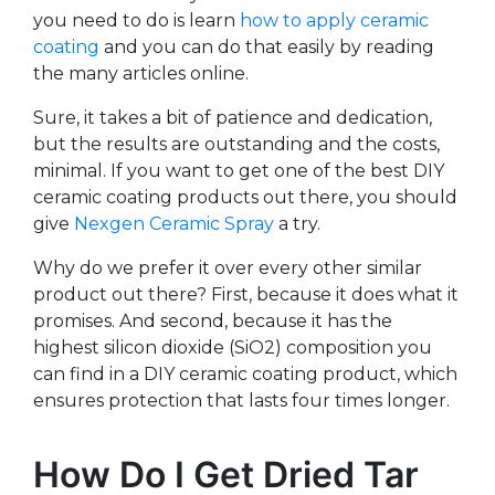
you need to do is learn
how to apply ceramic
coating
and you can do that easily by reading
the many articles online.
Sure, it takes a bit of patience and dedication,
but the results are outstanding and the costs,
minimal. If you want to get one of the best DIY
ceramic coating products out there, you should
give
Nexgen Ceramic Spray
a try.
Why do we prefer it over every other similar
product out there? First, because it does what it
promises. And second, because it has the
highest silicon dioxide (SiO2) composition you
can find in a DIY ceramic coating product, which
ensures protection that lasts four times longer.
How Do I Get Dried Tar