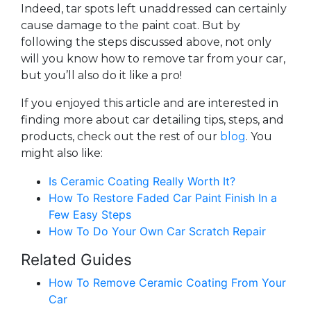
Indeed, tar spots left unaddressed can certainly
cause damage to the paint coat. But by
following the steps discussed above, not only
will you know how to remove tar from your car,
but you’ll also do it like a pro!
If you enjoyed this article and are interested in
finding more about car detailing tips, steps, and
products, check out the rest of our
blog
. You
might also like:
Is Ceramic Coating Really Worth It?
How To Restore Faded Car Paint Finish In a
Few Easy Steps
How To Do Your Own Car Scratch Repair
Related Guides
How To Remove Ceramic Coating From Your
Car