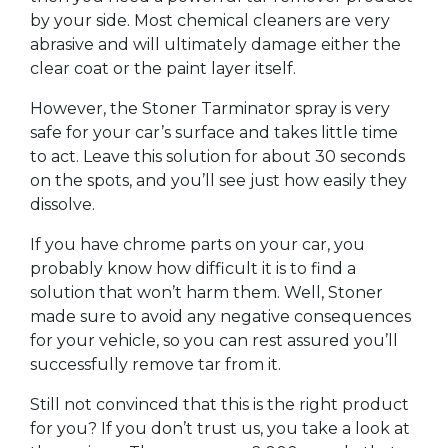
by your side. Most chemical cleaners are very
abrasive and will ultimately damage either the
clear coat or the paint layer itself.
However, the Stoner Tarminator spray is very
safe for your car’s surface and takes little time
to act. Leave this solution for about 30 seconds
on the spots, and you’ll see just how easily they
dissolve.
If you have chrome parts on your car, you
probably know how difficult it is to find a
solution that won’t harm them. Well, Stoner
made sure to avoid any negative consequences
for your vehicle, so you can rest assured you’ll
successfully remove tar from it.
Still not convinced that this is the right product
for you? If you don’t trust us, you take a look at