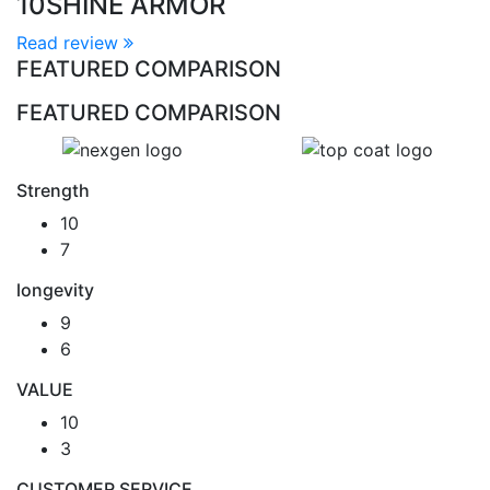
10
SHINE ARMOR
Read review
FEATURED COMPARISON
FEATURED COMPARISON
Strength
10
7
longevity
9
6
VALUE
10
3
CUSTOMER SERVICE