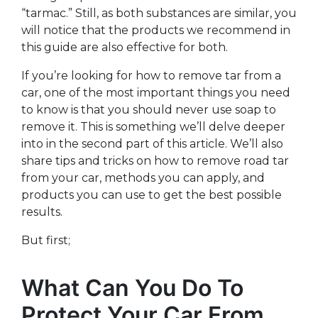
“tarmac.” Still, as both substances are similar, you
will notice that the products we recommend in
this guide are also effective for both.
If you’re looking for how to remove tar from a
car, one of the most important things you need
to know is that you should never use soap to
remove it. This is something we’ll delve deeper
into in the second part of this article. We’ll also
share tips and tricks on how to remove road tar
from your car, methods you can apply, and
products you can use to get the best possible
results.
But first;
What Can You Do To
Protect Your Car From