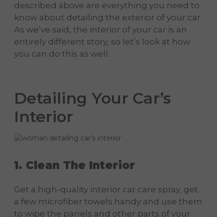
described above are everything you need to
know about detailing the exterior of your car.
As we’ve said, the interior of your car is an
entirely different story, so let’s look at how
you can do this as well:
Detailing
Your
Car
’s
Interior
1. Clean The Interior
Get a high-quality interior car care spray, get
a few microfiber towels handy and use them
to wipe the panels and other parts of your