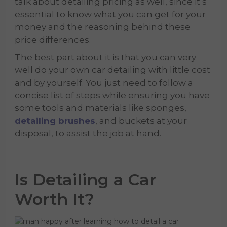
talk about detailing pricing as well, since it’s
essential to know what you can get for your
money and the reasoning behind these
price differences.
The best part about it is that you can very
well do your own car detailing with little cost
and by yourself. You just need to follow a
concise list of steps while ensuring you have
some tools and materials like sponges,
detailing brushes
, and buckets at your
disposal, to assist the job at hand.
Is Detailing a Car
Worth It?