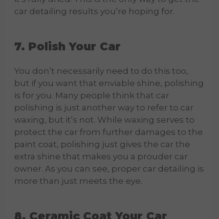
car detailing results you’re hoping for.
7. Polish Your Car
You don’t necessarily need to do this too,
but if you want that enviable shine, polishing
is for you. Many people think that car
polishing is just another way to refer to car
waxing, but it’s not. While waxing serves to
protect the car from further damages to the
paint coat, polishing just gives the car the
extra shine that makes you a prouder car
owner. As you can see, proper car detailing is
more than just meets the eye.
8. Ceramic Coat Your Car