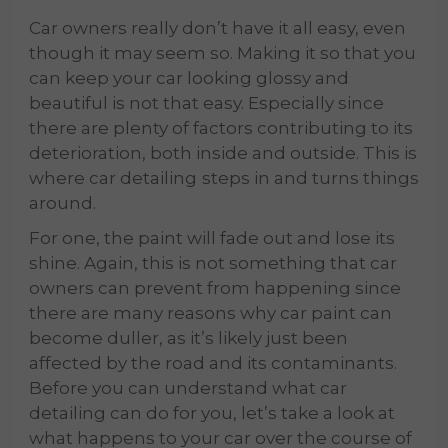
Car owners really don’t have it all easy, even
though it may seem so. Making it so that you
can keep your car looking glossy and
beautiful is not that easy. Especially since
there are plenty of factors contributing to its
deterioration, both inside and outside. This is
where car detailing
steps in and turns things
around.
For one, the paint will fade out and lose its
shine. Again, this is not something that car
owners can prevent from happening since
there are many reasons why car paint can
become duller, as it’s likely just been
affected by the road and its contaminants.
Before you can understand what car
detailing can do for you, let’s take a look at
what happens to your car over the course of