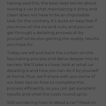
Having said this, the best-kept secret about
owning a car is that maintaining it shiny and
clean does not have to be an impossible
task. On the contrary, it’s quite an easy feat if
you know all the ins and outs, and you can
get through a detailing process all by
yourself while also getting the quality
results
you hope for.
Today, we will pull back the curtain on this
fascinating process and delve deeper into its
secrets. We’ll take a closer look at what car
detailing is and how you can do it by yourself
at home. Plus, we’ll share with you some of
our best tips on how to complete this
process efficiently, so you can get excellent
results and what the costs round up to.
Still wondering how to detail a car? Read on