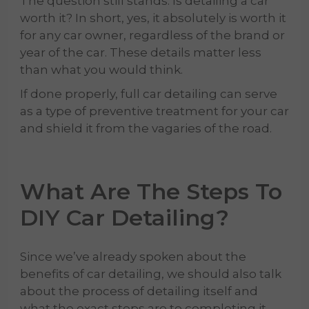
The question still stands: Is detailing a car
worth it? In short, yes, it absolutely is worth it
for any car owner, regardless of the brand or
year of the car. These details matter less
than what you would think.
If done properly, full car detailing can serve
as a type of preventive treatment for your car
and shield it from the vagaries of the road.
What Are The Steps To
DIY
Car Detailing
?
Since we’ve already spoken about the
benefits of car detailing, we should also talk
about the process of detailing itself and
what the exact steps are to completing it