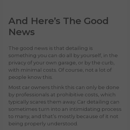
And Here’s The Good
News
The good news is that detailing is
something you can do all by yourself, in the
privacy of your own garage, or by the curb,
with minimal costs. Of course, not a lot of
people know this.
Most car owners think this can only be done
by professionals at prohibitive costs, which
typically scares them away. Car detailing can
sometimes turn into an intimidating process
to many, and that’s mostly because of it not
being properly understood.