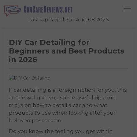
Last Updated: Sat Aug 08 2026
DIY Car Detailing for
Beginners and Best Products
in 2026
If car detailing is a foreign notion for you, this
article will give you some useful tips and
tricks on how to detail a car and what
products to use when looking after your
beloved possession.
Do you know the feeling you get within