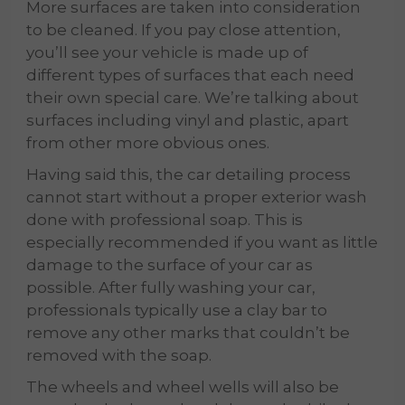
More surfaces are taken into consideration
to be cleaned. If you pay close attention,
you’ll see your vehicle is made up of
different types of surfaces that each need
their own special care. We’re talking about
surfaces including vinyl and plastic, apart
from other more obvious ones.
Having said this, the car detailing process
cannot start without a proper exterior wash
done with professional soap. This is
especially recommended if you want as little
damage to the surface of your car as
possible. After fully washing your car,
professionals typically use a clay bar to
remove any other marks that couldn’t be
removed with the soap.
The wheels and wheel wells will also be