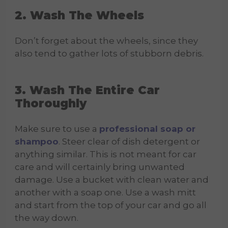
2. Wash The Wheels
Don’t forget about the wheels, since they
also tend to gather lots of stubborn debris.
3. Wash The Entire Car
Thoroughly
Make sure to use a
professional soap or
shampoo
. Steer clear of dish detergent or
anything similar. This is not meant for car
care and will certainly bring unwanted
damage. Use a bucket with clean water and
another with a soap one. Use a wash mitt
and start from the top of your car and go all
the way down.