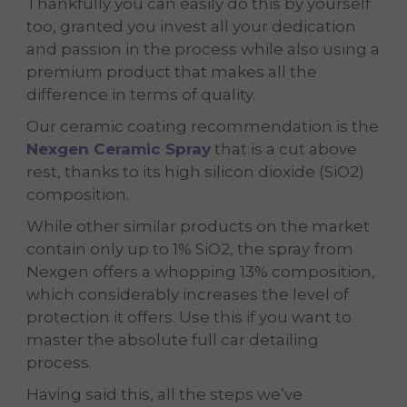
Thankfully you can easily do this by yourself
too, granted you invest all your dedication
and passion in the process while also using a
premium product that makes all the
difference in terms of quality.
Our ceramic coating recommendation is the
Nexgen Ceramic Spray
that is a cut above
rest, thanks to its high silicon dioxide (SiO2)
composition.
While other similar products on the market
contain only up to 1% SiO2, the spray
from
Nexgen offers a whopping 13% composition,
which considerably increases the level of
protection it offers. Use this if you want to
master the absolute full car detailing
process.
Having said this, all the steps we’ve