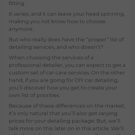
fitting.
It varies, and it can leave your head spinning,
making you not know how to choose
anymore.
But who really does have the “proper” list of
detailing services, and who doesn’t?
When choosing the services of a
professional detailer, you can expect to get a
custom set of car care services. On the other
hand, if you are going for DIY car detailing,
you’ll discover how you get to create your
own list of priorities.
Because of these differences on the market,
it’s only natural that you’ll also get varying
prices for your detailing package. But, we’ll
talk more on this later on in this article. We’ll