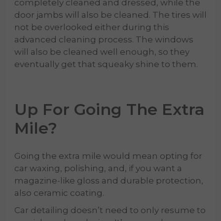
completely cleaned and dressed, while the
door jambs will also be cleaned. The tires will
not be overlooked either during this
advanced cleaning process. The windows
will also be cleaned well enough, so they
eventually get that squeaky shine to them.
Up For Going The Extra
Mile?
Going the extra mile would mean opting for
car waxing, polishing, and, if you want a
magazine-like gloss and durable protection,
also ceramic coating.
Car detailing doesn’t need to only resume to