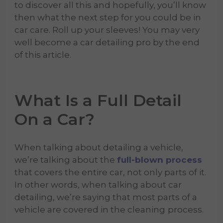
to discover all this and hopefully, you’ll know
then what the next step for you could be in
car care. Roll up your sleeves! You may very
well become a car detailing pro by the end
of this article.
What Is a Full Detail
On a Car?
When talking about detailing a vehicle,
we’re talking about the
full-blown process
that covers the entire car, not only parts of it.
In other words, when talking about car
detailing, we’re saying that most parts of a
vehicle are covered in the cleaning
process.