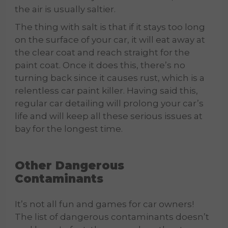
the air is usually saltier.
The thing with salt is that if it stays too long
on the surface of your car, it will eat away at
the clear coat and reach straight for the
paint coat. Once it does this, there’s no
turning back since it causes rust, which is a
relentless car paint killer. Having said this,
regular car detailing will prolong your car’s
life and will keep all these serious issues at
bay for the longest time.
Other Dangerous
Contaminants
It’s not all fun and games for car owners!
The list of dangerous contaminants doesn’t