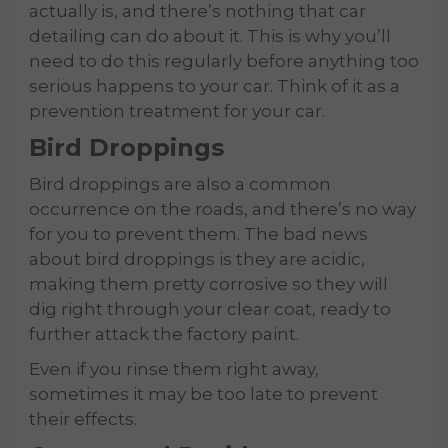
actually is, and there’s nothing that car
detailing can do about it. This is why you’ll
need to do this regularly before anything too
serious happens to your car. Think of it as a
prevention treatment for your car.
Bird Droppings
Bird droppings are also a common
occurrence on the roads, and there’s no way
for you to prevent them. The bad news
about bird droppings is they are acidic,
making them pretty corrosive so they will
dig right through your clear coat, ready to
further attack the factory paint.
Even if you rinse them right away,
sometimes it may be too late to prevent
their effects.