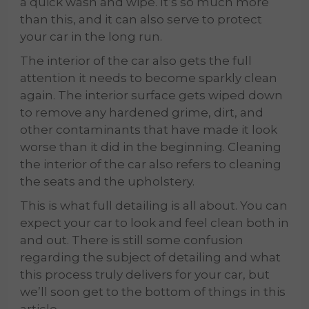
a quick wash and wipe. It’s so much more
than this, and it can also serve to protect
your car in the long run.
The interior of the car also gets the full
attention it needs to become sparkly clean
again. The interior surface gets wiped down
to remove any hardened grime, dirt, and
other contaminants that have made it look
worse than it did in the beginning. Cleaning
the interior of the car also refers to cleaning
the seats and the upholstery.
This is what full detailing is all about. You can
expect your car to look and feel clean both in
and out. There is still some confusion
regarding the subject of detailing and what
this process truly delivers for your car, but
we’ll soon get to the bottom of things in this