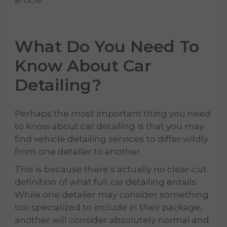
article.
What Do You Need To
Know About
Car
Detailing
?
Perhaps the most important thing you need
to know about car detailing is that you may
find vehicle detailing services
to differ wildly
from one detailer to another.
This is because there’s actually no clear-cut
definition of what full car detailing entails.
While one detailer may consider something
too specialized to include in their package,
another will consider absolutely normal and