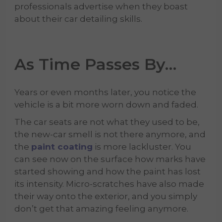
professionals advertise when they boast
about their car detailing skills.
As Time Passes By…
Years or even months later, you notice the
vehicle is a bit more worn down and faded.
The car seats are not what they used to be,
the new-car smell is not there anymore, and
the
paint coating
is more lackluster. You
can see now on the surface how marks have
started showing and how the paint has lost
its intensity. Micro-scratches have also made
their way onto the exterior, and you simply
don’t get that amazing feeling anymore.