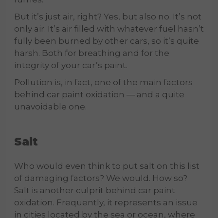
But it’s just air, right? Yes, but also no. It’s not
only air. It’s air filled with whatever fuel hasn’t
fully been burned by other cars, so it’s quite
harsh. Both for breathing and for the
integrity of your car’s paint.
Pollution is, in fact, one of the main factors
behind car paint oxidation — and a quite
unavoidable one.
Salt
Who would even think to put salt on this list
of damaging factors? We would. How so?
Salt is another culprit behind car paint
oxidation. Frequently, it represents an issue
in cities located by the sea or ocean, where