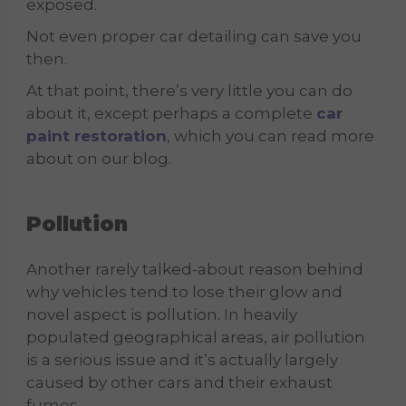
exposed.
Not even proper car detailing can save you
then.
At that point, there’s very little you can do
about it, except perhaps a complete
car
paint restoration
, which you can read more
about on our blog.
Pollution
Another rarely talked-about reason behind
why vehicles tend to lose their glow and
novel aspect is pollution. In heavily
populated geographical areas, air pollution
is a serious issue and it’s actually largely
caused by other cars and their exhaust
fumes.