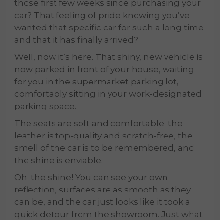
those first few weeks since purchasing your
car? That feeling of pride knowing you’ve
wanted that specific car for such a long time
and that it has finally arrived?
Well, now it’s here. That shiny, new vehicle is
now parked in front of your house, waiting
for you in the supermarket parking lot,
comfortably sitting in your work-designated
parking space.
The seats are soft and comfortable, the
leather is top-quality and scratch-free, the
smell of the car is to be remembered, and
the shine is enviable.
Oh, the shine! You can see your own
reflection, surfaces are as smooth as they
can be, and the car just looks like it took a
quick detour from the showroom. Just what