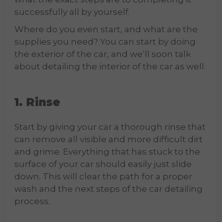
successfully all by yourself.
Where do you even start, and what are the
supplies you need? You can start by doing
the exterior of the car, and we’ll soon talk
about detailing the interior of the car as well.
1. Rinse
Start by giving your car a thorough rinse that
can remove all visible and more difficult dirt
and grime. Everything that has stuck to the
surface of your car should easily just slide
down. This will clear the path for a proper
wash and the next steps of the car detailing
process.