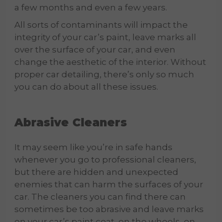
a few months and even a few years.
All sorts of contaminants will impact the
integrity of your car’s paint, leave marks all
over the surface of your car, and even
change the aesthetic of the interior. Without
proper car detailing, there’s only so much
you can do about all these issues.
Abrasive Cleaners
It may seem like you’re in safe hands
whenever you go to professional cleaners,
but there are hidden and unexpected
enemies that can harm the surfaces of your
car. The cleaners you can find there can
sometimes be too abrasive and leave marks
on your car’s paint coat, on the wheels, on