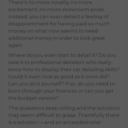
There’s no more novelty, no more
excitement, no more showroom-pride.
Instead, you can even detect a feeling of
disappointment for having paid so much
money on what now seems to need
additional money in order to look great
again.
Where do you even start to detail it? Do you
take it to professional detailers
who really
know how to display their car detailing skills?
Could it even look as good as it once did?
Can you do it yourself? If so, do you need to
burn through your finances or can you get
the budget version?
The questions keep rolling and the solutions
may seem difficult to grasp. Thankfully there
is a solution — and an accessible one!