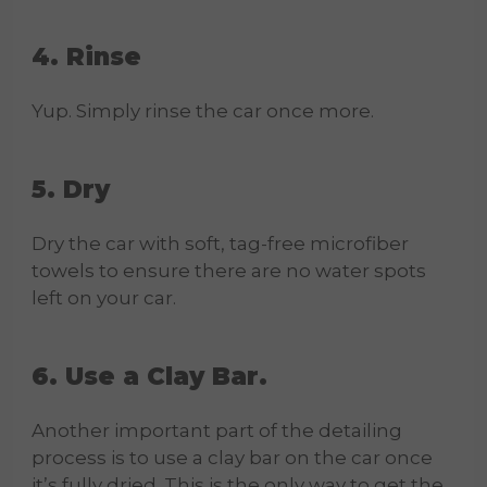
4. Rinse
Yup. Simply rinse the car once more.
5. Dry
Dry the car with soft, tag-free microfiber
towels to ensure there are no water spots
left on your car.
6. Use a Clay Bar.
Another important part of the detailing
process is to use a clay bar on the car once
it’s fully dried. This is the only way to get the