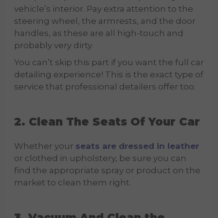
vehicle’s interior. Pay extra attention to the
steering wheel, the armrests, and the door
handles, as these are all high-touch and
probably very dirty.
You can’t skip this part if you want the full car
detailing experience! This is the exact type of
service that professional detailers offer too.
2. Clean The Seats Of Your Car
Whether your
seats are dressed in leather
or clothed in upholstery, be sure you can
find the appropriate spray or product on the
market to clean them right.
3. Vacuum And Clean the