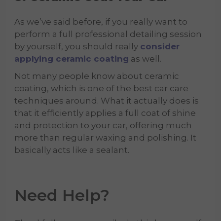
As we’ve said before, if you really want to
perform a full professional detailing session
by yourself, you should really
consider
applying ceramic coating
as well.
Not many people know about ceramic
coating, which is one of the best car care
techniques around. What it actually does is
that it efficiently applies a full coat of shine
and protection to your car, offering much
more than regular waxing and polishing. It
basically acts like a sealant.
Need Help?