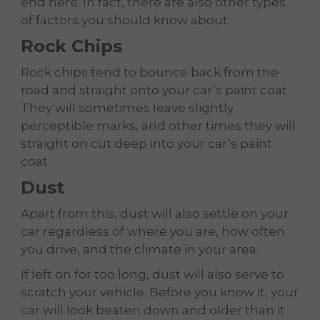
end here. In fact, there are also other types
of factors you should know about.
Rock Chips
Rock chips tend to bounce back from the
road and straight onto your car’s paint coat.
They will sometimes leave slightly
perceptible marks, and other times they will
straight on cut deep into your car’s paint
coat.
Dust
Apart from this, dust will also settle on your
car regardless of where you are, how often
you drive, and the climate in your area.
If left on for too long, dust will also serve to
scratch your vehicle. Before you know it, your
car will look beaten down and older than it