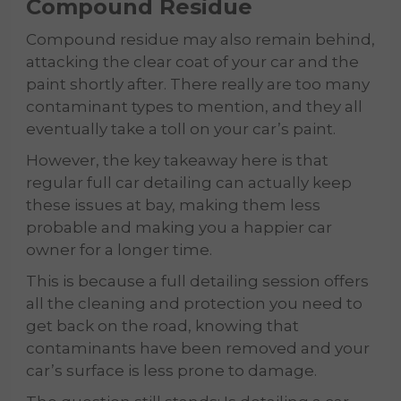
Compound Residue
Compound residue may also remain behind,
attacking the clear coat of your car and the
paint shortly after. There really are too many
contaminant types to mention, and they all
eventually take a toll on your car’s paint.
However, the key takeaway here is that
regular full car detailing can actually keep
these issues at bay, making them less
probable and making you a happier car
owner for a longer time.
This is because a full detailing session offers
all the cleaning and protection you need to
get back on the road, knowing that
contaminants have been removed and your
car’s surface is less prone to damage.