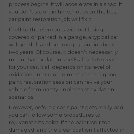
process begins, it will accelerate in a snap. If
you don’t stop it in time, not even the best
car paint restoration job will fix it.
If left to the elements without being
covered or parked in a garage, a typical car
will get dull and get rough paint in about
two years. Of course, it doesn’t necessarily
mean that oxidation spells absolute death
for your car. It all depends on its level of
oxidation and color. In most cases, a good
paint restoration session can revive your
vehicle from pretty unpleasant oxidation
scenarios.
However, before a car’s paint gets really bad,
you can follow some procedures to
rejuvenate its paint. If the paint isn’t too
damaged, and the clear coat isn’t affected in