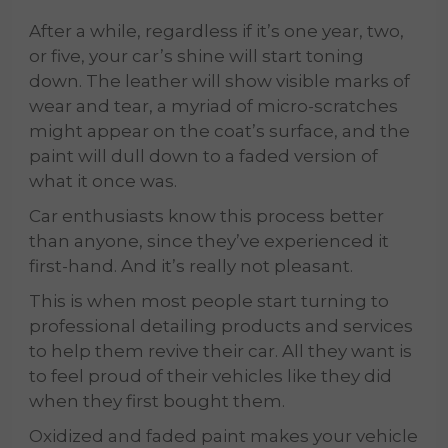
After a while, regardless if it’s one year, two,
or five, your car’s shine will start toning
down. The leather will show visible marks of
wear and tear, a myriad of micro-scratches
might appear on the coat’s surface, and the
paint will dull down to a faded version of
what it once was.
Car enthusiasts know this process better
than anyone, since they’ve experienced it
first-hand. And it’s really not pleasant.
This is when most people start turning to
professional detailing products and services
to help them revive their car. All they want is
to feel proud of their vehicles like they did
when they first bought them.
Oxidized and faded paint makes your vehicle