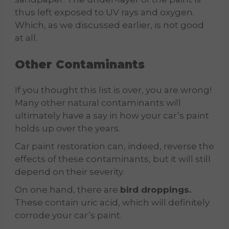
thus left exposed to UV rays and oxygen.
Which, as we discussed earlier, is not good
at all.
Other Contaminants
If you thought this list is over, you are wrong!
Many other natural contaminants will
ultimately have a say in how your car’s paint
holds up over the years.
Car paint restoration can, indeed, reverse the
effects of these contaminants, but it will still
depend on their severity.
On one hand, there are
bird droppings.
These contain uric acid, which will definitely
corrode your car’s paint.