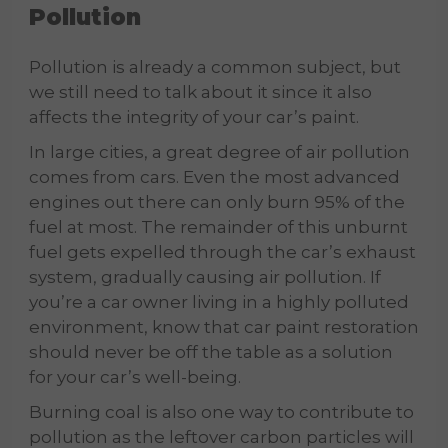
Pollution
Pollution is already a common subject, but
we still need to talk about it since it also
affects the integrity of your car’s paint.
In large cities, a great degree of air pollution
comes from cars. Even the most advanced
engines out there can only burn 95% of the
fuel at most. The remainder of this unburnt
fuel gets expelled through the car’s exhaust
system, gradually causing air pollution. If
you’re a car owner living in a highly polluted
environment, know that car paint restoration
should never be off the table as a solution
for your car’s well-being.
Burning coal is also one way to contribute to
pollution as the leftover carbon particles will