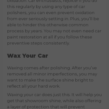
oxidation. Car enthusiasts, rejoice! If you do
this regularly by using any type of car
polishers, you can even prevent oxidation
from ever seriously setting in. Plus, you’ll be
able to hinder this otherwise common
process by years. You may not even need car
paint restoration at all if you follow these
preventive steps consistently.
Wax Your Car
Waxing comes after polishing. After you’ve
removed all minor imperfections, you may
want to make the surface shine bright to
reflect all your hard work.
Waxing your car does just this. It will help you
get that showroom shine, while also offering
a layer of protection
that will prevent