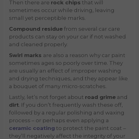
Then there are
rock chips
that will
sometimes occur while driving, leaving
small yet perceptible marks.
Compound residue
from several car care
products can stay on your car if not washed
and cleaned properly.
Swirl marks
are also a reason why car paint
sometimes ages so poorly over time. They
are usually an effect of improper washing
and drying techniques, and they appear like
a bouquet of many micro-scratches.
Lastly, let’s not forget about
road grime
and
dirt
. If you don’t frequently wash these off,
followed by a regular polishing and waxing
process – or perhaps even applying a
ceramic coating
to protect the paint coat –
they’ll negatively affect the integrity of your