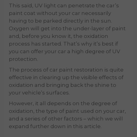
This said, UV light can penetrate the car’s
paint coat without your car necessarily
having to be parked directly in the sun.
Oxygen will get into the under-layer of paint
and, before you know it, the oxidation
process has started. That’s why it’s best if
you can offer your car a high degree of UV
protection.
The process of car paint restoration is quite
effective in clearing up the visible effects of
oxidation and bringing back the shine to
your vehicle’s surfaces.
However, it all depends on the degree of
oxidation, the type of paint used on your car,
and a series of other factors – which we will
expand further down in this article.