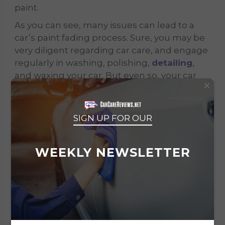
paint.
As you can see, many issues can lead to a
car’s paint fading process. Sure, you may be
very diligent regarding car care, and engage
regularly in washing, polishing,
detailing
,
and waxing your car. But even so, your car
×
paint will lose its spark and beauty over time.
This is where car paint restoration comes in
and can undo a lot of the harm caused over
SIGN UP FOR OUR
the years.
Are you willing to give your car this chance?
WEEKLY NEWSLETTER