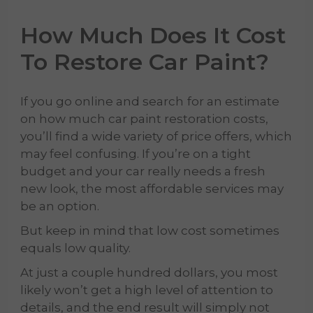
How Much Does It Cost
To Restore Car Paint?
If you go online and search
for an estimate
on how much car paint restoration costs,
you’ll find a wide variety
of price offers, which
may feel confusing. If you’re on a tight
budget and your car really needs a fresh
new look, the most affordable services may
be an option.
But keep in mind that low cost sometimes
equals low quality.
At just a couple hundred dollars, you most
likely won’t get a high level of attention to
details, and the end result will simply not