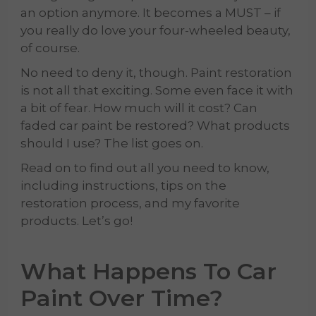
an option anymore. It becomes a MUST – if
you really do love your four-wheeled beauty,
of course.
No need to deny it, though. Paint restoration
is not all that exciting. Some even face it with
a bit of fear. How much will it cost? Can
faded car paint be restored? What products
should I use? The list goes on.
Read on to find out all you need to know,
including instructions, tips on the
restoration process, and my favorite
products. Let’s go!
What Happens To
Car
Paint
Over Time?