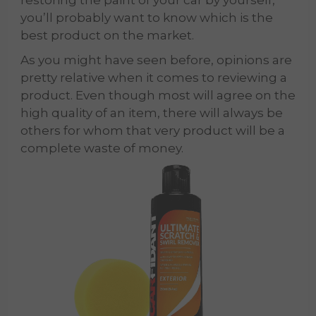
you’ll probably want to know which is the
best product on the market.
As you might have seen before, opinions are
pretty relative when it comes to reviewing a
product. Even though most will agree on the
high quality of an item, there will always be
others for whom that very product will be a
complete waste of money.