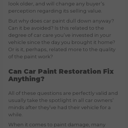
look older, and will change any buyer’s
perception regarding its selling value.
But why does car paint dull down anyway?
Can it be avoided? Is this related to the
degree of car care you’ve invested in your
vehicle since the day you brought it home?
Or is it, perhaps, related more to the quality
of the paint work?
Can
Car Paint Restoration
Fix
Anything?
All of these questions are perfectly valid and
usually take the spotlight in all car owners’
minds after they’ve had their vehicle for a
while.
When it comes to paint damage, many