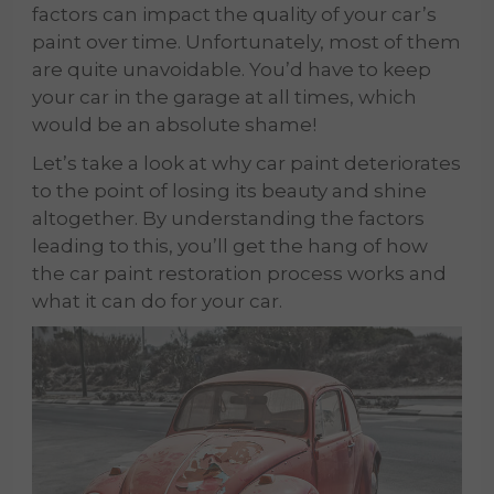
factors can impact the quality of your car’s
paint over time. Unfortunately, most of them
are quite unavoidable. You’d have to keep
your car in the garage at all times, which
would be an absolute shame!
Let’s take a look at why car paint deteriorates
to the point of losing its beauty and shine
altogether. By understanding the factors
leading to this, you’ll get the hang of how
the car paint restoration process works and
what it can do for your car.