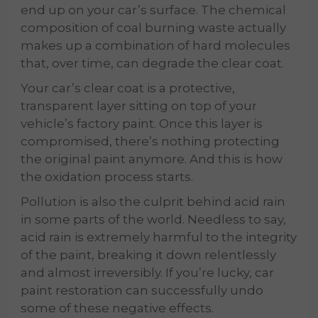
end up on your car’s surface. The chemical
composition of coal burning waste actually
makes up a combination of hard molecules
that, over time, can degrade the clear coat.
Your car’s clear coat is a protective,
transparent layer sitting on top of your
vehicle’s factory paint. Once this layer is
compromised, there’s nothing protecting
the original paint anymore. And this is how
the oxidation process starts.
Pollution is also the culprit behind acid rain
in some parts of the world. Needless to say,
acid rain is extremely harmful to the integrity
of the paint, breaking it down relentlessly
and almost irreversibly. If you’re lucky, car
paint restoration can successfully undo
some of these negative effects.