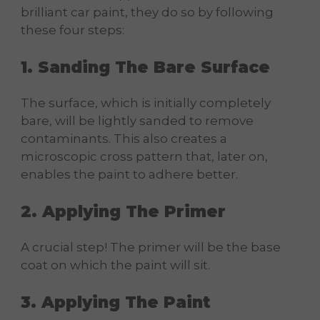
brilliant car paint, they do so by following
these four steps:
1. Sanding The Bare Surface
The surface, which is initially completely
bare, will be lightly sanded to remove
contaminants. This also creates a
microscopic cross pattern that, later on,
enables the paint to adhere better.
2. Applying The Primer
A crucial step! The primer will be the base
coat on which the paint will sit.
3. Applying The Paint