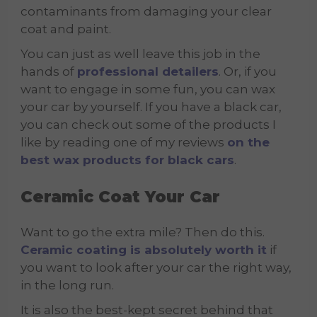
contaminants from damaging your clear
coat and paint.
You can just as well leave this job in the
hands of
professional detailers
. Or, if you
want to engage in some fun, you can wax
your car by yourself. If you have a black car,
you can check out some of the products I
like by reading one of my reviews
on the
best wax products for black cars
.
Ceramic Coat Your Car
Want to go the extra mile? Then do this.
Ceramic coating is absolutely worth it
if
you want to look after your car the right way,
in the long run.
It is also the best-kept secret behind that