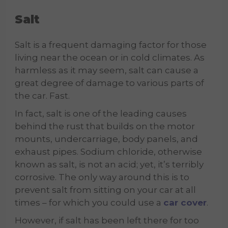
Salt
Salt is a frequent damaging factor for those
living near the ocean or in cold climates. As
harmless as it may seem, salt can cause a
great degree of damage to various parts of
the car. Fast.
In fact, salt is one of the leading causes
behind the rust that builds on the motor
mounts, undercarriage, body panels, and
exhaust pipes. Sodium chloride, otherwise
known as salt, is not an acid; yet, it’s terribly
corrosive. The only way around this is to
prevent salt from sitting on your car at all
times – for which you could use a
car cover
.
However, if salt has been left there for too