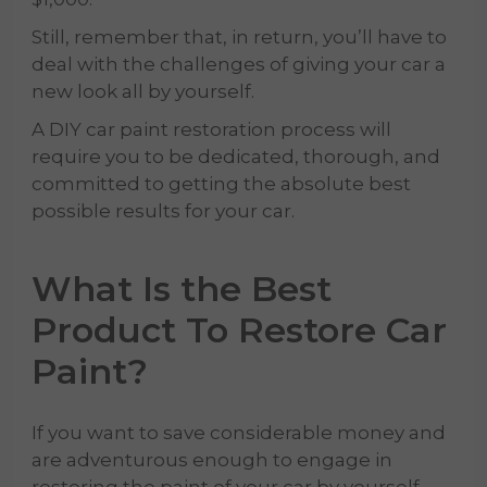
Still, remember that, in return, you’ll have to
deal with the challenges of giving your car a
new look all by yourself.
A DIY car paint restoration process will
require you to be dedicated, thorough, and
committed to getting the absolute best
possible results for your car.
What Is the Best
Product To Restore Car
Paint?
If you want to save considerable money and
are adventurous enough to engage in
restoring the paint of your car by yourself,