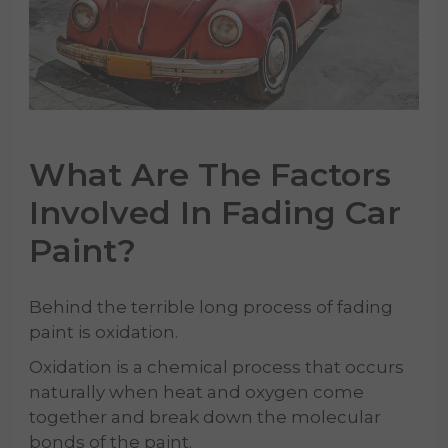
What Are The Factors
Involved In Fading
Car
Paint
?
Behind the terrible long process of fading
paint is oxidation.
Oxidation is a chemical process that occurs
naturally when heat and oxygen come
together and break down the molecular
bonds of the paint.