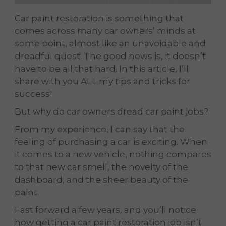
Car paint restoration is something that
comes across many car owners’ minds at
some point, almost like an unavoidable and
dreadful quest. The good news is, it doesn’t
have to be all that hard. In this article, I’ll
share with you ALL my tips and tricks for
success!
But why do car owners dread car paint jobs?
From my experience, I can say that the
feeling of purchasing a car is exciting. When
it comes to a new vehicle, nothing compares
to that new car smell, the novelty of the
dashboard, and the sheer beauty of the
paint.
Fast forward a few years, and you’ll notice
how getting a car paint restoration job isn’t