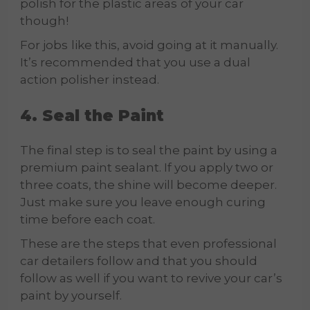
polish for the plastic areas
of your car
though!
For jobs
like this, avoid going at it manually.
It’s recommended that you use a dual
action polisher instead.
4. Seal the Paint
The final step is to seal the paint by using a
premium paint sealant. If you apply two or
three coats, the shine will become deeper.
Just make sure you leave enough curing
time before each coat.
These are the steps that even professional
car detailers follow and that you should
follow as well if you want to revive your car’s
paint by yourself.