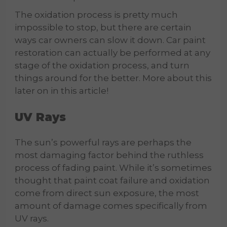
The oxidation process is pretty much
impossible to stop, but there are certain
ways car owners can slow it down. Car paint
restoration can actually be performed at any
stage of the oxidation process, and turn
things around for the better. More about this
later on in this article!
UV Rays
The sun’s powerful rays are perhaps the
most damaging factor behind the ruthless
process of fading paint. While it’s sometimes
thought that paint coat failure and oxidation
come from direct sun exposure, the most
amount of damage comes specifically from
UV rays.