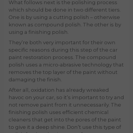
What follows next is the polishing process
which should be done in two different tiers.
One is by using a cutting polish – otherwise
known as compound polish. The other is by
using a finishing polish.
They’re both very important for their own
specific reasons during this step of the car
paint restoration process. The compound
polish uses a micro-abrasive technology that
removes the top layer of the paint without
damaging the finish.
After all, oxidation has already wreaked
havoc on your car, so it’s important to try and
not remove paint from it unnecessarily. The
finishing polish uses efficient chemical
cleaners that get into the pores of the paint
to give it a deep shine. Don’t use this type of