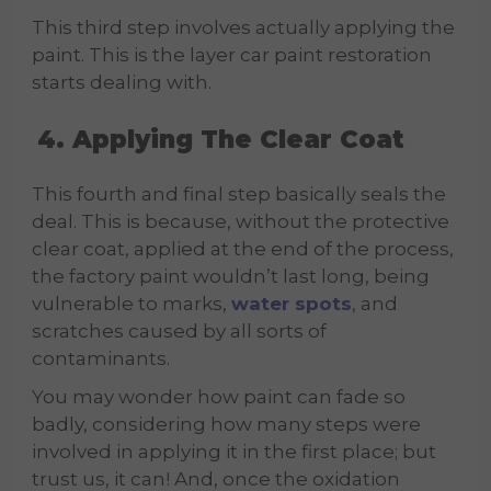
This third step involves actually applying the
paint. This is the layer car paint restoration
starts dealing with.
4. Applying The Clear Coat
This fourth and final step basically seals the
deal. This is because, without the protective
clear coat, applied at the end of the process,
the factory paint wouldn’t last long, being
vulnerable to marks,
water spots
, and
scratches caused by all sorts of
contaminants.
You may wonder how paint can fade so
badly, considering how many steps were
involved in applying it in the first place; but
trust us, it can! And, once the oxidation