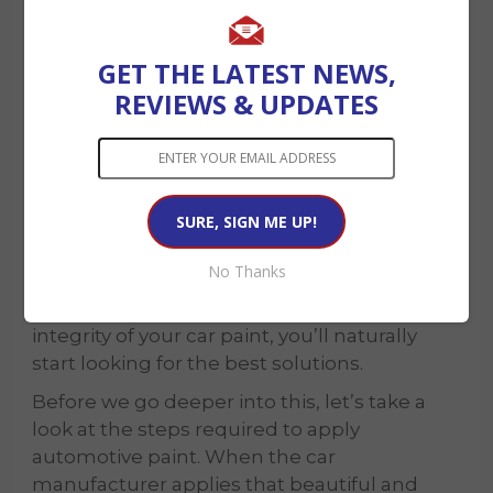
GET THE LATEST NEWS,
REVIEWS & UPDATES
How Do You
Rejuvenate Car Paint?
No Thanks
Understanding the factors affecting the
integrity of your car paint, you’ll naturally
start looking for the best solutions.
Before we go deeper into this, let’s take a
look at the steps required to apply
automotive paint. When the car
manufacturer applies that beautiful and