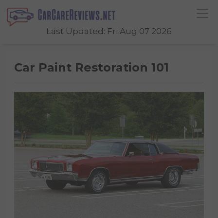
Last Updated: Fri Aug 07 2026
Car Paint Restoration 101