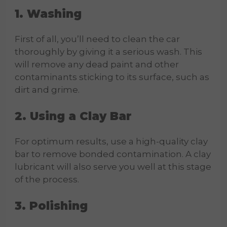
1. Washing
First of all, you’ll need to clean the car
thoroughly by giving it a serious wash. This
will remove any dead paint and other
contaminants sticking to its surface, such as
dirt and grime.
2. Using a Clay Bar
For optimum results, use a high-quality clay
bar to remove bonded contamination. A clay
lubricant will also serve you well at this stage
of the process.
3. Polishing