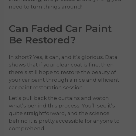
need to turn things around!
Can Faded Car Paint
Be Restored?
In short? Yes, it can, and it’s glorious. Data
shows that if your clear coat is fine, then
there’s still hope to restore the beauty of
your car paint through a nice and efficient
car paint restoration session.
Let’s pull back the curtains and watch
what’s behind this process. You’ll see it’s
quite straightforward, and the science
behind it is pretty accessible for anyone to
comprehend.