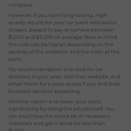
compare.
However, if you want long-lasting, high-
quality results for your car paint restoration
project, expect to pay anywhere between
$1,000 and $3,000 on average. Bear in mind
the cost can be higher depending on the
severity of the oxidation and the color of the
paint.
My recommendation is to look for car
detailers in your area, visit their website,
and
email
them for a price quote if you find their
business services appealing.
Another option is to lower your costs
significantly by doing the job yourself. You
can purchase the entire kit of necessary
materials and get it done for less than
$1,000.