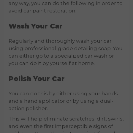
any way, you can do the following in order to
avoid car paint restoration:
Wash Your Car
Regularly and thoroughly wash your car
using professional-grade detailing soap. You
can either go to a specialized car wash or
you can do it by yourself at home.
Polish Your Car
You can do this by either using your hands
and a hand applicator or by using a dual-
action polisher.
This will help eliminate scratches, dirt, swirls,
and even the first imperceptible signs of