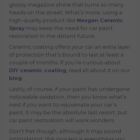
glossy magazine shine that turns so many
heads on the street. What’s more, using a
high-quality product like
Nexgen Ceramic
Spray
may keep the need for car paint
restoration in the distant future.
Ceramic coating offers your car an extra layer
of protection that’s bound to last at least a
couple of months. If you’re curious about
DIY ceramic coating
, read all about it on our
blog
.
Lastly, of course, if your paint has undergone
noticeable oxidation, then you know what’s
next if you want to rejuvenate your car’s
paint. It may be the absolute last resort, but
car paint restoration will work wonders.
Don’t fret though, although it may sound
intimidating, this process is everything you