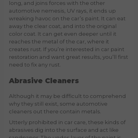
long, and joins forces with the other
automotive nemesis, UV rays, it ends up
wreaking havoc on the car’s paint. It can eat
away the clear coat, and into the original
color coat. It can get even deeper until it
reaches the metal of the car, where it
creates rust. If you’re interested in car paint
restoration and want great results, you’ll first
need to fix any rust.
Abrasive Cleaners
Although it may be difficult to comprehend
why they still exist, some automotive
cleaners out there contain metals.
Utterly prohibited in car care, these kinds of
abrasives dig into the surface and act like
sandpaper. The under-layer of the paint is