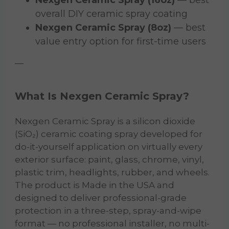
overall DIY ceramic spray coating
Nexgen Ceramic Spray (8oz)
— best
value entry option for first-time users
—
What Is Nexgen Ceramic Spray?
Nexgen Ceramic Spray is a silicon dioxide
(SiO₂) ceramic coating spray developed for
do-it-yourself application on virtually every
exterior surface: paint, glass, chrome, vinyl,
plastic trim, headlights, rubber, and wheels.
The product is Made in the USA and
designed to deliver professional-grade
protection in a three-step, spray-and-wipe
format — no professional installer, no multi-