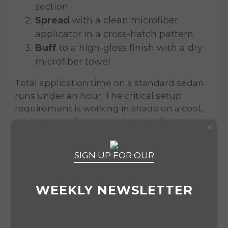
section
Spread
with a clean microfiber
applicator in a cross-hatch pattern
Buff
to a high-gloss finish with a dry
microfiber towel
Total application time on a standard sedan
runs under an hour. The critical setup
requirement is working in shade on a cool,
clean, dry surface — applying in direct
×
sunlight causes the product to flash before
it spreads evenly. Follow that one condition
SIGN UP FOR OUR
and the application is straightforward. The
16oz bottle covers a mid-size sedan up to
eight to ten times, making it an efficient buy
WEEKLY NEWSLETTER
by any metric.
An optional second coat, applied five to ten
minutes after the first, is a technique favored