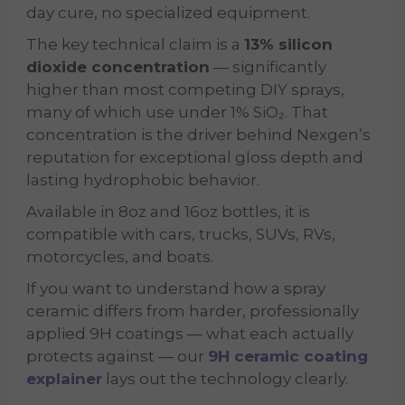
day cure, no specialized equipment.
The key technical claim is a
13% silicon
dioxide concentration
— significantly
higher than most competing DIY sprays,
many of which use under 1% SiO₂. That
concentration is the driver behind Nexgen’s
reputation for exceptional gloss depth and
lasting hydrophobic behavior.
Available in 8oz and 16oz bottles, it is
compatible with cars, trucks, SUVs, RVs,
motorcycles, and boats.
If you want to understand how a spray
ceramic differs from harder, professionally
applied 9H coatings — what each actually
protects against — our
9H ceramic coating
explainer
lays out the technology clearly.