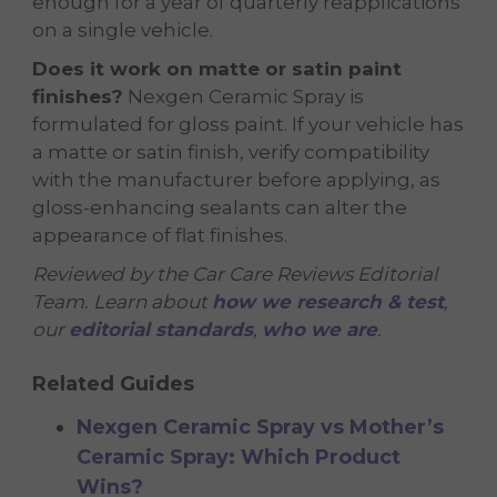
enough for a year of quarterly reapplications
on a single vehicle.
Does it work on matte or satin paint
finishes?
Nexgen Ceramic Spray is
formulated for gloss paint. If your vehicle has
a matte or satin finish, verify compatibility
with the manufacturer before applying, as
gloss-enhancing sealants can alter the
appearance of flat finishes.
Reviewed by the Car Care Reviews Editorial
Team. Learn about
how we research & test
,
our
editorial standards
,
who we are
.
Related Guides
Nexgen Ceramic Spray vs Mother’s
Ceramic Spray: Which Product
Wins?