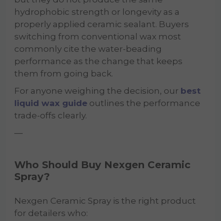
hydrophobic strength or longevity as a
properly applied ceramic sealant. Buyers
switching from conventional wax most
commonly cite the water-beading
performance as the change that keeps
them from going back.
For anyone weighing the decision, our
best
liquid wax guide
outlines the performance
trade-offs clearly.
—
Who Should Buy Nexgen Ceramic
Spray?
Nexgen Ceramic Spray is the right product
for detailers who: