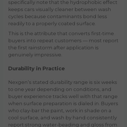
specifically note that the hydrophobic effect
keeps cars visually cleaner between wash
cycles because contaminants bond less
readily to a properly coated surface.
This is the attribute that converts first-time
buyers into repeat customers — most report
the first rainstorm after application is
genuinely impressive.
Durability in Practice
Nexgen’s stated durability range is six weeks
to one year depending on conditions, and
buyer experience tracks well with that range
when surface preparation is dialed in. Buyers
who clay-bar the paint, work in shade on a
cool surface, and wash by hand consistently
report strong water-beading and gloss from