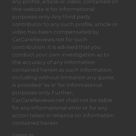
any profile, article or video, contained on
this website is for informational
purposes only. Any third party
contributor to any such profile, article or
video has been compensated by
CarCareReviews.net for such
contribution. It is advised that you
conduct your own investigation as to
the accuracy of any information
contained herein as such information,
including without limitation any quote,
is provided "as is" for informational
purposes only. Further,
CarCareReviews.net shall not be liable
for any informational error or for any
action taken in reliance on information
contained herein.
Contact Us