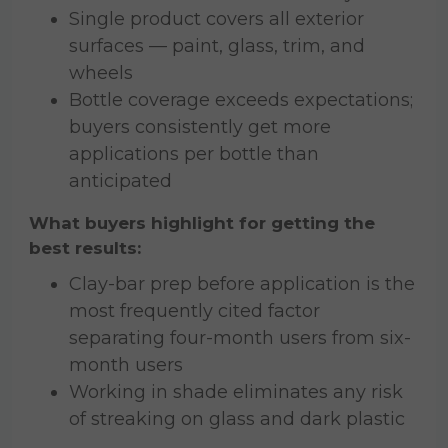
Single product covers all exterior
surfaces — paint, glass, trim, and
wheels
Bottle coverage exceeds expectations;
buyers consistently get more
applications per bottle than
anticipated
What buyers highlight for getting the
best results:
Clay-bar prep before application is the
most frequently cited factor
separating four-month users from six-
month users
Working in shade eliminates any risk
of streaking on glass and dark plastic