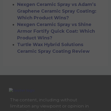
Nexgen Ceramic Spray vs Adam’s
Graphene Ceramic Spray Coating:
Which Product Wins?
Nexgen Ceramic Spray vs Shine
Armor Fortify Quick Coat: Which
Product Wins?
Turtle Wax Hybrid Solutions
Ceramic Spray Coating Review
The content, including without
limitation any viewpoint or opinion in