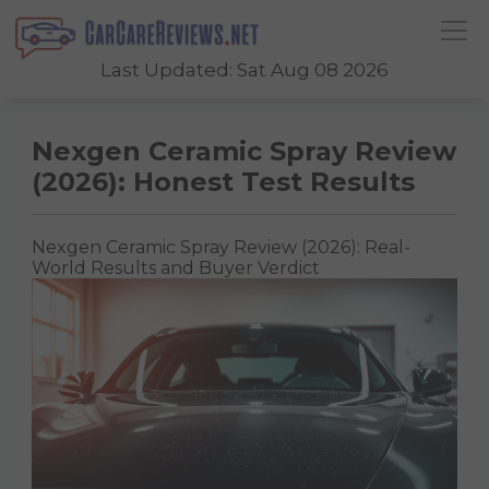
Last Updated: Sat Aug 08 2026
Nexgen Ceramic Spray Review
(2026): Honest Test Results
Nexgen Ceramic Spray Review (2026): Real-
World Results and Buyer Verdict