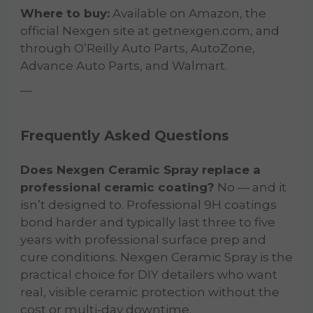
Where to buy:
Available on Amazon, the
official Nexgen site at getnexgen.com, and
through O’Reilly Auto Parts, AutoZone,
Advance Auto Parts, and Walmart.
—
Frequently Asked Questions
Does Nexgen Ceramic Spray replace a
professional ceramic coating?
No — and it
isn’t designed to. Professional 9H coatings
bond harder and typically last three to five
years with professional surface prep and
cure conditions. Nexgen Ceramic Spray is the
practical choice for DIY detailers who want
real, visible ceramic protection without the
cost or multi-day downtime.