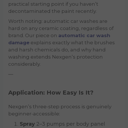
practical starting point if you haven’t
decontaminated the paint recently.
Worth noting: automatic car washes are
hard on any ceramic coating, regardless of
brand. Our piece on
automatic car wash
damage
explains exactly what the brushes
and harsh chemicals do, and why hand
washing extends Nexgen’s protection
considerably.
—
Application: How Easy Is It?
Nexgen’s three-step process is genuinely
beginner-accessible:
Spray
2–3 pumps per body panel