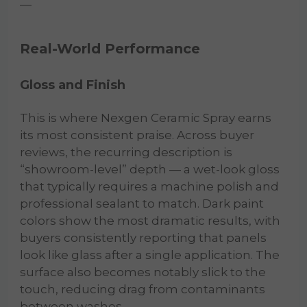
—
Real-World Performance
Gloss and Finish
This is where Nexgen Ceramic Spray earns
its most consistent praise. Across buyer
reviews, the recurring description is
“showroom-level” depth — a wet-look gloss
that typically requires a machine polish and
professional sealant to match. Dark paint
colors show the most dramatic results, with
buyers consistently reporting that panels
look like glass after a single application. The
surface also becomes notably slick to the
touch, reducing drag from contaminants
between washes.