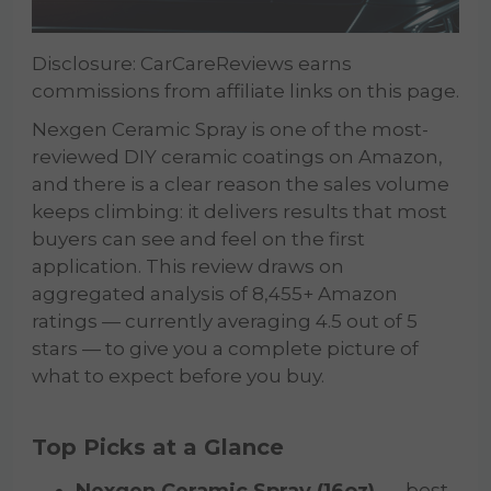
Disclosure: CarCareReviews earns
commissions from affiliate links on this page.
Nexgen Ceramic Spray is one of the most-
reviewed DIY ceramic coatings on Amazon,
and there is a clear reason the sales volume
keeps climbing: it delivers results that most
buyers can see and feel on the first
application. This review draws on
aggregated analysis of 8,455+ Amazon
ratings — currently averaging 4.5 out of 5
stars — to give you a complete picture of
what to expect before you buy.
Top Picks at a Glance
Nexgen Ceramic Spray (16oz)
— best