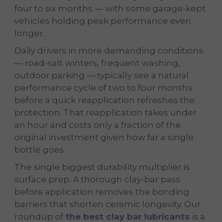
four to six months — with some garage-kept
vehicles holding peak performance even
longer.
Daily drivers in more demanding conditions
— road-salt winters, frequent washing,
outdoor parking — typically see a natural
performance cycle of two to four months
before a quick reapplication refreshes the
protection. That reapplication takes under
an hour and costs only a fraction of the
original investment given how far a single
bottle goes.
The single biggest durability multiplier is
surface prep. A thorough clay-bar pass
before application removes the bonding
barriers that shorten ceramic longevity. Our
roundup of
the best clay bar lubricants
is a