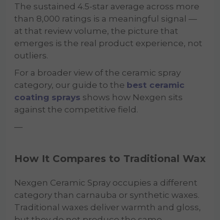
The sustained 4.5-star average across more
than 8,000 ratings is a meaningful signal —
at that review volume, the picture that
emerges is the real product experience, not
outliers.
For a broader view of the ceramic spray
category, our guide to the
best ceramic
coating sprays
shows how Nexgen sits
against the competitive field.
—
How It Compares to Traditional Wax
Nexgen Ceramic Spray occupies a different
category than carnauba or synthetic waxes.
Traditional waxes deliver warmth and gloss,
but they do not produce the same