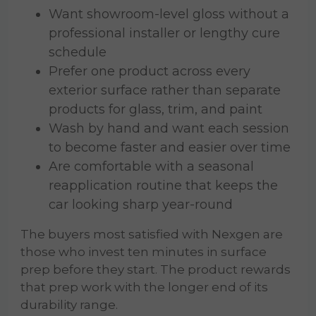
Want showroom-level gloss without a
professional installer or lengthy cure
schedule
Prefer one product across every
exterior surface rather than separate
products for glass, trim, and paint
Wash by hand and want each session
to become faster and easier over time
Are comfortable with a seasonal
reapplication routine that keeps the
car looking sharp year-round
The buyers most satisfied with Nexgen are
those who invest ten minutes in surface
prep before they start. The product rewards
that prep work with the longer end of its
durability range.