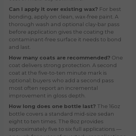
Can I apply it over existing wax?
For best
bonding, apply on clean, wax-free paint. A
thorough wash and optional clay-bar pass
before application gives the coating the
contaminant-free surface it needs to bond
and last.
How many coats are recommended?
One
coat delivers strong protection. A second
coat at the five-to-ten minute mark is
optional; buyers who add a second pass
most often report an incremental
improvement in gloss depth.
How long does one bottle last?
The 16oz
bottle covers a standard mid-size sedan
eight to ten times. The 8oz provides
approximately five to six full applications —