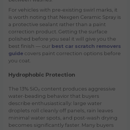
For vehicles with pre-existing swirl marks, it
is worth noting that Nexgen Ceramic Spray is
a protective sealant rather than a paint
correction product. Getting the surface
polished before you seal it will give you the
best finish — our
best car scratch removers
guide
covers paint correction options before
you coat.
Hydrophobic Protection
The 13% SiO₂ content produces aggressive
water-beading behavior that buyers
describe enthusiastically: large water
droplets roll cleanly off panels, rain leaves
minimal water spots, and post-wash drying
becomes significantly faster. Many buyers