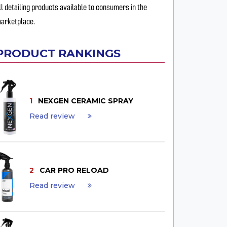
ll detailing products available to consumers in the
arketplace.
PRODUCT RANKINGS
1
NEXGEN CERAMIC SPRAY
Read review
2
CAR PRO RELOAD
Read review