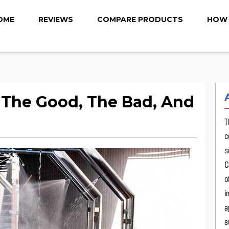
OME
REVIEWS
COMPARE PRODUCTS
HOW 
 The Good, The Bad, And
T
c
s
C
o
i
a
s