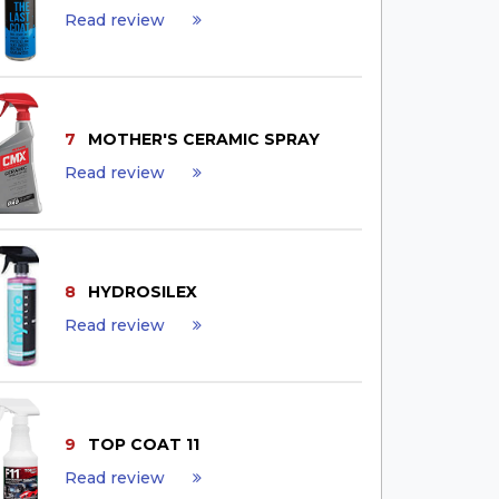
Read review
7
MOTHER'S CERAMIC SPRAY
Read review
8
HYDROSILEX
Read review
9
TOP COAT 11
Read review