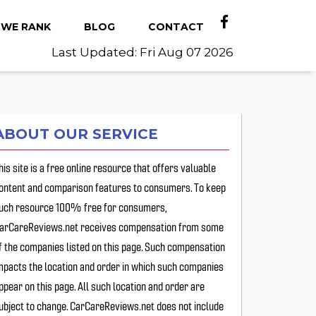
WE RANK
BLOG
CONTACT
Last Updated: Fri Aug 07 2026
ABOUT OUR SERVICE
his site is a free online resource that offers valuable
ontent and comparison features to consumers. To keep
uch resource 100% free for consumers,
arCareReviews.net receives compensation from some
f the companies listed on this page. Such compensation
mpacts the location and order in which such companies
ppear on this page. All such location and order are
ubject to change. CarCareReviews.net does not include