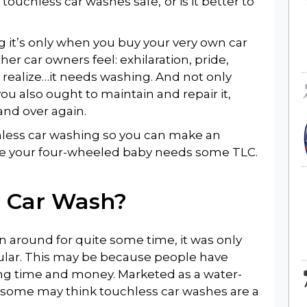
e touchless car washes safe,
or is it better to
 it’s only when you buy your very own car
her car owners feel: exhilaration, pride,
realize…it needs washing. And not only
 you also ought to maintain and repair it,
and over again.
uchless car washing so you can make an
ime your four-wheeled baby needs some TLC.
s Car Wash
?
 around for quite some time, it was only
lar. This may be because people have
ving time and money. Marketed as a water-
 some may think touchless car washes are a