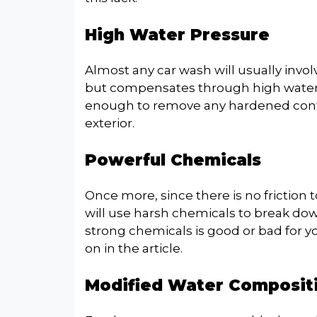
High Water Pressure
Almost any car wash will usually involv
but compensates through high water p
enough to remove any hardened conta
exterior.
Powerful Chemicals
Once more, since there is no friction t
will use harsh chemicals to break do
strong chemicals is good or bad for you
on in the article.
Modified Water Composit