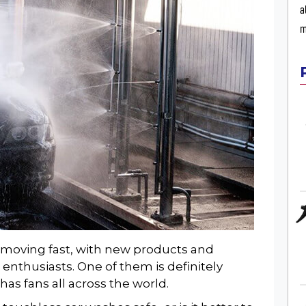
a
m
s moving fast, with new products and
 enthusiasts. One of them is definitely
has fans all across the world.