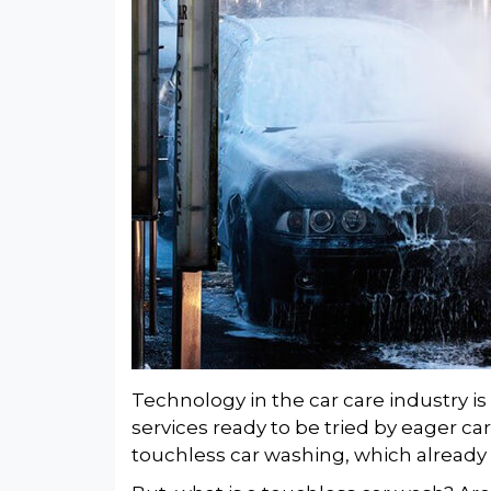
Technology in the car care industry i
services ready to be tried by eager car
touchless car washing, which already 