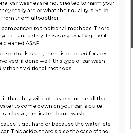
onal car washes are not created to harm your
ey really are or what their quality is. So, in
ar from them altogether.
n comparison to traditional methods. There
your hands dirty. This is especially good if
le cleaned ASAP.
re no tools used, there is no need for any
nvolved, if done well, this type of car wash
ly than traditional methods.
 that they will not clean your car all that
 water to come down on your car is quite
to a classic, dedicated hand wash.
because it got hard or because the water jets
 car. This aside, there’s also the case of the