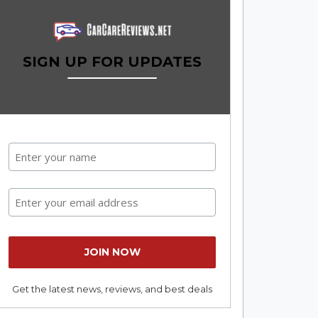
SIGN UP FOR UPDATES
Get the latest news, reviews, and best deals