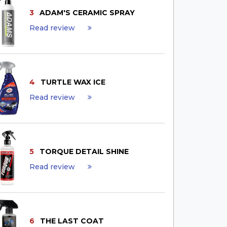
3
ADAM'S CERAMIC SPRAY
Read review
4
TURTLE WAX ICE
Read review
5
TORQUE DETAIL SHINE
Read review
6
THE LAST COAT