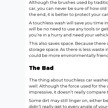
Although the brushes used by traditi
car, you can never be sure of how old th
the end, it is better to protect your c
A touchless wash will save you time i
will be no need to use any tools or get 
you’re in a hurry and need your vehic
This also saves space. Because there a
storage space. As there is less waste i
could be more environmentally friend
The Bad
The thing about touchless car washes is
well. Although the force used for the
impressive, it doesn’t really compare 
Some dirt may still linger on, either 
didn’t really get to every angle of your