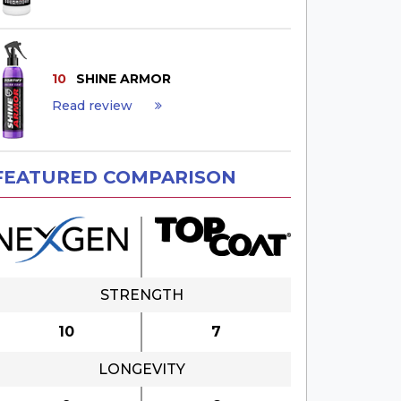
10
SHINE ARMOR
Read review
FEATURED COMPARISON
STRENGTH
10
7
LONGEVITY