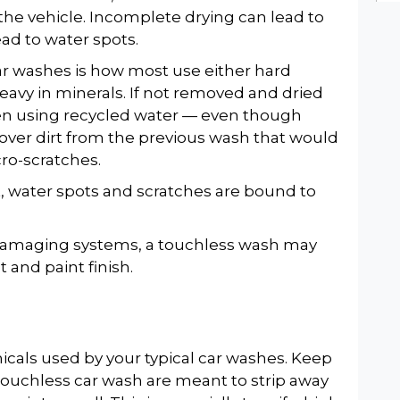
the vehicle. Incomplete drying can lead to
ead to water spots.
r washes is how most use either hard
eavy in minerals. If not removed and dried
hen using recycled water — even though
ftover dirt from the previous wash that would
cro-scratches.
t, water spots and scratches are bound to
.
 damaging systems, a touchless wash may
t and paint finish.
als used by your typical car washes. Keep
touchless car wash are meant to strip away