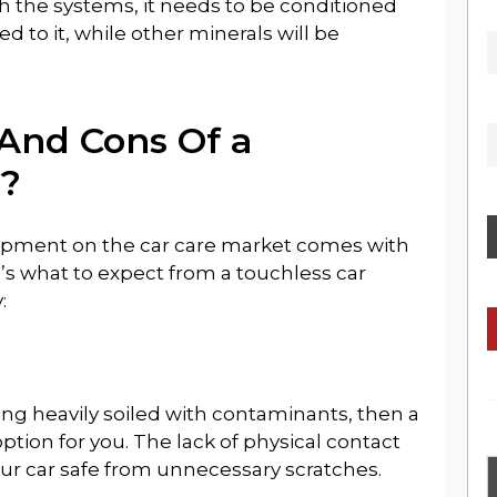
h the systems, it needs to be conditioned
ed to it, while other minerals will be
GET THE LATEST NEWS, REVIEWS &
UPDATES
And Cons Of a
?
elopment on the car care market comes with
No Thanks
’s what to expect from a touchless car
:
 being heavily soiled with contaminants, then a
tion for you. The lack of physical contact
ur car safe from unnecessary scratches.