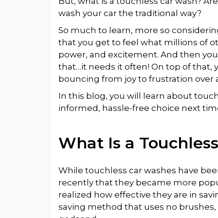
But, what is a touchless car wash? Ar
wash your car the traditional way?
So much to learn, more so considering
that you get to feel what millions of ot
power, and excitement. And then you 
that…it needs it often! On top of that,
bouncing from joy to frustration over 
In this blog, you will learn about to
informed, hassle-free choice next t
What Is a Touchles
While touchless car washes have been
recently that they became more popu
realized how effective they are in sa
saving method that uses no brushes,