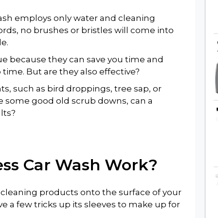
ash employs only water and cleaning
ords, no brushes or bristles will come into
le.
lue because they can save you time and
 time. But are they also effective?
s, such as bird droppings, tree sap, or
e some good old scrub downs, can a
lts?
ess Car Wash
Work?
e cleaning products onto the surface of your
e a few tricks up its sleeves to make up for