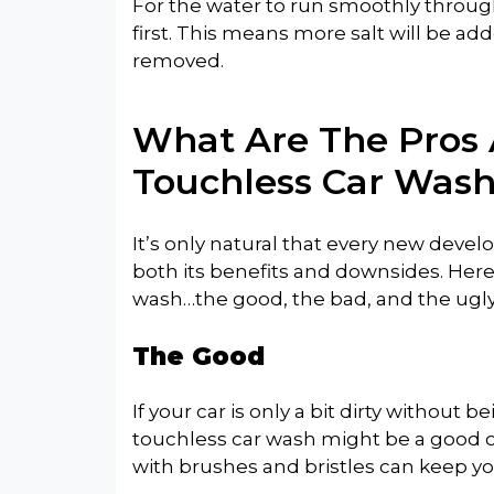
For the water to run smoothly throug
first. This means more salt will be add
removed.
What Are The Pros 
Touchless Car Wash
It’s only natural that every new dev
both its benefits and downsides. Here
wash…the good, the bad, and the ugly
The Good
If your car is only a bit dirty without
touchless car wash might be a good op
with brushes and bristles can keep yo