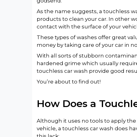
godsend.
As the name suggests, a touchless w
products to clean your car. In other w
contact with the surface of your vehic
These types of washes offer great va
money by taking care of your car in no
With all sorts of stubborn contaminant
hardened grime which usually requir
touchless car wash provide good resu
You’re about to find out!
How Does a
Touchl
Although it uses no tools to apply th
vehicle, a touchless car wash does hav
this lack: