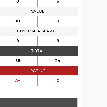
9
6
VALUE
10
3
CUSTOMER SERVICE
9
8
TOTAL
38
24
RATING
A+
C