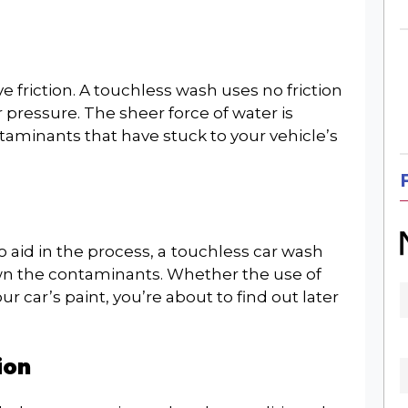
e friction. A touchless wash uses no friction
ressure. The sheer force of water is
minants that have stuck to your vehicle’s
×
SIGN UP FOR OUR
o aid in the process, a
touchless car wash
wn the contaminants. Whether the use of
WEEKLY NEWSLETTER
r car’s paint, you’re about to find out later
ion