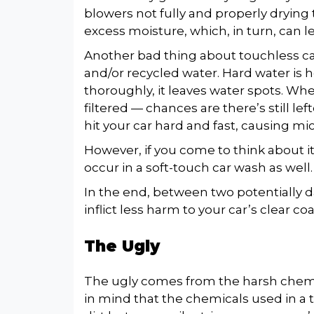
blowers not fully and properly drying 
excess moisture, which, in turn, can l
Another bad thing about touchless ca
and/or recycled water. Hard water is h
thoroughly, it leaves water spots. W
filtered — chances are there’s still le
hit your car hard and fast, causing mi
However, if you come to think about i
occur in a soft-touch car wash as well
In the end, between two potentially
inflict less harm to your car’s clear coa
The Ugly
The ugly comes from the harsh chemic
in mind that the chemicals used in a 