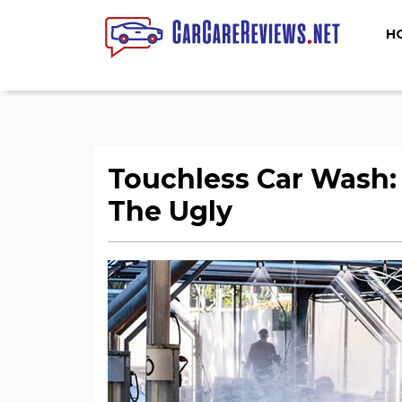
H
Touchless Car Wash:
The Ugly