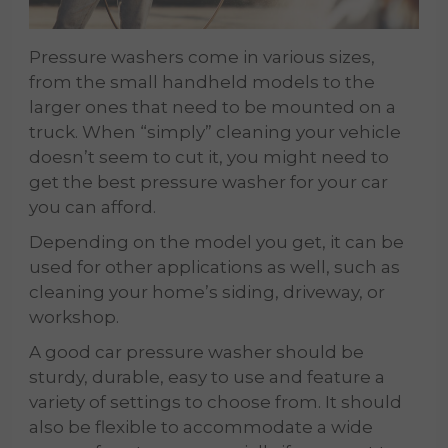
Pressure washers come in various sizes,
from the small handheld models to the
larger ones that need to be mounted on a
truck. When “simply” cleaning your vehicle
doesn’t seem to cut it, you might need to
get the best pressure washer for your car
you can afford.
Depending on the model you get, it can be
used for other applications as well, such as
cleaning your home’s siding, driveway, or
workshop.
A good car pressure washer should be
sturdy, durable, easy to use and feature a
variety of settings to choose from. It should
also be flexible to accommodate a wide