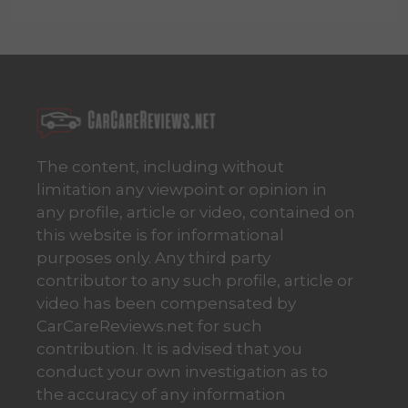
The content, including without
limitation any viewpoint or opinion in
any profile, article or video, contained on
this website is for informational
purposes only. Any third party
contributor to any such profile, article or
video has been compensated by
CarCareReviews.net for such
contribution. It is advised that you
conduct your own investigation as to
the accuracy of any information