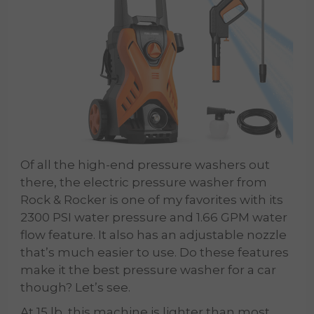
Of all the high-end pressure washers out
there, the electric pressure washer from
Rock & Rocker is one of my favorites with its
2300 PSI water pressure and 1.66 GPM water
flow feature. It also has an adjustable nozzle
that’s much easier to use. Do these features
make it the best pressure washer for a car
though? Let’s see.
At 15 lb, this machine is lighter than most