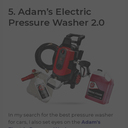
5. Adam’s Electric
Pressure Washer 2.0
In my search for the best pressure washer
for cars, I also set eyes on the
Adam’s