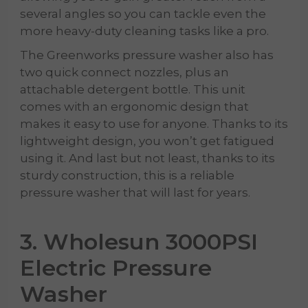
several angles so you can tackle even the
more heavy-duty cleaning tasks like a pro.
The Greenworks pressure washer also has
two quick connect nozzles, plus an
attachable detergent bottle. This unit
comes with an ergonomic design that
makes it easy to use for anyone. Thanks to its
lightweight design, you won’t get fatigued
using it. And last but not least, thanks to its
sturdy construction, this is a reliable
pressure washer that will last for years.
3. Wholesun 3000PSI
Electric Pressure
Washer