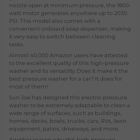
nozzle open at minimum pressure, the 1800-
watt motor generates anywhere up to 2030
PSI. This model also comes with a
convenient onboard soap dispenser, making
it very easy to switch between cleaning
tasks.
Almost 40,000 Amazon users have attested
to the excellent quality of this high-pressure
washer and its versatility. Does it make it the
best pressure washer for a car? It does for
most of them!
Sun Joe has designed this electric pressure
washer to be extremely adaptable to clean a
wide range of surfaces, such as buildings,
homes, decks, boats, trucks, cars, RVs, lawn
equipment, patios, driveways, and more.
Another reason why this high-pressure