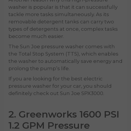
washer is popular is that it can successfully
tackle more tasks simultaneously. As its
removable detergent tanks can carry two
types of detergents at once, complex tasks
become much easier.
The Sun Joe pressure washer comes with
the Total Stop System (TTS), which enables
the washer to automatically save energy and
prolong the pump’s life.
If you are looking for the best electric
pressure washer for your car, you should
definitely check out Sun Joe SPX3000.
2. Greenworks 1600 PSI
1.2 GPM Pressure