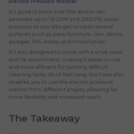
Electric Pressure Washer
.
It’s good to know that this device can
generate up to 1.8 GPM and 2500 PSI water
pressure so you also get to clean several
surfaces such as patio furniture, cars, decks,
garages, RVs, boats, and motorcycles.
It’s also designed to come with a snub nose
and tip attachment, making it easier to use
and more efficient for tackling difficult
cleaning tasks. At 40 feet long, the hose also
enables you to use the electric pressure
washer from different angles, allowing for
more flexibility and increased reach.
The Takeaway