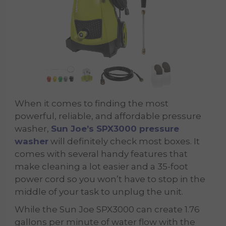
When it comes to finding the most
powerful, reliable, and affordable pressure
washer,
Sun Joe’s SPX3000 pressure
washer
will definitely check most boxes. It
comes with several handy features that
make cleaning a lot easier and a 35-foot
power cord so you won’t have to stop in the
middle of your task to unplug the unit.
While the Sun Joe SPX3000 can create 1.76
gallons per minute of water flow with the