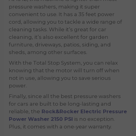
pressure washers, making it super
convenient to use. It has a 35 feet power
cord, allowing you to tackle a wide range of
cleaning tasks. While it’s great for car
cleaning, it’s also excellent for garden
furniture, driveways, patios, siding, and
sheds, among other surfaces.
With the Total Stop System, you can relax
knowing that the motor will turn off when
not in use, allowing you to save serious
power.
Finally, since all the best pressure washers
for cars
are built to be long-lasting and
reliable, the
Rock&Rocker Electric Pressure
Power Washer 2150 PSI
is no exception.
Plus, it comes with a one-year warranty.