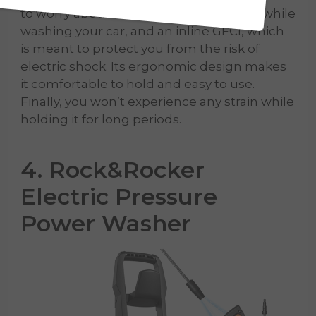
to worry about it running out of battery while
washing your car, and an inline GFCI, which
is meant to protect you from the risk of
electric shock. Its ergonomic design makes
it comfortable to hold and easy to use.
Finally, you won’t experience any strain while
holding it for long periods.
4. Rock&Rocker
Electric Pressure
Power Washer