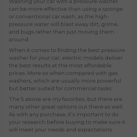
Washing your car with a pressure washer
can be more effective than using a sponge
or conventional car wash, as the high-
pressure water will blast away dirt, grime,
and bugs rather than just moving them
around.
When it comes to finding the best pressure
washer for your car, electric models deliver
the best results at the most affordable
prices. More so when compared with gas
washers, which are usually more powerful
but better suited for commercial tasks.
The 5 above are my favorites, but there are
many other great options out there as well.
As with any purchase, it’s important to do
your research before buying to make sure it
will meet your needs and expectations.