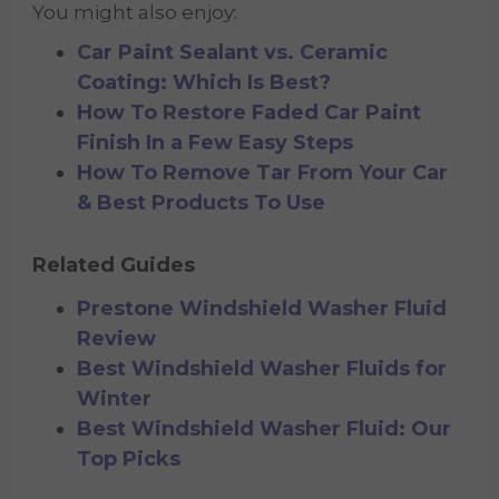
You might also enjoy:
Car Paint Sealant vs. Ceramic
Coating: Which Is Best?
How To Restore Faded Car Paint
Finish In a Few Easy Steps
How To Remove Tar From Your Car
& Best Products To Use
Related Guides
Prestone Windshield Washer Fluid
Review
Best Windshield Washer Fluids for
Winter
Best Windshield Washer Fluid: Our
Top Picks