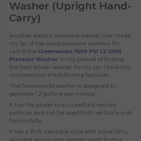
Washer (Upright Hand-
Carry)
Another electric pressure washer that made
my list of top-rated pressure washers for
cars is the
Greenworks 1600 PSI 1.2 GPM
Pressure Washer
. In my pursuit of finding
the best power washer
for my car, I took into
consideration the following features:
The Greenworks washer is designed to
generate 1.2 gallons per minute.
It has the power to successfully restore
surfaces and can be used both vertically and
horizontally.
It has a 35-ft. electrical cord with inline GFCI,
allowing you to gain greater reach from a