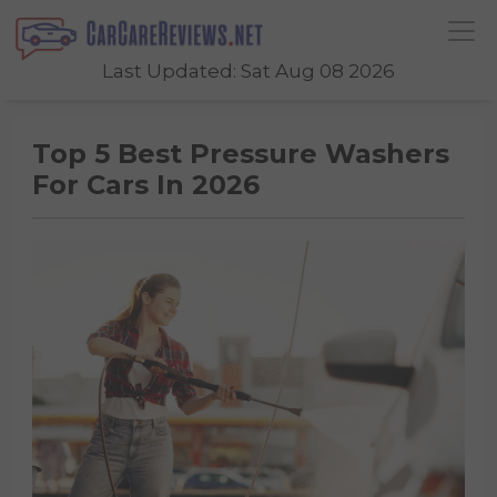
Last Updated: Sat Aug 08 2026
Top 5 Best Pressure Washers
For Cars In 2026