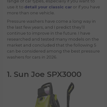
range of car types, especially if you want to
use it to
detail your classic car
or if you have
more than one vehicle.
Pressure washers have come a long way in
the last few years, and I predict they’ll
continue to improve in the future. I have
researched and tested many models on the
market and concluded that the following 5
can be considered among the best pressure
washers for cars in 2026.
1. Sun Joe SPX3000