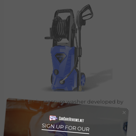
The electric pressure washer developed by
×
Wholesun doesn’t only attract users thanks
to its three electric colors available — blue,
green, and orange — but because of its
SIGN UP FOR OUR
many useful features.