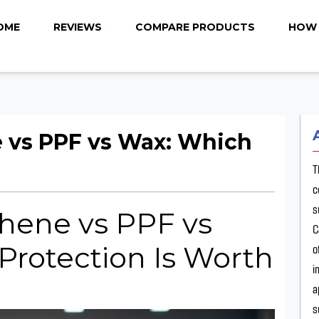
OME
REVIEWS
COMPARE PRODUCTS
HOW 
 vs PPF vs Wax: Which
T
c
s
hene vs PPF vs
C
Protection Is Worth
o
i
a
s