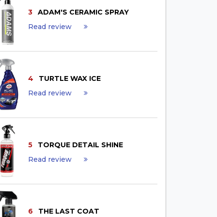
3
ADAM'S CERAMIC SPRAY
Read review
4
TURTLE WAX ICE
Read review
5
TORQUE DETAIL SHINE
Read review
6
THE LAST COAT