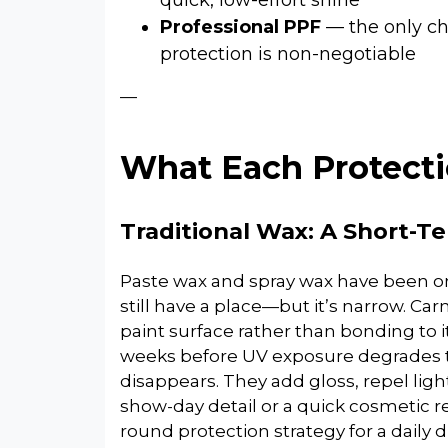
quick, low-effort shine
Professional PPF
— the only ch
protection is non-negotiable
—
What Each Protecti
Traditional Wax: A Short-T
Paste wax and spray wax have been on
still have a place—but it’s narrow. Ca
paint surface rather than bonding to it
weeks before UV exposure degrades t
disappears. They add gloss, repel light
show-day detail or a quick cosmetic re
round protection strategy for a daily dri