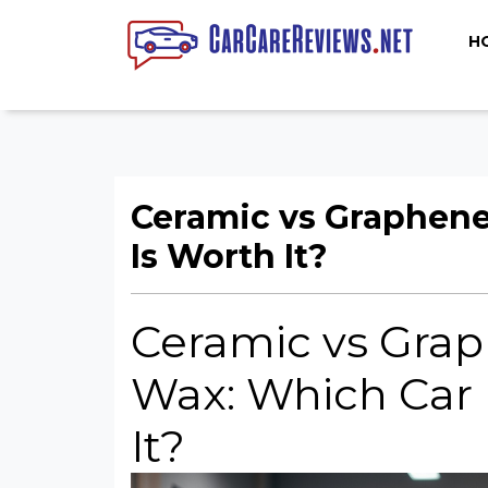
H
Ceramic vs Graphene
Is Worth It?
Ceramic vs Grap
Wax: Which Car 
It?