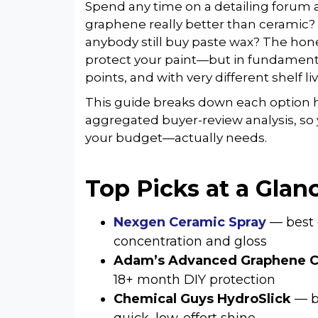
Spend any time on a detailing forum a
graphene really better than ceramic
anybody still buy paste wax? The hone
protect your paint—but in fundamentall
points, and with very different shelf liv
This guide breaks down each option 
aggregated buyer-review analysis, so
your budget—actually needs.
Top Picks at a Glan
Nexgen Ceramic Spray
— best 
concentration and gloss
Adam’s Advanced Graphene C
18+ month DIY protection
Chemical Guys HydroSlick
— be