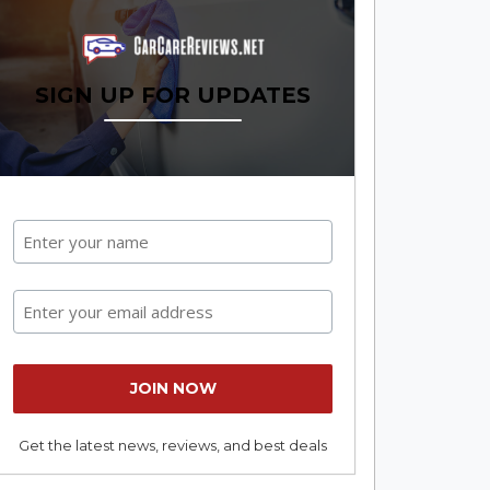
SIGN UP FOR UPDATES
Get the latest news, reviews, and best deals