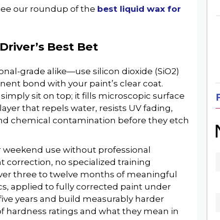
 see our roundup of the
best liquid wax for
Driver’s Best Bet
nal-grade alike—use silicon dioxide (SiO2)
ent bond with your paint’s clear coat.
imply sit on top; it fills microscopic surface
yer that repels water, resists UV fading,
SIGN UP FOR OUR
and chemical contamination before they etch
WEEKLY NEWSLETTER
r weekend use without professional
correction, no specialized training
liver three to twelve months of meaningful
cs, applied to fully corrected paint under
 five years and build measurably harder
f hardness ratings and what they mean in