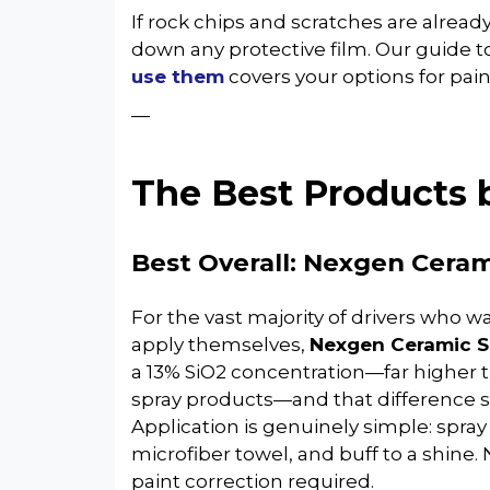
If rock chips and scratches are alrea
down any protective film. Our guide t
use them
covers your options for paint
—
The Best Products 
Best Overall: Nexgen Ceram
For the vast majority of drivers who w
apply themselves,
Nexgen Ceramic S
a 13% SiO2 concentration—far higher
spray products—and that difference 
Application is genuinely simple: spray
microfiber towel, and buff to a shine. 
paint correction required.