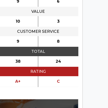
9
6
&
VALUE
10
3
CUSTOMER SERVICE
9
8
TOTAL
38
24
RATING
A+
C