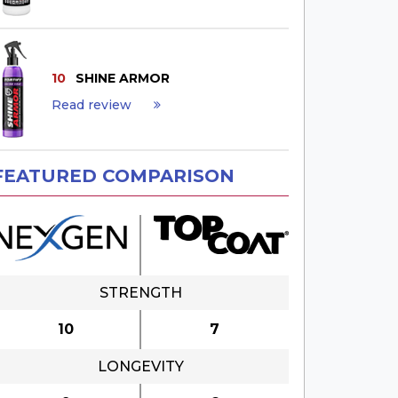
10
SHINE ARMOR
Read review
×
FEATURED COMPARISON
STRENGTH
10
7
LONGEVITY