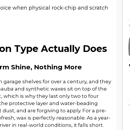
oice when physical rock-chip and scratch
on Type Actually Does
erm Shine, Nothing More
 garage shelves for over a century, and they
rnauba and synthetic waxes sit on top of the
, which is why they last only two to four
he protective layer and water-beading
 dust, and are forgiving to apply. For a pre-
fresh, wax is perfectly reasonable. As a year-
ver in real-world conditions, it falls short.