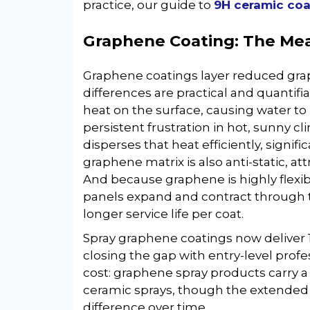
practice, our guide to
9H ceramic coa
Graphene Coating: The Me
Graphene coatings layer reduced grap
differences are practical and quantifi
heat on the surface, causing water t
persistent frustration in hot, sunny c
disperses that heat efficiently, signif
graphene matrix is also anti-static, a
And because graphene is highly flexibl
panels expand and contract through t
longer service life per coat.
Spray graphene coatings now deliver 1
closing the gap with entry-level profe
cost: graphene spray products carry 
ceramic sprays, though the extended r
difference over time.