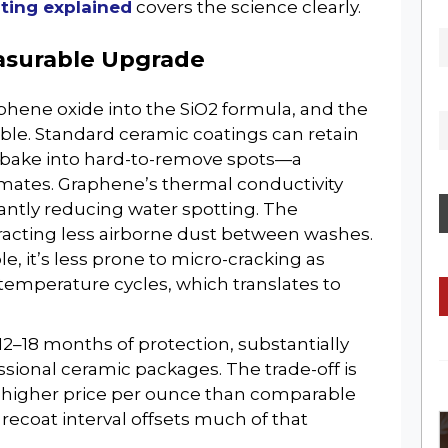
ting explained
covers the science clearly.
GET THE LATEST NEWS, REVIEWS 
asurable Upgrade
UPDATES
hene oxide into the SiO2 formula, and the
able. Standard ceramic coatings can retain
o bake into hard-to-remove spots—a
limates. Graphene’s thermal conductivity
icantly reducing water spotting. The
ttracting less airborne dust between washes.
No Thanks
e, it’s less prone to micro-cracking as
emperature cycles, which translates to
2–18 months of protection, substantially
ssional ceramic packages. The trade-off is
a higher price per ounce than comparable
ecoat interval offsets much of that