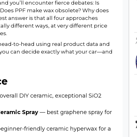
nd you’ll encounter fierce debates: Is
? Does PPF make wax obsolete? Why does
st answer is that all four approaches
y different ways, at very different price
es.
head-to-head using real product data and
 you can decide exactly what your car—and
ce
overall DIY ceramic, exceptional SiO2
eramic Spray
— best graphene spray for
ginner-friendly ceramic hyperwax for a