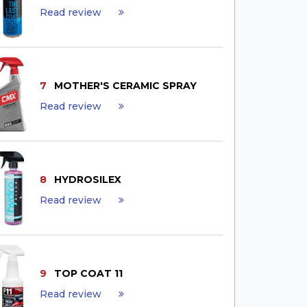
Read review
7
MOTHER'S CERAMIC SPRAY
Read review
8
HYDROSILEX
Read review
9
TOP COAT 11
Read review