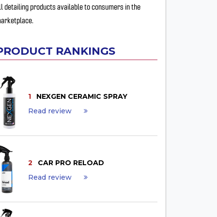
ll detailing products available to consumers in the
arketplace.
PRODUCT RANKINGS
1
NEXGEN CERAMIC SPRAY
Read review
2
CAR PRO RELOAD
Read review