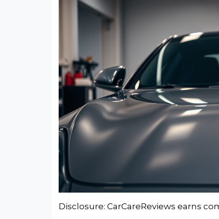
Disclosure: CarCareReviews earns comm