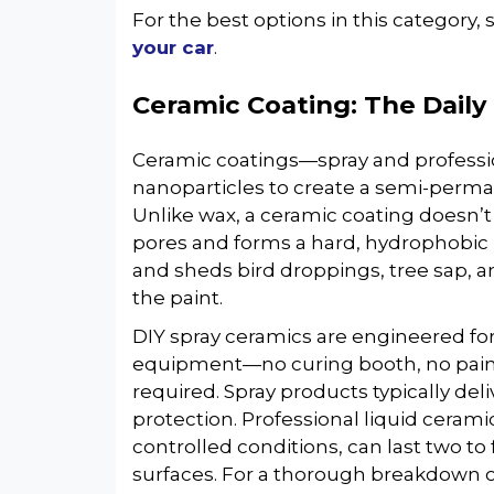
For the best options in this category,
your car
.
Ceramic Coating: The Daily 
Ceramic coatings—spray and professio
nanoparticles to create a semi-perman
Unlike wax, a ceramic coating doesn’t s
pores and forms a hard, hydrophobic la
and sheds bird droppings, tree sap, 
the paint.
DIY spray ceramics are engineered fo
equipment—no curing booth, no paint 
required. Spray products typically de
protection. Professional liquid cerami
controlled conditions, can last two to
surfaces. For a thorough breakdown o