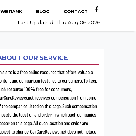
WE RANK
BLOG
CONTACT
Last Updated: Thu Aug 06 2026
ABOUT OUR SERVICE
his site is a free online resource that offers valuable
ontent and comparison features to consumers. To keep
uch resource 100% free for consumers,
arCareReviews.net receives compensation from some
f the companies listed on this page. Such compensation
mpacts the location and order in which such companies
ppear on this page. All such location and order are
ubject to change. CarCareReviews.net does not include