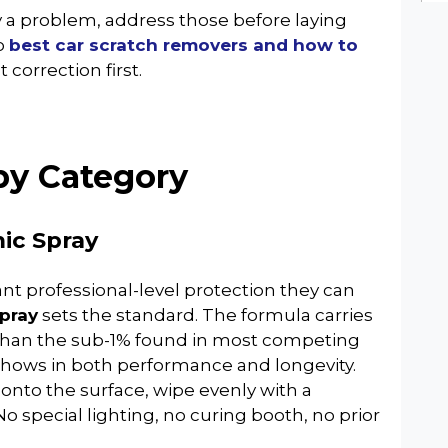
dy a problem, address those before laying
o
best car scratch removers and how to
 correction first.
by Category
ic Spray
ant professional-level protection they can
pray
sets the standard. The formula carries
 than the sub-1% found in most competing
shows in both performance and longevity.
 onto the surface, wipe evenly with a
No special lighting, no curing booth, no prior