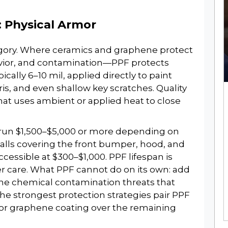
: Physical Armor
egory. Where ceramics and graphene protect
vior, and contamination—PPF protects
ypically 6–10 mil, applied directly to paint
is, and even shallow key scratches. Quality
that uses ambient or applied heat to close
ns run $1,500–$5,000 or more depending on
nstalls covering the front bumper, hood, and
ccessible at $300–$1,000. PPF lifespan is
per care. What PPF cannot do on its own: add
the chemical contamination threats that
he strongest protection strategies pair PPF
or graphene coating over the remaining