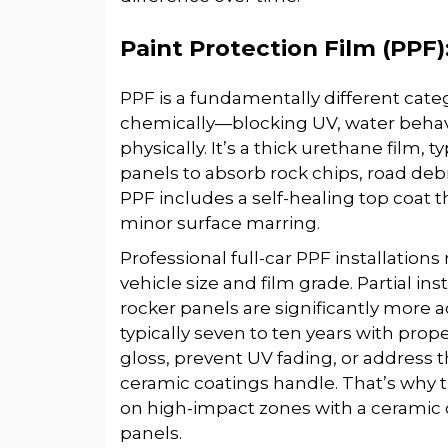
Paint Protection Film (PPF)
PPF is a fundamentally different cat
chemically—blocking UV, water beha
physically. It’s a thick urethane film, t
panels to absorb rock chips, road debr
PPF includes a self-healing top coat 
minor surface marring.
Professional full-car PPF installatio
vehicle size and film grade. Partial i
rocker panels are significantly more a
typically seven to ten years with pro
gloss, prevent UV fading, or address 
ceramic coatings handle. That’s why t
on high-impact zones with a ceramic 
panels.