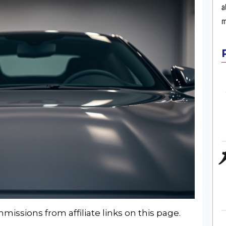
a
m
issions from affiliate links on this page.