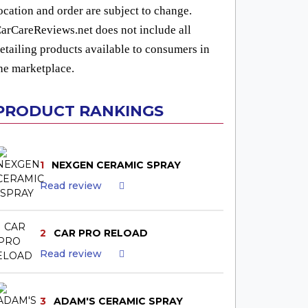
ocation and order are subject to change.
arCareReviews.net does not include all
etailing products available to consumers in
he marketplace.
PRODUCT RANKINGS
1
NEXGEN CERAMIC SPRAY
Read review
2
CAR PRO RELOAD
Read review
3
ADAM'S CERAMIC SPRAY