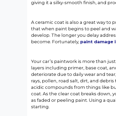
giving it a silky-smooth finish, and pr
A ceramic coat is also a great way to
that when paint begins to peel and wa
develop. The longer you delay address
become. Fortunately,
paint damage i
Your car’s paintwork is more than just 
layers including primer, base coat, and
deteriorate due to daily wear and tear
rays, pollen, road salt, dirt, and debris
acidic compounds from things like bu
coat. As the clear coat breaks down, 
as faded or peeling paint. Using a qu
starting.