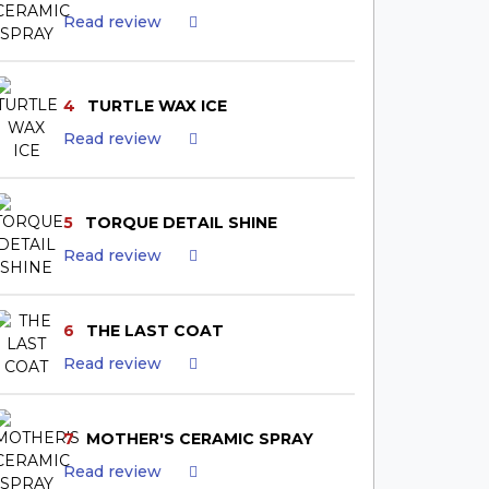
Read review
4
TURTLE WAX ICE
Read review
5
TORQUE DETAIL SHINE
Read review
6
THE LAST COAT
Read review
7
MOTHER'S CERAMIC SPRAY
Read review