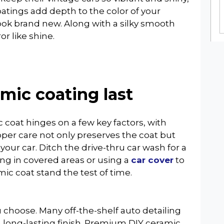
coatings add depth to the color of your
ook brand new. Along with a silky smooth
or like shine.
mic coating last
 coat hinges on a few key factors, with
per care not only preserves the coat but
 your car. Ditch the drive-thru car wash for a
ng in covered areas or using a
car cover
to
mic coat stand the test of time.
u choose. Many off-the-shelf auto detailing
a long-lasting finish. Premium DIY ceramic