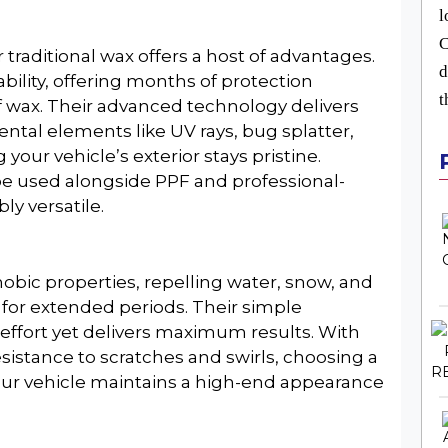
l
C
 traditional wax offers a host of advantages.
d
bility, offering months of protection
t
f wax. Their advanced technology delivers
ntal elements like UV rays, bug splatter,
 your vehicle’s exterior stays pristine.
 be used alongside PPF and professional-
y versatile.
obic properties, repelling water, snow, and
 for extended periods. Their simple
effort yet delivers maximum results. With
sistance to scratches and swirls, choosing a
our vehicle maintains a high-end appearance