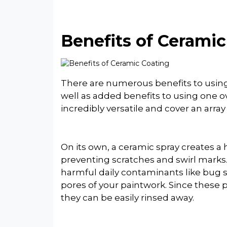
Benefits of Cerami
There are numerous benefits to using 
well as added benefits to using one o
incredibly versatile and cover an array
On its own, a ceramic spray creates a 
preventing scratches and swirl marks.
harmful daily contaminants like bug s
pores of your paintwork. Since these 
they can be easily rinsed away.