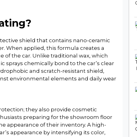
ating?
otective shield that contains nano-ceramic
er. When applied, this formula creates a
 of the car. Unlike traditional wax, which
mic sprays chemically bond to the car’s clear
drophobic and scratch-resistant shield,
ainst environmental elements and daily wear
rotection; they also provide cosmetic
thusiasts preparing for the showroom floor
e appearance of their inventory. A high-
r’s appearance by intensifying its color,