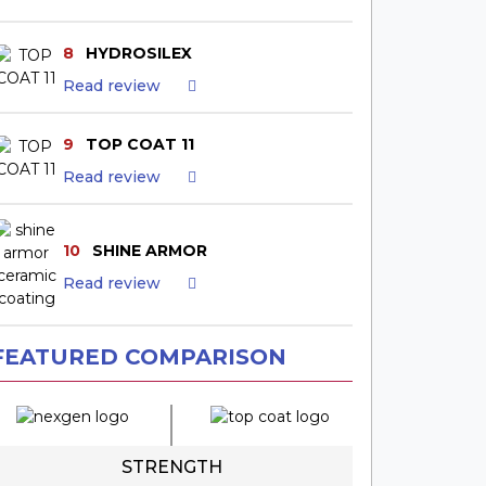
8
HYDROSILEX
Read review
9
TOP COAT 11
Read review
10
SHINE ARMOR
Read review
FEATURED COMPARISON
STRENGTH