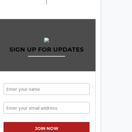
SIGN UP FOR UPDATES