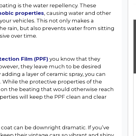
oating is the water repellency. These
hobic properties
, causing water and other
GET THE LATEST NEWS, REVIEWS &
 your vehicles. This not only makes a
UPDATES
n the rain, but also prevents water from sitting
ive over time.
tection Film (PPF)
you know that they
However, they leave much to be desired
No Thanks
 adding a layer of ceramic spray, you can
. While the protective properties of the
ing on the beating that would otherwise reach
erties will keep the PPF clean and clear
c coat can be downright dramatic. If you’ve
ep their vintage cars so vibrant and shiny,