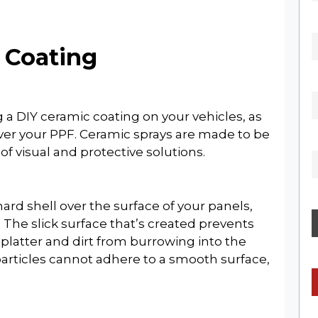
c Coating
a DIY ceramic coating on your vehicles, as
×
ver your PPF. Ceramic sprays are made to be
 of visual and protective solutions.
SIGN UP FOR OUR
hard shell over the surface of your panels,
WEEKLY NEWSLETTER
 The slick surface that’s created prevents
platter and dirt from burrowing into the
particles cannot adhere to a smooth surface,