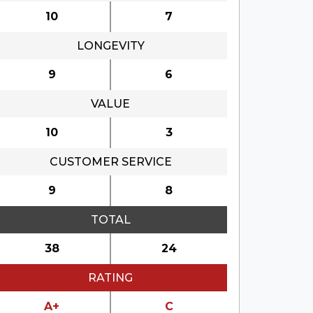
10
7
LONGEVITY
9
6
VALUE
10
3
CUSTOMER SERVICE
9
8
TOTAL
38
24
RATING
A+
C