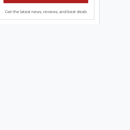
Get the latest news, reviews, and best deals