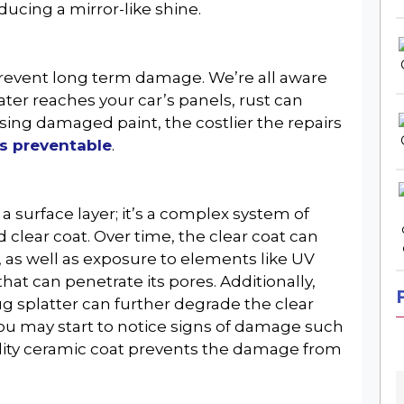
oducing a mirror-like shine.
 prevent long term damage. We’re all aware
ter reaches your car’s panels, rust can
ing damaged paint, the costlier the repairs
s preventable
.
a surface layer; it’s a complex system of
 clear coat. Over time, the clear coat can
, as well as exposure to elements like UV
 that can penetrate its pores. Additionally,
g splatter can further degrade the clear
you may start to notice signs of damage such
ality ceramic coat prevents the damage from