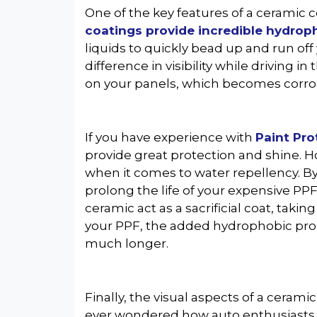
One of the key features of a ceramic c
coatings provide incredible hydrop
liquids to quickly bead up and run off
difference in visibility while driving i
on your panels, which becomes corros
If you have experience with
Paint Pro
provide great protection and shine. 
when it comes to water repellency. By
prolong the life of your expensive PPF
ceramic act as a sacrificial coat, tak
your PPF, the added hydrophobic prop
much longer.
Finally, the visual aspects of a cerami
ever wondered how auto enthusiasts ke