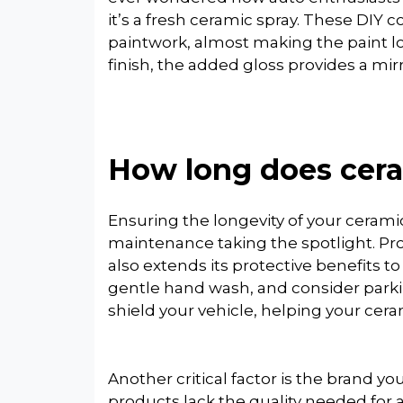
it’s a fresh ceramic spray. These DIY 
paintwork, almost making the paint l
finish, the added gloss provides a mirr
How long does cera
Ensuring the longevity of your ceramic
maintenance taking the spotlight. Pro
also extends its protective benefits to
gentle hand wash, and consider parki
shield your vehicle, helping your cera
Another critical factor is the brand yo
products lack the quality needed for 