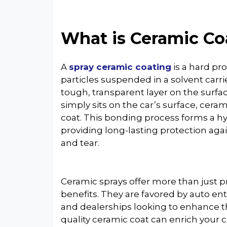
What is Ceramic Co
A
spray ceramic coating
is a hard pr
particles suspended in a solvent carri
tough, transparent layer on the surface
simply sits on the car’s surface, cera
coat. This bonding process forms a hy
providing long-lasting protection ag
and tear.
Ceramic sprays offer more than just p
benefits. They are favored by auto en
and dealerships looking to enhance th
quality ceramic coat can enrich your ca