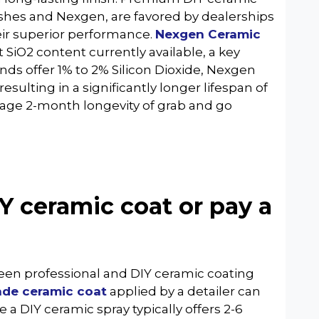
shes and Nexgen, are favored by dealerships
heir superior performance.
Nexgen Ceramic
st SiO2 content currently available, a key
nds offer 1% to 2% Silicon Dioxide, Nexgen
esulting in a significantly longer lifespan of
age 2-month longevity of grab and go
Y ceramic coat or pay a
ween professional and DIY ceramic coating
ade ceramic coat
applied by a detailer can
e a DIY ceramic spray typically offers 2-6