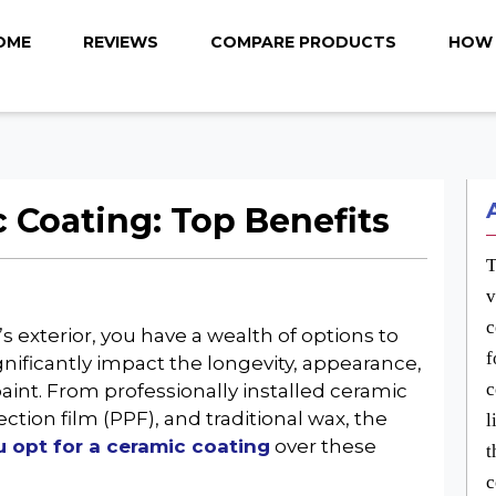
OME
REVIEWS
COMPARE PRODUCTS
HOW 
Coating: Top Benefits
T
v
c
 exterior, you have a wealth of options to
f
gnificantly impact the longevity, appearance,
c
 paint. From professionally installed ceramic
ction film (PPF), and traditional wax, the
l
 opt for a ceramic coating
over these
t
c