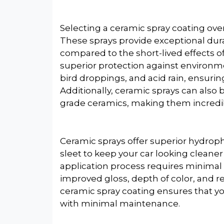
Selecting a ceramic spray coating over
These sprays provide exceptional dura
compared to the short-lived effects o
superior protection against environme
bird droppings, and acid rain, ensuring
Additionally, ceramic sprays can also
grade ceramics, making them incredibl
Ceramic sprays offer superior hydroph
sleet to keep your car looking cleaner
application process requires minimal 
improved gloss, depth of color, and re
ceramic spray coating ensures that y
with minimal maintenance.