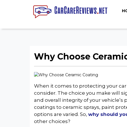
H
Why Choose Ceramic 
When it comes to protecting your car’s
consider. The choice you make will si
and overall integrity of your vehicle’s
coatings to ceramic sprays, paint prote
options are varied. So,
why should you
other choices?