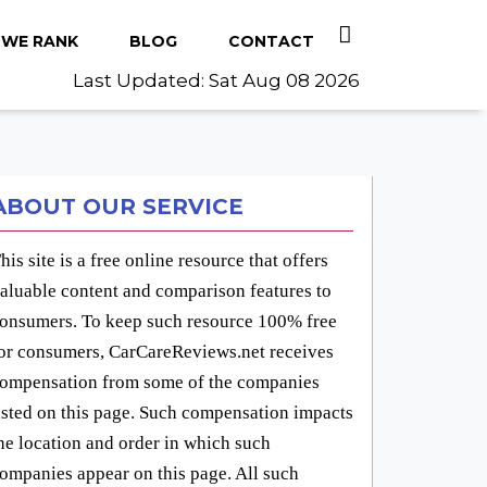
WE RANK
BLOG
CONTACT
Last Updated: Sat Aug 08 2026
ABOUT OUR SERVICE
his site is a free online resource that offers
aluable content and comparison features to
onsumers. To keep such resource 100% free
or consumers, CarCareReviews.net receives
ompensation from some of the companies
isted on this page. Such compensation impacts
he location and order in which such
ompanies appear on this page. All such