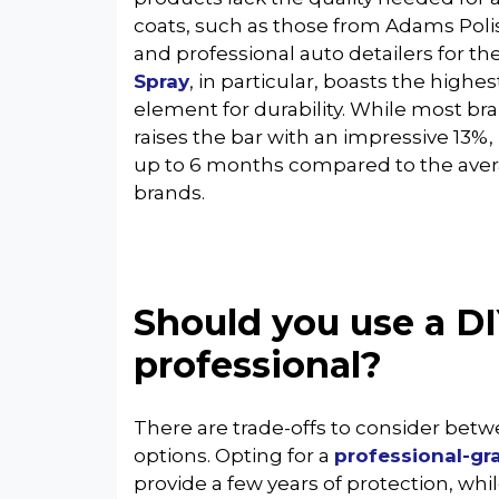
coats, such as those from Adams Poli
and professional auto detailers for t
Spray
, in particular, boasts the highe
element for durability. While most bra
raises the bar with an impressive 13%, r
up to 6 months compared to the aver
brands.
Should you use a DI
professional?
There are trade-offs to consider bet
options. Opting for a
professional-gr
provide a few years of protection, whil